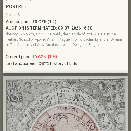
PORTRÉT
No.: 219
Auction price:
10 CZK
(1 €)
AUCTION IS TERMINATED:
09. 07. 2026 16:30
dřevoryt, 7 x 5 cm, sign. DU K Šafář, the disciple of Prof. R. Fiala at the
Tertiary School of Applied Arts in Prague, Prof. K. Svolinsky and Z. Sklenar
at The Academy of Arts, Architecture and Design in Prague
(1 €)
Current price:
10 CZK
Last auctioneer:
ID3**1
History of bids