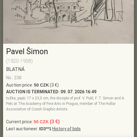
Pavel Šimon
(1920-1958)
BLATNÁ
No.: 238
Auction price:
50 CZK
(3 €)
AUCTION IS TERMINATED:
09. 07. 2026 16:49
tužka, papír, 17 x 23,5 cm, the disciple of prof. V. Pukl, F. T. Simon and A.
Pelc at The Academy of Fine Arts in Prague, member of The Hollar
Association of Czech Graphic Artists
(3 €)
Current price:
50 CZK
Last auctioneer:
ID3**1
History of bids