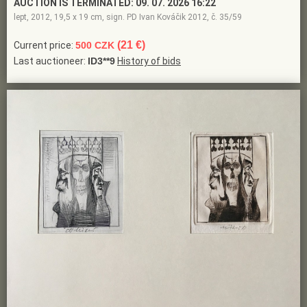
AUCTION IS TERMINATED:
09. 07. 2026 16:22
lept, 2012, 19,5 x 19 cm, sign. PD Ivan Kováčik 2012, č. 35/59
(21 €)
Current price:
500 CZK
Last auctioneer:
ID3**9
History of bids