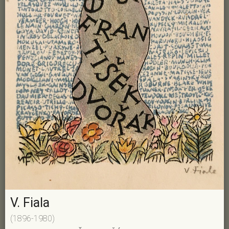
V. Fiala
(1896-1980)