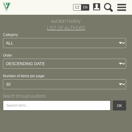
CZ
EN
auction history
LIST OF AUTHORS
Category:
Order:
Number of items per page
Search through auctions:
OK