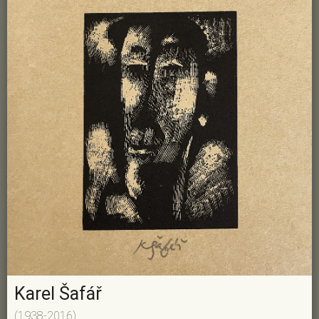
Karel Šafář
(1938-2016)