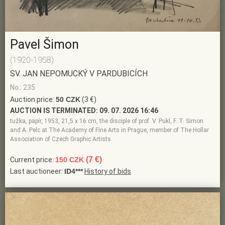
Pavel Šimon
(1920-1958)
SV. JAN NEPOMUCKÝ V PARDUBICÍCH
No.: 235
Auction price:
50 CZK
(3 €)
AUCTION IS TERMINATED:
09. 07. 2026 16:46
tužka, papír, 1953, 21,5 x 16 cm, the disciple of prof. V. Pukl, F. T. Simon
and A. Pelc at The Academy of Fine Arts in Prague, member of The Hollar
Association of Czech Graphic Artists
(7 €)
Current price:
150 CZK
Last auctioneer:
ID4***
History of bids