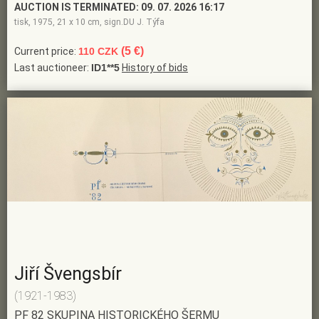
AUCTION IS TERMINATED:
09. 07. 2026 16:17
tisk, 1975, 21 x 10 cm, sign.DU J. Týfa
(5 €)
Current price:
110 CZK
Last auctioneer:
ID1**5
History of bids
Jiří Švengsbír
(1921-1983)
PF 82 SKUPINA HISTORICKÉHO ŠERMU