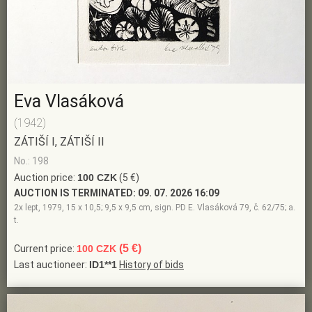
Eva Vlasáková
(1942)
ZÁTIŠÍ I, ZÁTIŠÍ II
No.: 198
Auction price:
100 CZK
(5 €)
AUCTION IS TERMINATED:
09. 07. 2026 16:09
2x lept, 1979, 15 x 10,5; 9,5 x 9,5 cm, sign. PD E. Vlasáková 79, č. 62/75; a.
t.
(5 €)
Current price:
100 CZK
Last auctioneer:
ID1**1
History of bids