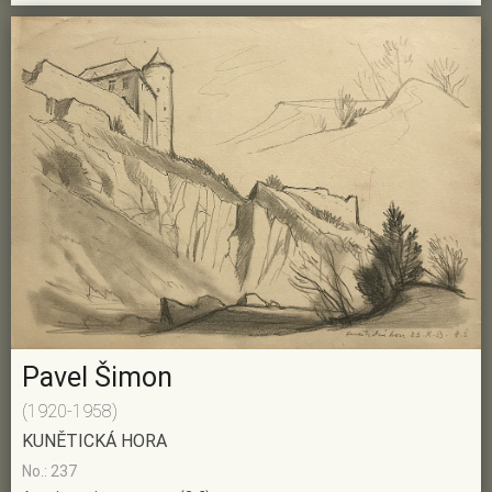
Pavel Šimon
(1920-1958)
KUNĚTICKÁ HORA
No.: 237