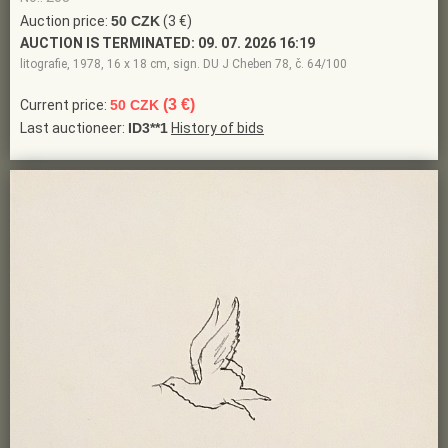
Auction price:
50 CZK
(3 €)
AUCTION IS TERMINATED:
09. 07. 2026 16:19
litografie, 1978, 16 x 18 cm, sign. DU J Cheben 78, č. 64/100
(3 €)
Current price:
50 CZK
Last auctioneer:
ID3**1
History of bids