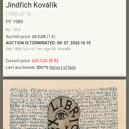
Jindřich Kovářík
(1928-2019)
PF 1989
No.: 204
Auction price:
10 CZK
(1 €)
AUCTION IS TERMINATED:
09. 07. 2026 16:15
tisk, 1988, 9,2 x 9,7 cm, sign DU JKovářík
(5 €)
Current price:
110 CZK
Last auctioneer:
ID1**1
History of bids