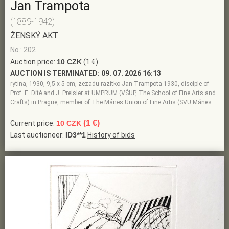
Jan Trampota
(1889-1942)
ŽENSKÝ AKT
No.: 202
Auction price:
10 CZK
(1 €)
AUCTION IS TERMINATED:
09. 07. 2026 16:13
rytina, 1930, 9,5 x 5 cm, zezadu razítko Jan Trampota 1930, disciple of
Prof. E. Dítě and J. Preisler at UMPRUM (VŠUP, The School of Fine Arts and
Crafts) in Prague, member of The Mánes Union of Fine Artis (SVU Mánes
(1 €)
Current price:
10 CZK
Last auctioneer:
ID3**1
History of bids