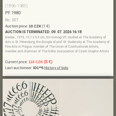
(1896-1980)
PF 1980
No.: 207
Auction price:
10 CZK
(1 €)
AUCTION IS TERMINATED:
09. 07. 2026 16:18
kresba , 1979, 15,7 x 9,9 cm, DU monogr.VF, studied at The Academy of
Arts in St. Petersburg, the disciple of prof. M. Svabinsky at The Academy of
Fine Arts in Prague, member of The Union of Czechoslovak Artists,
member and chairman of The Hollar Association of Czech Graphic Artists
(5 €)
Current price:
110 CZK
Last auctioneer:
ID1**5
History of bids