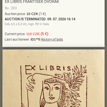
EX LIBRIS FRANTIŠEK DVOŘÁK
No.: 203
Auction price:
10 CZK
(1 €)
AUCTION IS TERMINATED:
09. 07. 2026 16:14
tisk, 6,5 x 5,2 cm, sign. PD V. Fiala
(5 €)
Current price:
110 CZK
Last auctioneer:
ID1**5
History of bids