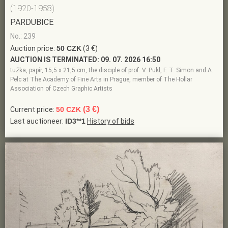
(1920-1958)
PARDUBICE
No.: 239
Auction price:
50 CZK
(3 €)
AUCTION IS TERMINATED:
09. 07. 2026 16:50
tužka, papír, 15,5 x 21,5 cm, the disciple of prof. V. Pukl, F. T. Simon and A.
Pelc at The Academy of Fine Arts in Prague, member of The Hollar
Association of Czech Graphic Artists
(3 €)
Current price:
50 CZK
Last auctioneer:
ID3**1
History of bids