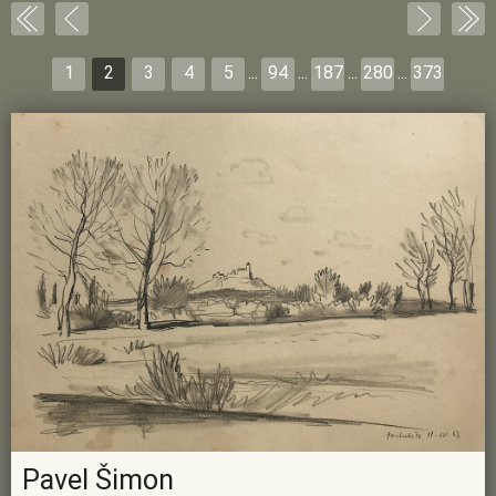
1
2
3
4
5
...
94
...
187
...
280
...
373
Pavel Šimon