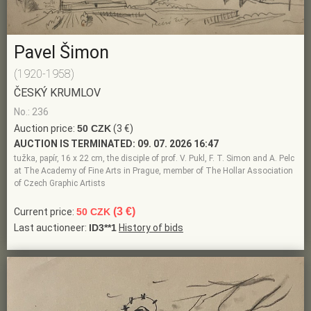
Pavel Šimon
(1920-1958)
ČESKÝ KRUMLOV
No.: 236
Auction price:
50 CZK
(3 €)
AUCTION IS TERMINATED:
09. 07. 2026 16:47
tužka, papír, 16 x 22 cm, the disciple of prof. V. Pukl, F. T. Simon and A. Pelc
at The Academy of Fine Arts in Prague, member of The Hollar Association
of Czech Graphic Artists
(3 €)
Current price:
50 CZK
Last auctioneer:
ID3**1
History of bids