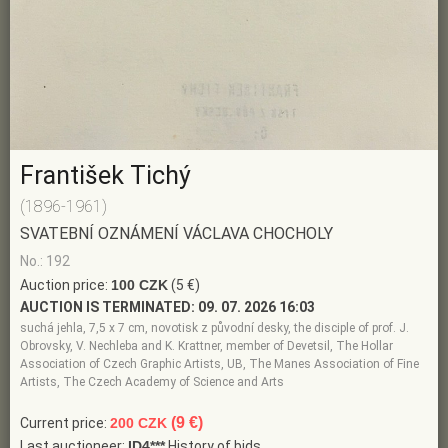
František Tichý
(1896-1961)
SVATEBNÍ OZNÁMENÍ VÁCLAVA CHOCHOLY
No.: 192
Auction price:
100 CZK
(5 €)
AUCTION IS TERMINATED:
09. 07. 2026 16:03
suchá jehla, 7,5 x 7 cm, novotisk z původní desky, the disciple of prof. J.
Obrovsky, V. Nechleba and K. Krattner, member of Devetsil, The Hollar
Association of Czech Graphic Artists, UB, The Manes Association of Fine
Artists, The Czech Academy of Science and Arts
(9 €)
Current price:
200 CZK
Last auctioneer:
ID4***
History of bids