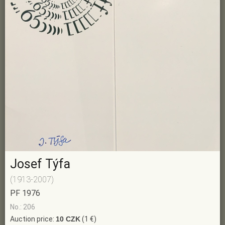
Josef Týfa
(1913-2007)
PF 1976
No.: 206
Auction price:
10 CZK
(1 €)