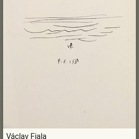
Václav Fiala