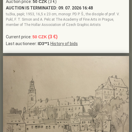
Auction price:
50 CZK
(3 €)
AUCTION IS TERMINATED:
09. 07. 2026 16:48
tužka, papír, 1953, 16,5 x 23 cm, monogr. PD P. Š., the disciple of prof. V.
Pukl, F. T. Simon and A. Pelc at The Academy of Fine Arts in Prague,
member of The Hollar Association of Czech Graphic Artists
(3 €)
Current price:
50 CZK
Last auctioneer:
ID3**1
History of bids