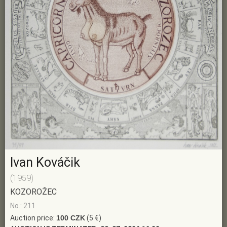
Ivan Kováčik
(1959)
KOZOROŽEC
No.: 211
Auction price:
100 CZK
(5 €)