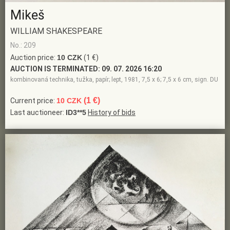
Mikeš
WILLIAM SHAKESPEARE
No.: 209
Auction price:
10 CZK
(1 €)
AUCTION IS TERMINATED:
09. 07. 2026 16:20
kombinovaná technika, tužka, papír; lept, 1981, 7,5 x 6; 7,5 x 6 cm, sign. DU
(1 €)
Current price:
10 CZK
Last auctioneer:
ID3**5
History of bids