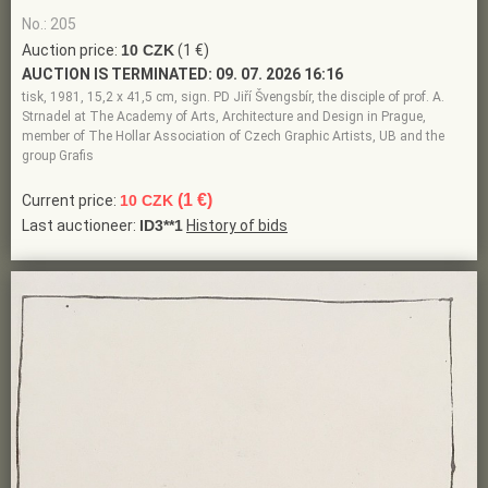
No.: 205
Auction price:
10 CZK
(1 €)
AUCTION IS TERMINATED:
09. 07. 2026 16:16
tisk, 1981, 15,2 x 41,5 cm, sign. PD Jiří Švengsbír, the disciple of prof. A.
Strnadel at The Academy of Arts, Architecture and Design in Prague,
member of The Hollar Association of Czech Graphic Artists, UB and the
group Grafis
(1 €)
Current price:
10 CZK
Last auctioneer:
ID3**1
History of bids