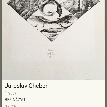
Jaroslav Cheben
(1936)
BEZ NÁZVU
No.: 208