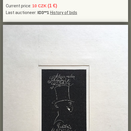
(1 €)
Current price:
10 CZK
Last auctioneer:
ID3**1
History of bids