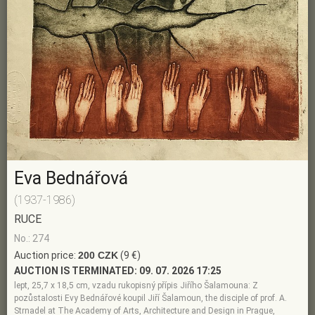
Eva Bednářová
(1937-1986)
RUCE
No.: 274
Auction price:
200 CZK
(9 €)
AUCTION IS TERMINATED:
09. 07. 2026 17:25
lept, 25,7 x 18,5 cm, vzadu rukopisný přípis Jiřího Šalamouna: Z
pozůstalosti Evy Bednářové koupil Jiří Šalamoun, the disciple of prof. A.
Strnadel at The Academy of Arts, Architecture and Design in Prague,