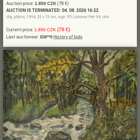
Auction price:
1.850 CZK
(78 €)
AUCTION IS TERMINATED:
04. 08. 2026 16:22
olej, plátno, 1994, 25 x 70 cm, sign. PD Lískovec Petr 94, rám
(78 €)
Current price:
1.850 CZK
Last auctioneer:
ID8**0
History of bids