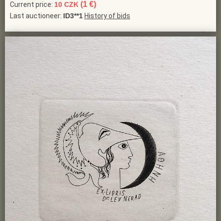
(1 €)
Current price:
10 CZK
Last auctioneer:
ID3**1
History of bids