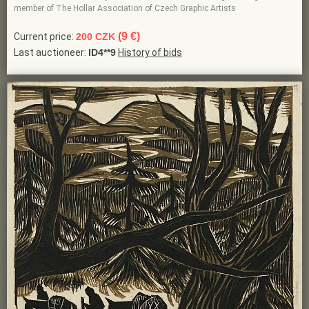
member of The Hollar Association of Czech Graphic Artists
(9 €)
Current price:
200 CZK
Last auctioneer:
ID4**9
History of bids