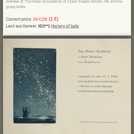
member of The Hollar Association of Czech Graphic Artists, UB and the
group Grafis
(1 €)
Current price:
10 CZK
Last auctioneer:
ID3**1
History of bids