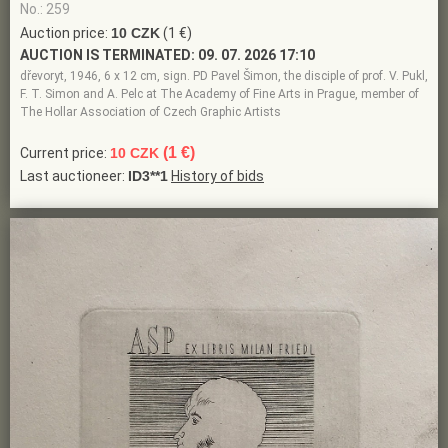
No.: 259
Auction price:
10 CZK
(1 €)
AUCTION IS TERMINATED:
09. 07. 2026 17:10
dřevoryt, 1946, 6 x 12 cm, sign. PD Pavel Šimon, the disciple of prof. V. Pukl,
F. T. Simon and A. Pelc at The Academy of Fine Arts in Prague, member of
The Hollar Association of Czech Graphic Artists
(1 €)
Current price:
10 CZK
Last auctioneer:
ID3**1
History of bids