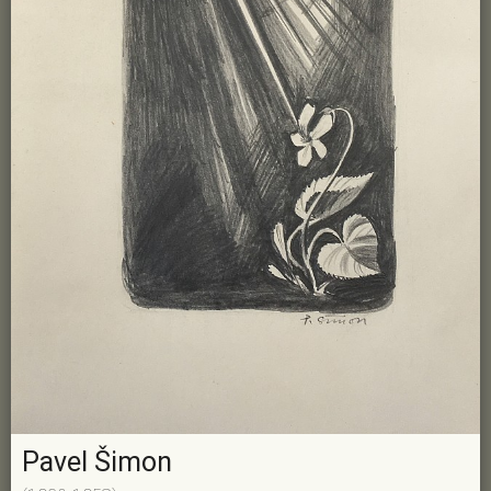
Pavel Šimon