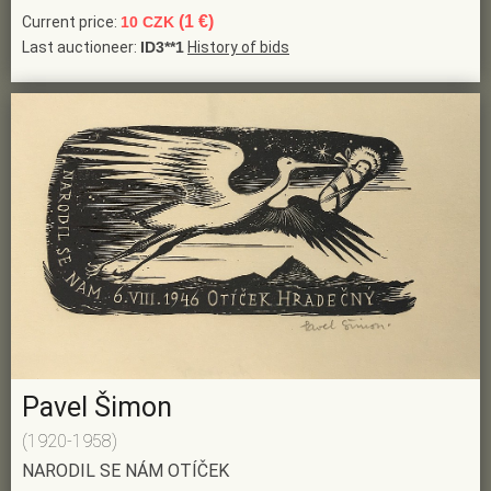
(1 €)
Current price:
10 CZK
Last auctioneer:
ID3**1
History of bids
Pavel Šimon
(1920-1958)
NARODIL SE NÁM OTÍČEK