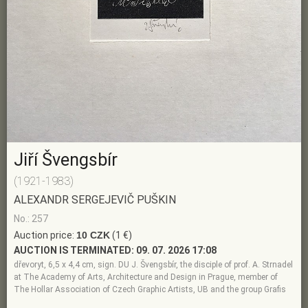
Jiří Švengsbír
(1921-1983)
ALEXANDR SERGEJEVIČ PUŠKIN
No.: 257
Auction price:
10 CZK
(1 €)
AUCTION IS TERMINATED:
09. 07. 2026 17:08
dřevoryt, 6,5 x 4,4 cm, sign. DU J. Švengsbír, the disciple of prof. A. Strnadel
at The Academy of Arts, Architecture and Design in Prague, member of
The Hollar Association of Czech Graphic Artists, UB and the group Grafis