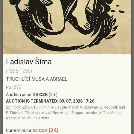
Ladislav Šíma
(1885-1956)
TRUCHLÍCÍ MUSA A ASRAEL
No.: 275
Auction price:
50 CZK
(3 €)
AUCTION IS TERMINATED:
09. 07. 2026 17:26
2x linoryt, 23,5 x 15,5 cm, the disciple of prof. V. Bukovac, B. Roubalik and
F. Thiele at The Academy of Fine Arts in Prague, member of The Manes
Association of Fine Artists
(3 €)
Current price:
50 CZK