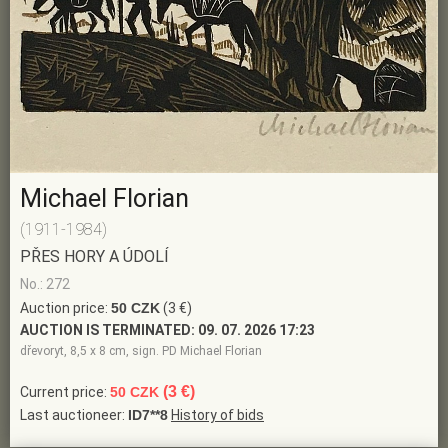
Michael Florian
(1911-1984)
PŘES HORY A ÚDOLÍ
No.: 272
Auction price:
50 CZK
(3 €)
AUCTION IS TERMINATED:
09. 07. 2026 17:23
dřevoryt, 8,5 x 8 cm, sign. PD Michael Florian
(3 €)
Current price:
50 CZK
Last auctioneer:
ID7**8
History of bids