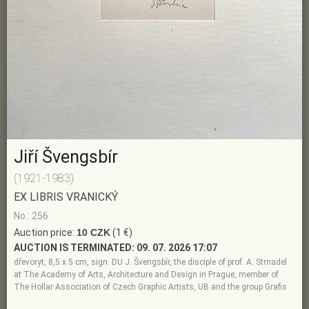
Jiří Švengsbír
(1921-1983)
EX LIBRIS VRANICKÝ
No.: 256
Auction price:
10 CZK
(1 €)
AUCTION IS TERMINATED:
09. 07. 2026 17:07
dřevoryt, 8,5 x 5 cm, sign. DU J. Švengsbír, the disciple of prof. A. Strnadel
at The Academy of Arts, Architecture and Design in Prague, member of
The Hollar Association of Czech Graphic Artists, UB and the group Grafis