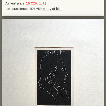
(1 €)
Current price:
10 CZK
Last auctioneer:
ID3**5
History of bids