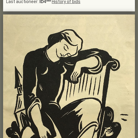
Last auctioneer:
ID4***
History of bids