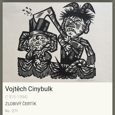
Vojtěch Cinybulk
(1915-1994)
ZLOBIVÝ ČERTÍK
No.: 271