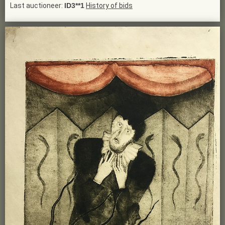
Last auctioneer:
ID3**1
History of bids