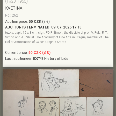
(1920-1958)
KVĚTINA
No.: 262
Auction price:
50 CZK
(3 €)
AUCTION IS TERMINATED:
09. 07. 2026 17:13
tužka, papír, 15 x 8 cm, sign. PD P. Šimon, the disciple of prof. V. Pukl, F. T.
Simon and A. Pelc at The Academy of Fine Arts in Prague, member of The
Hollar Association of Czech Graphic Artists
(3 €)
Current price:
50 CZK
Last auctioneer:
ID7**8
History of bids