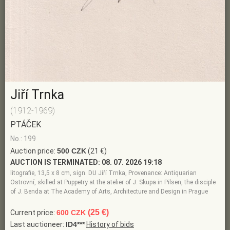
Jiří Trnka
(1912-1969)
PTÁČEK
No.: 199
Auction price:
500 CZK
(21 €)
AUCTION IS TERMINATED:
08. 07. 2026 19:18
litografie, 13,5 x 8 cm, sign. DU Jiří Trnka, Provenance: Antiquarian
Ostrovní, skilled at Puppetry at the atelier of J. Skupa in Pilsen, the disciple
of J. Benda at The Academy of Arts, Architecture and Design in Prague
(25 €)
Current price:
600 CZK
Last auctioneer:
ID4***
History of bids