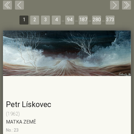
1
2
3
4
...
94
...
187
...
280
...
373
Petr Lískovec
(1962)
MATKA ZEMĚ
No.: 23