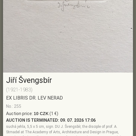
Jiří Švengsbír
(1921-1983)
EX LIBRIS DR. LEV NERAD
No.: 255
Auction price:
10 CZK
(1 €)
AUCTION IS TERMINATED:
09. 07. 2026 17:06
suchá jehla, 5,5 x 5 cm, sign. DU J. Švengsbír, the disciple of prof. A.
Strnadel at The Academy of Arts, Architecture and Design in Prague,