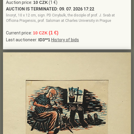
Auction price:
10 CZK
(1 €)
AUCTION IS TERMINATED:
09. 07. 2026 17:22
linoryt, 10 x 12 cm, sign. PD Cinybulk, the disciple of prof. J. Svab at
Officina Pragensis, prof. Salcman at Charles University in Prague
(1 €)
Current price:
10 CZK
Last auctioneer:
ID3**1
History of bids