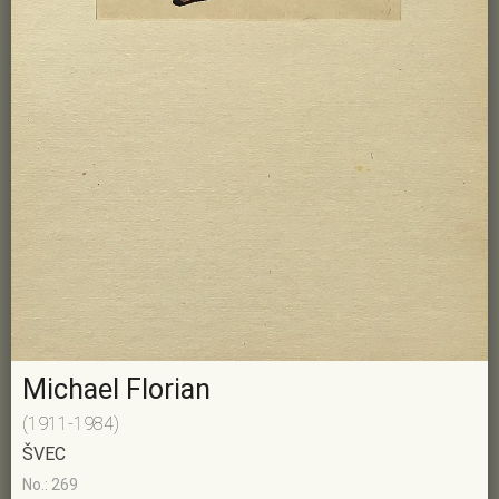
Michael Florian
(1911-1984)
ŠVEC
No.: 269