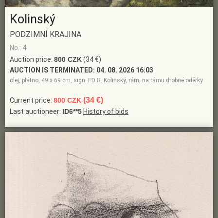
Kolinský
PODZIMNÍ KRAJINA
No.: 4
Auction price:
800 CZK
(34 €)
AUCTION IS TERMINATED:
04. 08. 2026 16:03
olej, plátno, 49 x 69 cm, sign. PD R. Kolinský, rám, na rámu drobné oděrky
(34 €)
Current price:
800 CZK
Last auctioneer:
ID6**5
History of bids