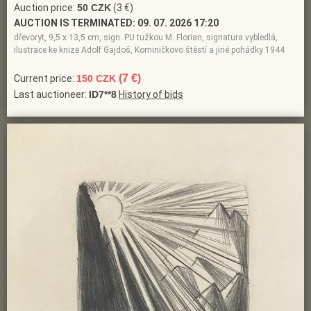
Auction price:
50 CZK
(3 €)
AUCTION IS TERMINATED:
09. 07. 2026 17:20
dřevoryt, 9,5 x 13,5 cm, sign. PU tužkou M. Florian, signatura vybledlá,
ilustrace ke knize Adolf Gajdoš, Kominičkovo štěstí a jiné pohádky 1944
(7 €)
Current price:
150 CZK
Last auctioneer:
ID7**8
History of bids