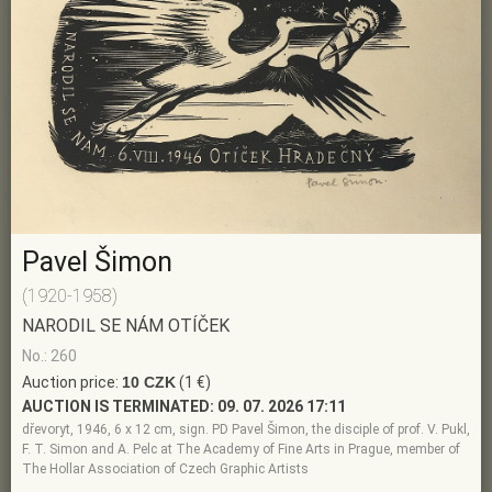
Pavel Šimon
(1920-1958)
NARODIL SE NÁM OTÍČEK
No.: 260
Auction price:
10 CZK
(1 €)
AUCTION IS TERMINATED:
09. 07. 2026 17:11
dřevoryt, 1946, 6 x 12 cm, sign. PD Pavel Šimon, the disciple of prof. V. Pukl,
F. T. Simon and A. Pelc at The Academy of Fine Arts in Prague, member of
The Hollar Association of Czech Graphic Artists