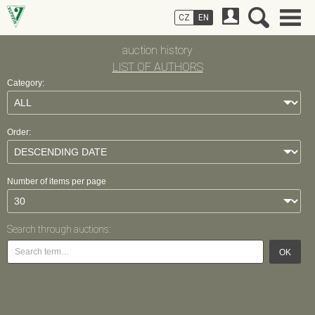
CZ
EN
auction history
LIST OF AUTHORS
Category:
Order:
Number of items per page
Search through auctions:
OK