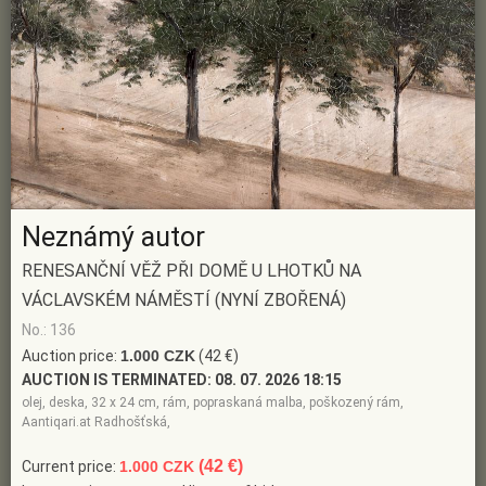
Neznámý autor
RENESANČNÍ VĚŽ PŘI DOMĚ U LHOTKŮ NA
VÁCLAVSKÉM NÁMĚSTÍ (NYNÍ ZBOŘENÁ)
No.: 136
Auction price:
1.000 CZK
(42 €)
AUCTION IS TERMINATED:
08. 07. 2026 18:15
olej, deska, 32 x 24 cm, rám, popraskaná malba, poškozený rám,
Aantiqari.at Radhošťská,
(42 €)
Current price:
1.000 CZK