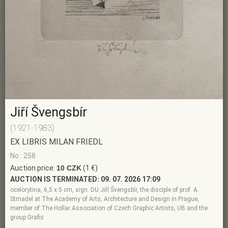
Jiří Švengsbír
(1921-1983)
EX LIBRIS MILAN FRIEDL
No.: 258
Auction price:
10 CZK
(1 €)
AUCTION IS TERMINATED:
09. 07. 2026 17:09
ocelorytina, 6,5 x 5 cm, sign. DU Jiří Švengsbír, the disciple of prof. A.
Strnadel at The Academy of Arts, Architecture and Design in Prague,
member of The Hollar Association of Czech Graphic Artists, UB and the
group Grafis