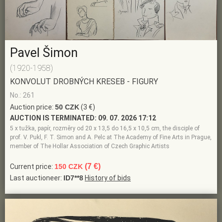
Pavel Šimon
(1920-1958)
KONVOLUT DROBNÝCH KRESEB - FIGURY
No.: 261
Auction price:
50 CZK
(3 €)
AUCTION IS TERMINATED:
09. 07. 2026 17:12
5 x tužka, papír, rozměry od 20 x 13,5 do 16,5 x 10,5 cm, the disciple of
prof. V. Pukl, F. T. Simon and A. Pelc at The Academy of Fine Arts in Prague,
member of The Hollar Association of Czech Graphic Artists
(7 €)
Current price:
150 CZK
Last auctioneer:
ID7**8
History of bids