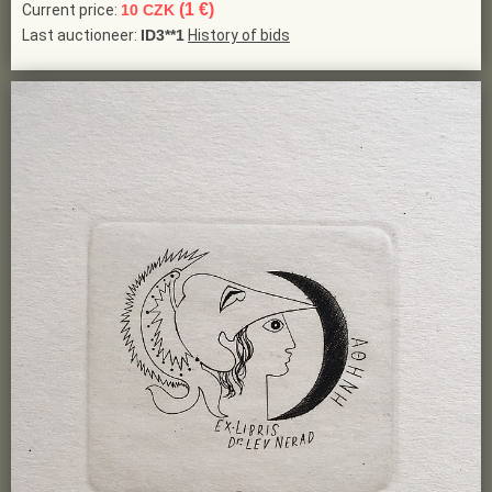
(1 €)
Current price:
10 CZK
Last auctioneer:
ID3**1
History of bids