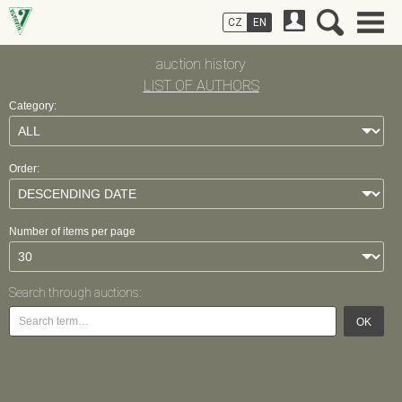
CZ
EN
auction history
LIST OF AUTHORS
Category:
Order:
Number of items per page
Search through auctions:
OK