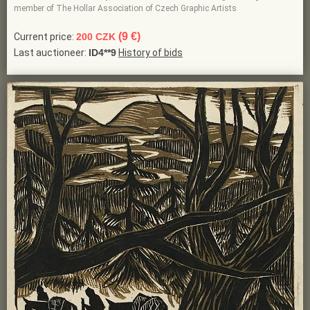
member of The Hollar Association of Czech Graphic Artists
(9 €)
Current price:
200 CZK
Last auctioneer:
ID4**9
History of bids