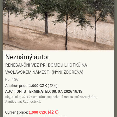
Neznámý autor
RENESANČNÍ VĚŽ PŘI DOMĚ U LHOTKŮ NA
VÁCLAVSKÉM NÁMĚSTÍ (NYNÍ ZBOŘENÁ)
No.: 136
Auction price:
1.000 CZK
(42 €)
AUCTION IS TERMINATED:
08. 07. 2026 18:15
olej, deska, 32 x 24 cm, rám, popraskaná malba, poškozený rám,
Aantiqari.at Radhošťská,
(42 €)
Current price:
1.000 CZK