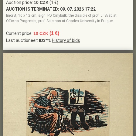
Auction price:
10 CZK
(1 €)
AUCTION IS TERMINATED:
09. 07. 2026 17:22
linoryt, 10 x 12 cm, sign. PD Cinybulk, the disciple of prof. J. Svab at
Officina Pragensis, prof. Salcman at Charles University in Prague
(1 €)
Current price:
10 CZK
Last auctioneer:
ID3**1
History of bids