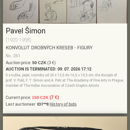
Pavel Šimon
(1920-1958)
KONVOLUT DROBNÝCH KRESEB - FIGURY
No.: 261
Auction price:
50 CZK
(3 €)
AUCTION IS TERMINATED:
09. 07. 2026 17:12
5 x tužka, papír, rozměry od 20 x 13,5 do 16,5 x 10,5 cm, the disciple of
prof. V. Pukl, F. T. Simon and A. Pelc at The Academy of Fine Arts in Prague,
member of The Hollar Association of Czech Graphic Artists
(7 €)
Current price:
150 CZK
Last auctioneer:
ID7**8
History of bids