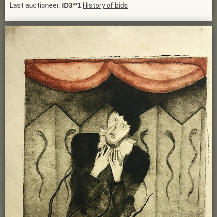
Last auctioneer:
ID3**1
History of bids