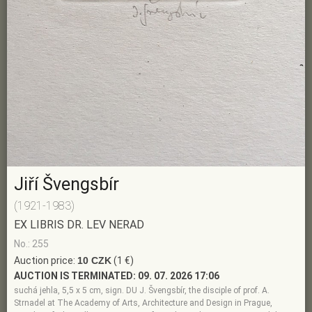
Jiří Švengsbír
(1921-1983)
EX LIBRIS DR. LEV NERAD
No.: 255
Auction price:
10 CZK
(1 €)
AUCTION IS TERMINATED:
09. 07. 2026 17:06
suchá jehla, 5,5 x 5 cm, sign. DU J. Švengsbír, the disciple of prof. A.
Strnadel at The Academy of Arts, Architecture and Design in Prague,