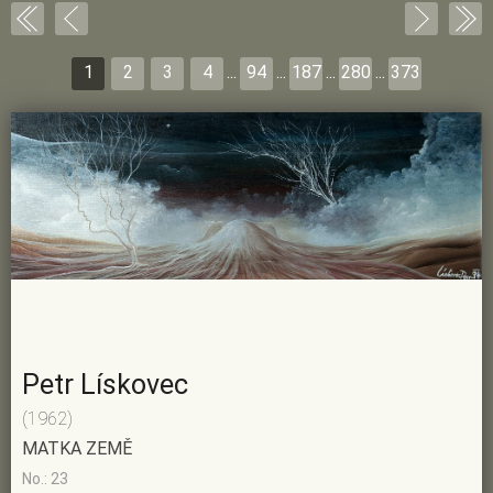
1
2
3
4
...
94
...
187
...
280
...
373
Petr Lískovec
(1962)
MATKA ZEMĚ
No.: 23