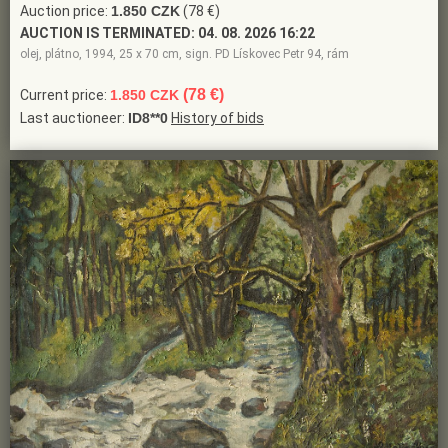
Auction price:
1.850 CZK
(78 €)
AUCTION IS TERMINATED:
04. 08. 2026 16:22
olej, plátno, 1994, 25 x 70 cm, sign. PD Lískovec Petr 94, rám
(78 €)
Current price:
1.850 CZK
Last auctioneer:
ID8**0
History of bids