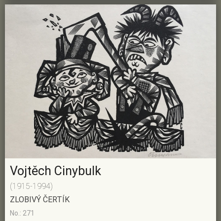
Vojtěch Cinybulk
(1915-1994)
ZLOBIVÝ ČERTÍK
No.: 271