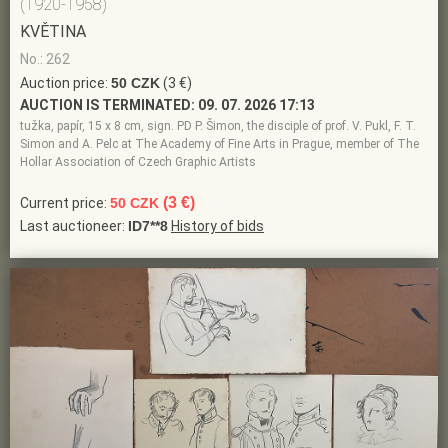
(1920-1958)
KVĚTINA
No.: 262
Auction price:
50 CZK
(3 €)
AUCTION IS TERMINATED:
09. 07. 2026 17:13
tužka, papír, 15 x 8 cm, sign. PD P. Šimon, the disciple of prof. V. Pukl, F. T.
Simon and A. Pelc at The Academy of Fine Arts in Prague, member of The
Hollar Association of Czech Graphic Artists
(3 €)
Current price:
50 CZK
Last auctioneer:
ID7**8
History of bids