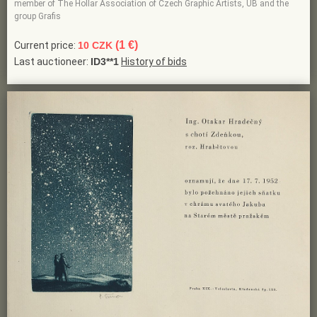
member of The Hollar Association of Czech Graphic Artists, UB and the
group Grafis
(1 €)
Current price:
10 CZK
Last auctioneer:
ID3**1
History of bids