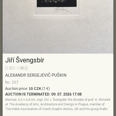
Jiří Švengsbír
(1921-1983)
ALEXANDR SERGEJEVIČ PUŠKIN
No.: 257
Auction price:
10 CZK
(1 €)
AUCTION IS TERMINATED:
09. 07. 2026 17:08
dřevoryt, 6,5 x 4,4 cm, sign. DU J. Švengsbír, the disciple of prof. A. Strnadel
at The Academy of Arts, Architecture and Design in Prague, member of
The Hollar Association of Czech Graphic Artists, UB and the group Grafis