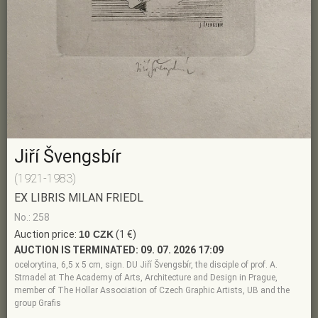
Jiří Švengsbír
(1921-1983)
EX LIBRIS MILAN FRIEDL
No.: 258
Auction price:
10 CZK
(1 €)
AUCTION IS TERMINATED:
09. 07. 2026 17:09
ocelorytina, 6,5 x 5 cm, sign. DU Jiří Švengsbír, the disciple of prof. A.
Strnadel at The Academy of Arts, Architecture and Design in Prague,
member of The Hollar Association of Czech Graphic Artists, UB and the
group Grafis