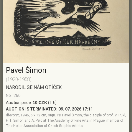
Pavel Šimon
(1920-1958)
NARODIL SE NÁM OTÍČEK
No.: 260
Auction price:
10 CZK
(1 €)
AUCTION IS TERMINATED:
09. 07. 2026 17:11
dřevoryt, 1946, 6 x 12 cm, sign. PD Pavel Šimon, the disciple of prof. V. Pukl,
F. T. Simon and A. Pelc at The Academy of Fine Arts in Prague, member of
The Hollar Association of Czech Graphic Artists