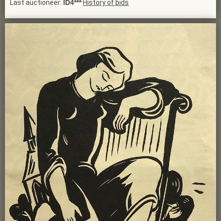
Last auctioneer:
ID4***
History of bids