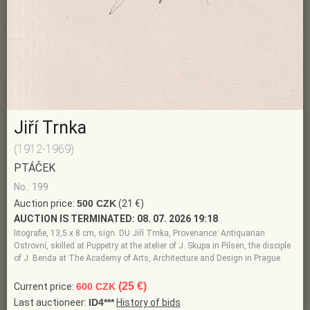
Jiří Trnka
(1912-1969)
PTÁČEK
No.: 199
Auction price:
500 CZK
(21 €)
AUCTION IS TERMINATED:
08. 07. 2026 19:18
litografie, 13,5 x 8 cm, sign. DU Jiří Trnka, Provenance: Antiquarian
Ostrovní, skilled at Puppetry at the atelier of J. Skupa in Pilsen, the disciple
of J. Benda at The Academy of Arts, Architecture and Design in Prague
(25 €)
Current price:
600 CZK
Last auctioneer:
ID4***
History of bids