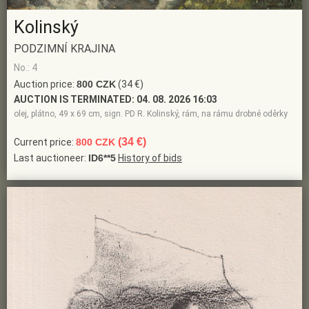
Kolinský
PODZIMNÍ KRAJINA
No.: 4
Auction price:
800 CZK
(34 €)
AUCTION IS TERMINATED:
04. 08. 2026 16:03
olej, plátno, 49 x 69 cm, sign. PD R. Kolinský, rám, na rámu drobné oděrky
(34 €)
Current price:
800 CZK
Last auctioneer:
ID6**5
History of bids