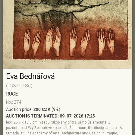
Eva Bednářová
(1937-1986)
RUCE
No.: 274
Auction price:
200 CZK
(9 €)
AUCTION IS TERMINATED:
09. 07. 2026 17:25
lept, 25,7 x 18,5 cm, vzadu rukopisný přípis Jiřího Šalamouna: Z
pozůstalosti Evy Bednářové koupil Jiří Šalamoun, the disciple of prof. A.
Strnadel at The Academy of Arts, Architecture and Design in Prague,