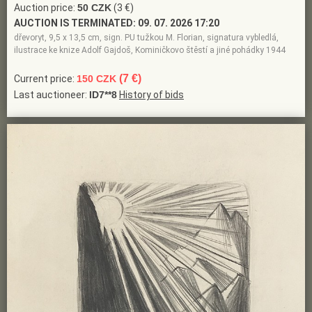
Auction price:
50 CZK
(3 €)
AUCTION IS TERMINATED:
09. 07. 2026 17:20
dřevoryt, 9,5 x 13,5 cm, sign. PU tužkou M. Florian, signatura vybledlá,
ilustrace ke knize Adolf Gajdoš, Kominičkovo štěstí a jiné pohádky 1944
(7 €)
Current price:
150 CZK
Last auctioneer:
ID7**8
History of bids