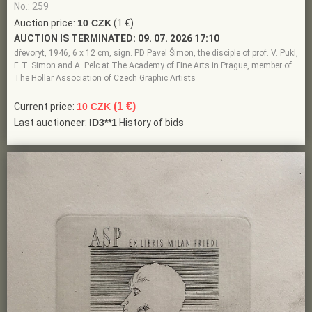
No.: 259
Auction price:
10 CZK
(1 €)
AUCTION IS TERMINATED:
09. 07. 2026 17:10
dřevoryt, 1946, 6 x 12 cm, sign. PD Pavel Šimon, the disciple of prof. V. Pukl,
F. T. Simon and A. Pelc at The Academy of Fine Arts in Prague, member of
The Hollar Association of Czech Graphic Artists
(1 €)
Current price:
10 CZK
Last auctioneer:
ID3**1
History of bids