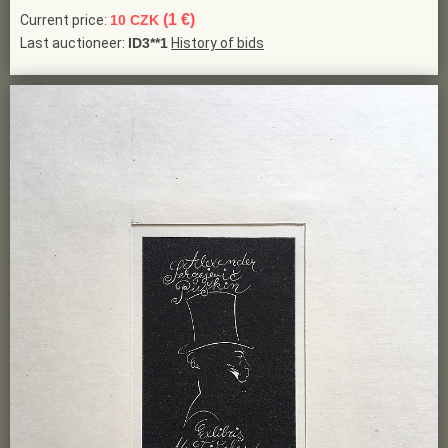
(1 €)
Current price:
10 CZK
Last auctioneer:
ID3**1
History of bids