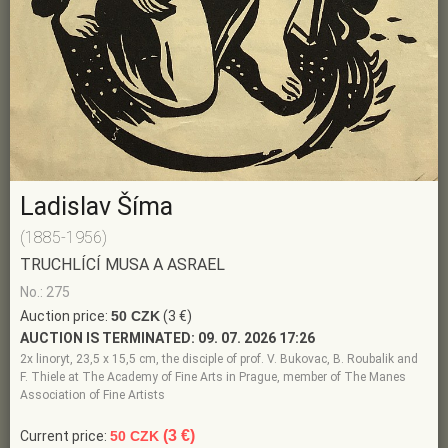
Ladislav Šíma
(1885-1956)
TRUCHLÍCÍ MUSA A ASRAEL
No.: 275
Auction price:
50 CZK
(3 €)
AUCTION IS TERMINATED:
09. 07. 2026 17:26
2x linoryt, 23,5 x 15,5 cm, the disciple of prof. V. Bukovac, B. Roubalik and
F. Thiele at The Academy of Fine Arts in Prague, member of The Manes
Association of Fine Artists
(3 €)
Current price:
50 CZK