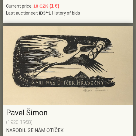
(1 €)
Current price:
10 CZK
Last auctioneer:
ID3**1
History of bids
Pavel Šimon
(1920-1958)
NARODIL SE NÁM OTÍČEK