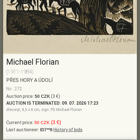
Michael Florian
(1911-1984)
PŘES HORY A ÚDOLÍ
No.: 272
Auction price:
50 CZK
(3 €)
AUCTION IS TERMINATED:
09. 07. 2026 17:23
dřevoryt, 8,5 x 8 cm, sign. PD Michael Florian
(3 €)
Current price:
50 CZK
Last auctioneer:
ID7**8
History of bids