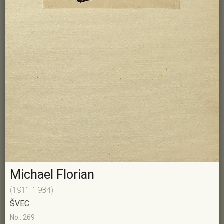
Michael Florian
(1911-1984)
ŠVEC
No.: 269