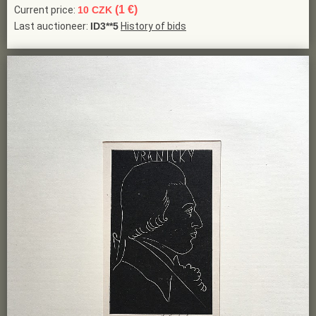
(1 €)
Current price:
10 CZK
Last auctioneer:
ID3**5
History of bids