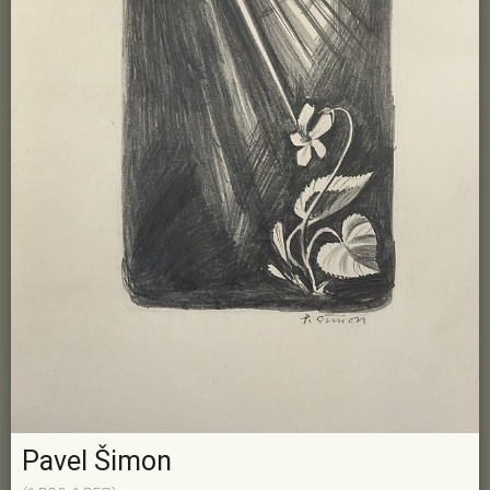
Pavel Šimon