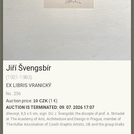
Jiří Švengsbír
(1921-1983)
EX LIBRIS VRANICKÝ
No.: 256
Auction price:
10 CZK
(1 €)
AUCTION IS TERMINATED:
09. 07. 2026 17:07
dřevoryt, 8,5 x 5 cm, sign. DU J. Švengsbír, the disciple of prof. A. Strnadel
at The Academy of Arts, Architecture and Design in Prague, member of
The Hollar Association of Czech Graphic Artists, UB and the group Grafis