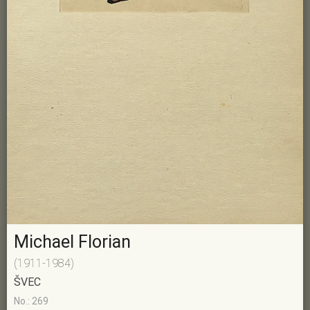
Michael Florian
(1911-1984)
ŠVEC
No.: 269