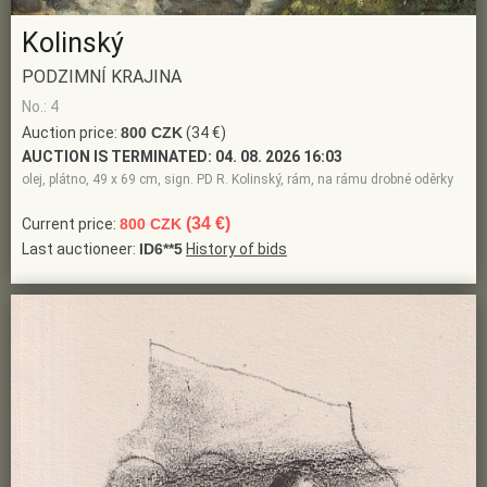
Kolinský
PODZIMNÍ KRAJINA
No.: 4
Auction price:
800 CZK
(34 €)
AUCTION IS TERMINATED:
04. 08. 2026 16:03
olej, plátno, 49 x 69 cm, sign. PD R. Kolinský, rám, na rámu drobné oděrky
(34 €)
Current price:
800 CZK
Last auctioneer:
ID6**5
History of bids