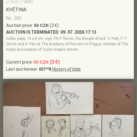
(1920-1958)
KVĚTINA
No.: 262
Auction price:
50 CZK
(3 €)
AUCTION IS TERMINATED:
09. 07. 2026 17:13
tužka, papír, 15 x 8 cm, sign. PD P. Šimon, the disciple of prof. V. Pukl, F. T.
Simon and A. Pelc at The Academy of Fine Arts in Prague, member of The
Hollar Association of Czech Graphic Artists
(3 €)
Current price:
50 CZK
Last auctioneer:
ID7**8
History of bids