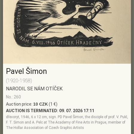
Pavel Šimon
(1920-1958)
NARODIL SE NÁM OTÍČEK
No.: 260
Auction price:
10 CZK
(1 €)
AUCTION IS TERMINATED:
09. 07. 2026 17:11
dřevoryt, 1946, 6 x 12 cm, sign. PD Pavel Šimon, the disciple of prof. V. Pukl,
F. T. Simon and A. Pelc at The Academy of Fine Arts in Prague, member of
The Hollar Association of Czech Graphic Artists