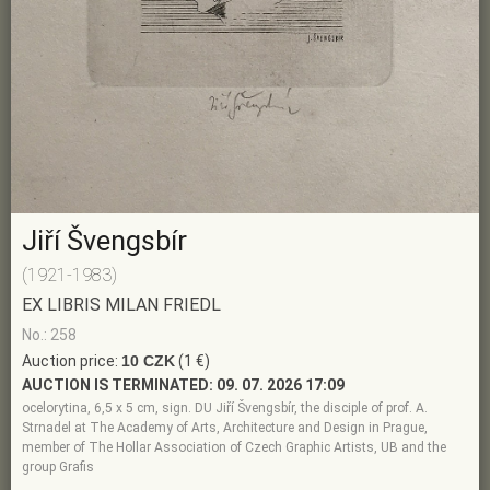
Jiří Švengsbír
(1921-1983)
EX LIBRIS MILAN FRIEDL
No.: 258
Auction price:
10 CZK
(1 €)
AUCTION IS TERMINATED:
09. 07. 2026 17:09
ocelorytina, 6,5 x 5 cm, sign. DU Jiří Švengsbír, the disciple of prof. A.
Strnadel at The Academy of Arts, Architecture and Design in Prague,
member of The Hollar Association of Czech Graphic Artists, UB and the
group Grafis