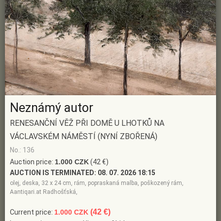
Neznámý autor
RENESANČNÍ VĚŽ PŘI DOMĚ U LHOTKŮ NA
VÁCLAVSKÉM NÁMĚSTÍ (NYNÍ ZBOŘENÁ)
No.: 136
Auction price:
1.000 CZK
(42 €)
AUCTION IS TERMINATED:
08. 07. 2026 18:15
olej, deska, 32 x 24 cm, rám, popraskaná malba, poškozený rám,
Aantiqari.at Radhošťská,
(42 €)
Current price:
1.000 CZK