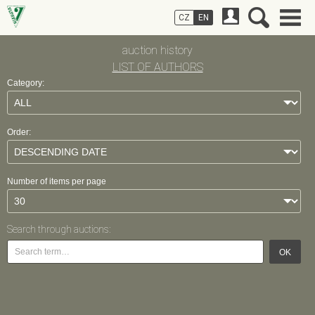
CZ
EN
auction history
LIST OF AUTHORS
Category:
Order:
Number of items per page
Search through auctions:
OK