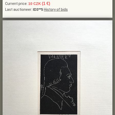
(1 €)
Current price:
10 CZK
Last auctioneer:
ID3**5
History of bids