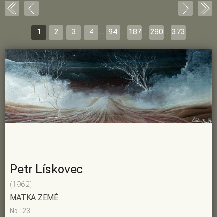
1
2
3
4
...
94
...
187
...
280
...
373
Petr Lískovec
(1962)
MATKA ZEMĚ
No.: 23