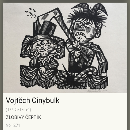
Vojtěch Cinybulk
(1915-1994)
ZLOBIVÝ ČERTÍK
No.: 271