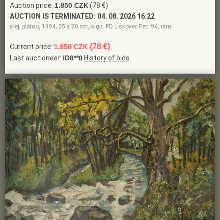
Auction price:
1.850 CZK
(78 €)
AUCTION IS TERMINATED:
04. 08. 2026 16:22
olej, plátno, 1994, 25 x 70 cm, sign. PD Lískovec Petr 94, rám
(78 €)
Current price:
1.850 CZK
Last auctioneer:
ID8**0
History of bids