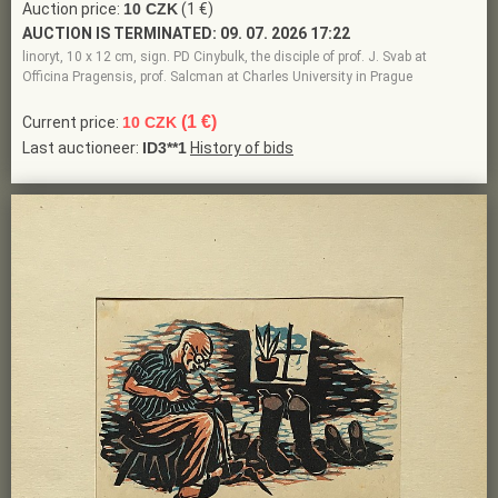
Auction price:
10 CZK
(1 €)
AUCTION IS TERMINATED:
09. 07. 2026 17:22
linoryt, 10 x 12 cm, sign. PD Cinybulk, the disciple of prof. J. Svab at
Officina Pragensis, prof. Salcman at Charles University in Prague
(1 €)
Current price:
10 CZK
Last auctioneer:
ID3**1
History of bids