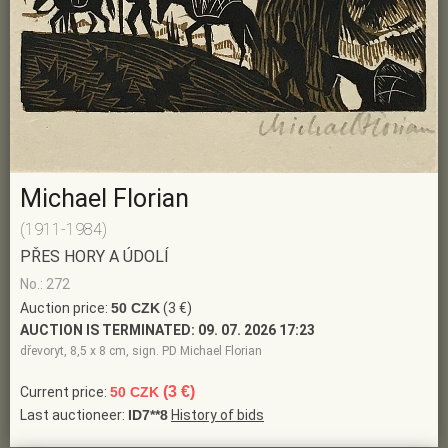
Michael Florian
(1911-1984)
PŘES HORY A ÚDOLÍ
No.: 272
Auction price:
50 CZK
(3 €)
AUCTION IS TERMINATED:
09. 07. 2026 17:23
dřevoryt, 8,5 x 8 cm, sign. PD Michael Florian
(3 €)
Current price:
50 CZK
Last auctioneer:
ID7**8
History of bids