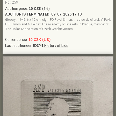
No.: 259
Auction price:
10 CZK
(1 €)
AUCTION IS TERMINATED:
09. 07. 2026 17:10
dřevoryt, 1946, 6 x 12 cm, sign. PD Pavel Šimon, the disciple of prof. V. Pukl,
F. T. Simon and A. Pelc at The Academy of Fine Arts in Prague, member of
The Hollar Association of Czech Graphic Artists
(1 €)
Current price:
10 CZK
Last auctioneer:
ID3**1
History of bids