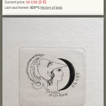
(1 €)
Current price:
10 CZK
Last auctioneer:
ID3**1
History of bids