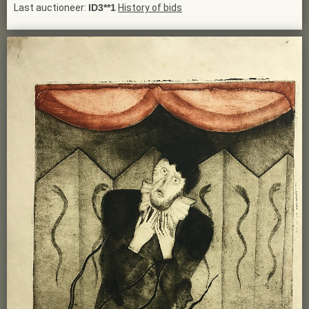
Last auctioneer:
ID3**1
History of bids