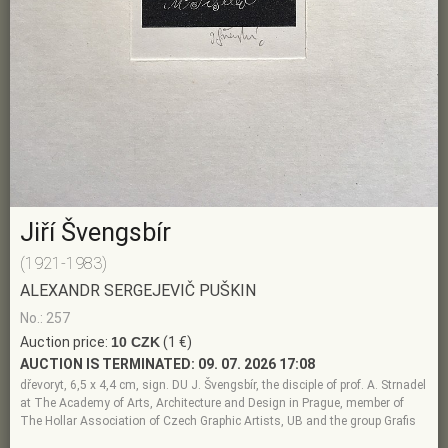
Jiří Švengsbír
(1921-1983)
ALEXANDR SERGEJEVIČ PUŠKIN
No.: 257
Auction price:
10 CZK
(1 €)
AUCTION IS TERMINATED:
09. 07. 2026 17:08
dřevoryt, 6,5 x 4,4 cm, sign. DU J. Švengsbír, the disciple of prof. A. Strnadel
at The Academy of Arts, Architecture and Design in Prague, member of
The Hollar Association of Czech Graphic Artists, UB and the group Grafis