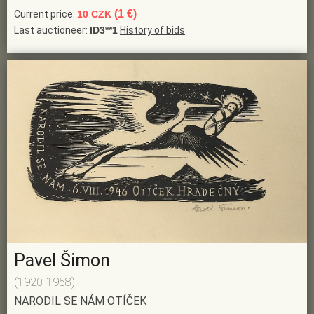
(1 €)
Current price:
10 CZK
Last auctioneer:
ID3**1
History of bids
Pavel Šimon
(1920-1958)
NARODIL SE NÁM OTÍČEK