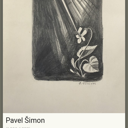
Pavel Šimon