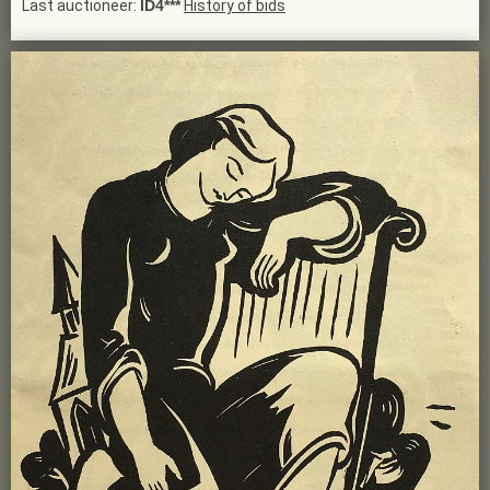
Last auctioneer:
ID4***
History of bids