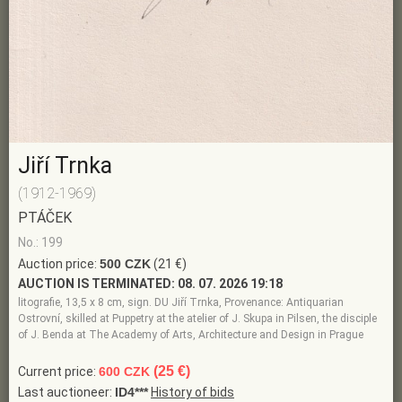
Jiří Trnka
(1912-1969)
PTÁČEK
No.: 199
Auction price:
500 CZK
(21 €)
AUCTION IS TERMINATED:
08. 07. 2026 19:18
litografie, 13,5 x 8 cm, sign. DU Jiří Trnka, Provenance: Antiquarian
Ostrovní, skilled at Puppetry at the atelier of J. Skupa in Pilsen, the disciple
of J. Benda at The Academy of Arts, Architecture and Design in Prague
(25 €)
Current price:
600 CZK
Last auctioneer:
ID4***
History of bids