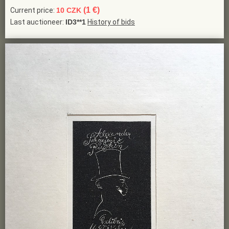
(1 €)
Current price:
10 CZK
Last auctioneer:
ID3**1
History of bids