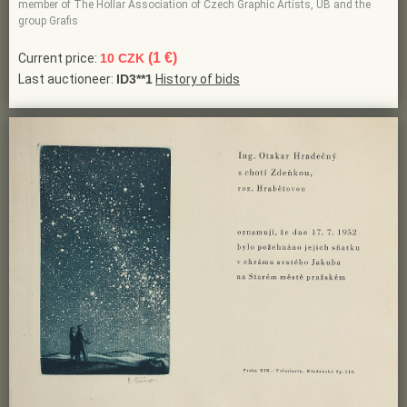
member of The Hollar Association of Czech Graphic Artists, UB and the
group Grafis
(1 €)
Current price:
10 CZK
Last auctioneer:
ID3**1
History of bids