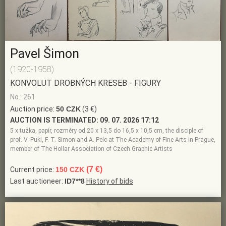
Pavel Šimon
(1920-1958)
KONVOLUT DROBNÝCH KRESEB - FIGURY
No.: 261
Auction price:
50 CZK
(3 €)
AUCTION IS TERMINATED:
09. 07. 2026 17:12
5 x tužka, papír, rozměry od 20 x 13,5 do 16,5 x 10,5 cm, the disciple of
prof. V. Pukl, F. T. Simon and A. Pelc at The Academy of Fine Arts in Prague,
member of The Hollar Association of Czech Graphic Artists
(7 €)
Current price:
150 CZK
Last auctioneer:
ID7**8
History of bids