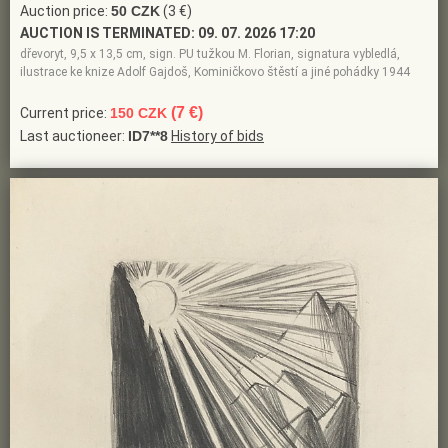
Auction price:
50 CZK
(3 €)
AUCTION IS TERMINATED:
09. 07. 2026 17:20
dřevoryt, 9,5 x 13,5 cm, sign. PU tužkou M. Florian, signatura vybledlá,
ilustrace ke knize Adolf Gajdoš, Kominičkovo štěstí a jiné pohádky 1944
(7 €)
Current price:
150 CZK
Last auctioneer:
ID7**8
History of bids