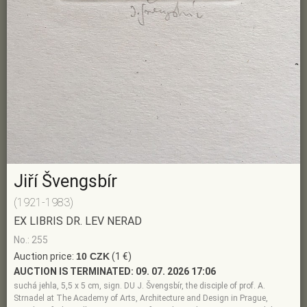
Jiří Švengsbír
(1921-1983)
EX LIBRIS DR. LEV NERAD
No.: 255
Auction price:
10 CZK
(1 €)
AUCTION IS TERMINATED:
09. 07. 2026 17:06
suchá jehla, 5,5 x 5 cm, sign. DU J. Švengsbír, the disciple of prof. A.
Strnadel at The Academy of Arts, Architecture and Design in Prague,