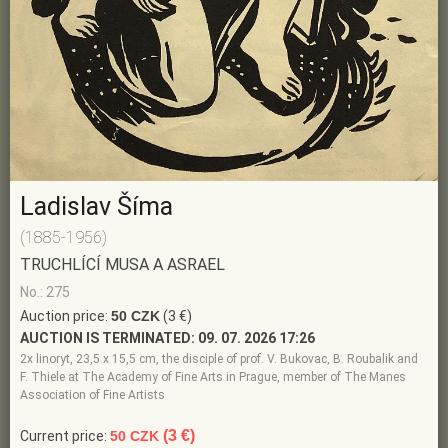
Ladislav Šíma
(1885-1956)
TRUCHLÍCÍ MUSA A ASRAEL
No.: 275
Auction price:
50 CZK
(3 €)
AUCTION IS TERMINATED:
09. 07. 2026 17:26
2x linoryt, 23,5 x 15,5 cm, the disciple of prof. V. Bukovac, B. Roubalik and
F. Thiele at The Academy of Fine Arts in Prague, member of The Manes
Association of Fine Artists
(3 €)
Current price:
50 CZK