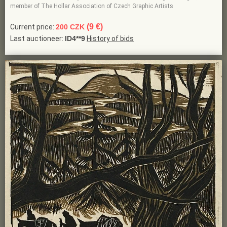
member of The Hollar Association of Czech Graphic Artists
(9 €)
Current price:
200 CZK
Last auctioneer:
ID4**9
History of bids