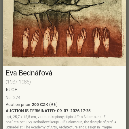
Eva Bednářová
(1937-1986)
RUCE
No.: 274
Auction price:
200 CZK
(9 €)
AUCTION IS TERMINATED:
09. 07. 2026 17:25
lept, 25,7 x 18,5 cm, vzadu rukopisný přípis Jiřího Šalamouna: Z
pozůstalosti Evy Bednářové koupil Jiří Šalamoun, the disciple of prof. A.
Strnadel at The Academy of Arts, Architecture and Design in Prague,