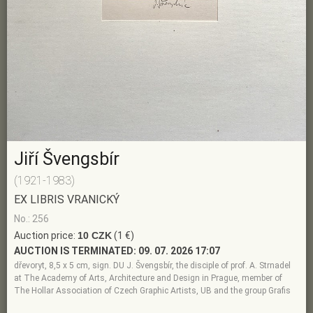
Jiří Švengsbír
(1921-1983)
EX LIBRIS VRANICKÝ
No.: 256
Auction price:
10 CZK
(1 €)
AUCTION IS TERMINATED:
09. 07. 2026 17:07
dřevoryt, 8,5 x 5 cm, sign. DU J. Švengsbír, the disciple of prof. A. Strnadel
at The Academy of Arts, Architecture and Design in Prague, member of
The Hollar Association of Czech Graphic Artists, UB and the group Grafis