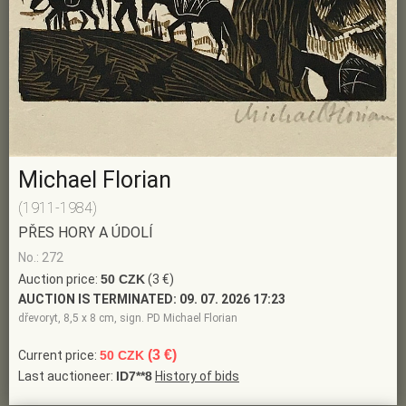
Michael Florian
(1911-1984)
PŘES HORY A ÚDOLÍ
No.: 272
Auction price:
50 CZK
(3 €)
AUCTION IS TERMINATED:
09. 07. 2026 17:23
dřevoryt, 8,5 x 8 cm, sign. PD Michael Florian
(3 €)
Current price:
50 CZK
Last auctioneer:
ID7**8
History of bids