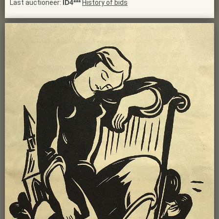
Last auctioneer:
ID4***
History of bids