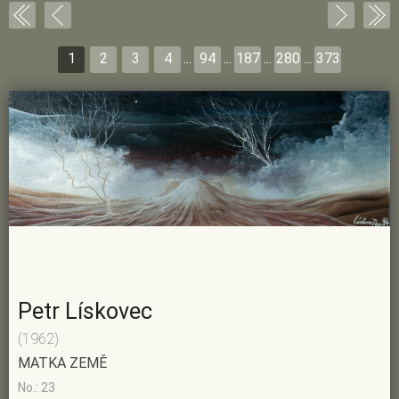
1
2
3
4
...
94
...
187
...
280
...
373
Petr Lískovec
(1962)
MATKA ZEMĚ
No.: 23