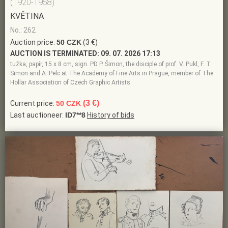
(1920-1958)
KVĚTINA
No.: 262
Auction price:
50 CZK
(3 €)
AUCTION IS TERMINATED:
09. 07. 2026 17:13
tužka, papír, 15 x 8 cm, sign. PD P. Šimon, the disciple of prof. V. Pukl, F. T.
Simon and A. Pelc at The Academy of Fine Arts in Prague, member of The
Hollar Association of Czech Graphic Artists
(3 €)
Current price:
50 CZK
Last auctioneer:
ID7**8
History of bids