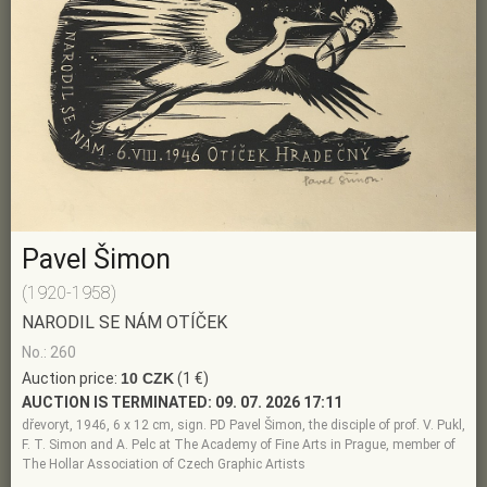
Pavel Šimon
(1920-1958)
NARODIL SE NÁM OTÍČEK
No.: 260
Auction price:
10 CZK
(1 €)
AUCTION IS TERMINATED:
09. 07. 2026 17:11
dřevoryt, 1946, 6 x 12 cm, sign. PD Pavel Šimon, the disciple of prof. V. Pukl,
F. T. Simon and A. Pelc at The Academy of Fine Arts in Prague, member of
The Hollar Association of Czech Graphic Artists