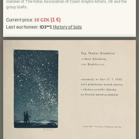
member of The Hollar Association of Czech Graphic Artists, UB and the
group Grafis
(1 €)
Current price:
10 CZK
Last auctioneer:
ID3**1
History of bids