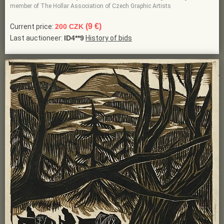
member of The Hollar Association of Czech Graphic Artists
(9 €)
Current price:
200 CZK
Last auctioneer:
ID4**9
History of bids