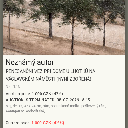
Neznámý autor
RENESANČNÍ VĚŽ PŘI DOMĚ U LHOTKŮ NA
VÁCLAVSKÉM NÁMĚSTÍ (NYNÍ ZBOŘENÁ)
No.: 136
Auction price:
1.000 CZK
(42 €)
AUCTION IS TERMINATED:
08. 07. 2026 18:15
olej, deska, 32 x 24 cm, rám, popraskaná malba, poškozený rám,
Aantiqari.at Radhošťská,
(42 €)
Current price:
1.000 CZK