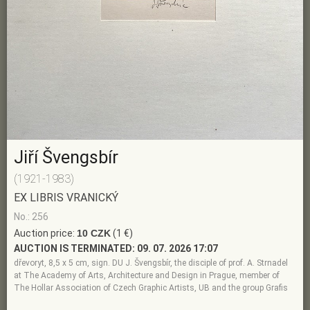
Jiří Švengsbír
(1921-1983)
EX LIBRIS VRANICKÝ
No.: 256
Auction price:
10 CZK
(1 €)
AUCTION IS TERMINATED:
09. 07. 2026 17:07
dřevoryt, 8,5 x 5 cm, sign. DU J. Švengsbír, the disciple of prof. A. Strnadel
at The Academy of Arts, Architecture and Design in Prague, member of
The Hollar Association of Czech Graphic Artists, UB and the group Grafis