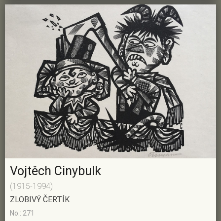
Vojtěch Cinybulk
(1915-1994)
ZLOBIVÝ ČERTÍK
No.: 271