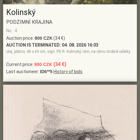
Kolinský
PODZIMNÍ KRAJINA
No.: 4
Auction price:
800 CZK
(34 €)
AUCTION IS TERMINATED:
04. 08. 2026 16:03
olej, plátno, 49 x 69 cm, sign. PD R. Kolinský, rám, na rámu drobné oděrky
(34 €)
Current price:
800 CZK
Last auctioneer:
ID6**5
History of bids