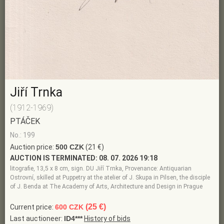
Jiří Trnka
(1912-1969)
PTÁČEK
No.: 199
Auction price:
500 CZK
(21 €)
AUCTION IS TERMINATED:
08. 07. 2026 19:18
litografie, 13,5 x 8 cm, sign. DU Jiří Trnka, Provenance: Antiquarian
Ostrovní, skilled at Puppetry at the atelier of J. Skupa in Pilsen, the disciple
of J. Benda at The Academy of Arts, Architecture and Design in Prague
(25 €)
Current price:
600 CZK
Last auctioneer:
ID4***
History of bids