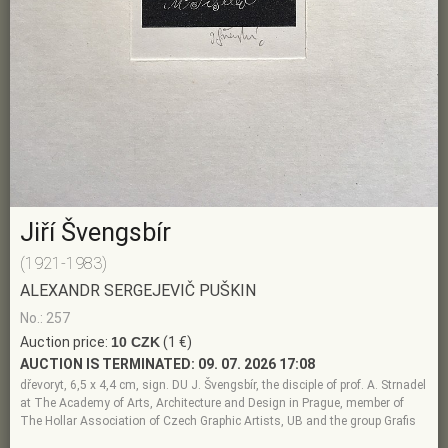
Jiří Švengsbír
(1921-1983)
ALEXANDR SERGEJEVIČ PUŠKIN
No.: 257
Auction price:
10 CZK
(1 €)
AUCTION IS TERMINATED:
09. 07. 2026 17:08
dřevoryt, 6,5 x 4,4 cm, sign. DU J. Švengsbír, the disciple of prof. A. Strnadel
at The Academy of Arts, Architecture and Design in Prague, member of
The Hollar Association of Czech Graphic Artists, UB and the group Grafis