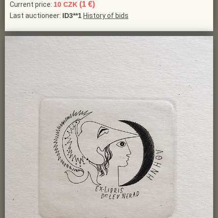
(1 €)
Current price:
10 CZK
Last auctioneer:
ID3**1
History of bids