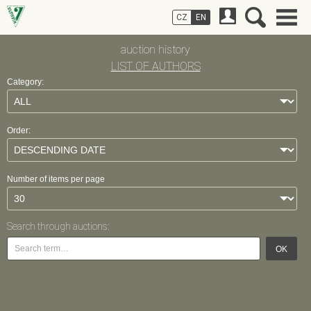
CZ
EN
auction history
LIST OF AUTHORS
Category:
Order:
Number of items per page
Search through auctions:
OK