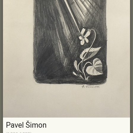
Pavel Šimon