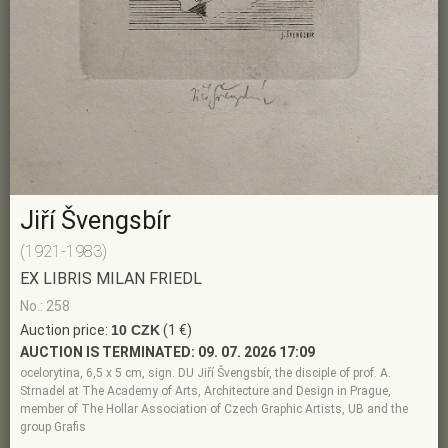
Jiří Švengsbír
(1921-1983)
EX LIBRIS MILAN FRIEDL
No.: 258
Auction price:
10 CZK
(1 €)
AUCTION IS TERMINATED:
09. 07. 2026 17:09
ocelorytina, 6,5 x 5 cm, sign. DU Jiří Švengsbír, the disciple of prof. A.
Strnadel at The Academy of Arts, Architecture and Design in Prague,
member of The Hollar Association of Czech Graphic Artists, UB and the
group Grafis