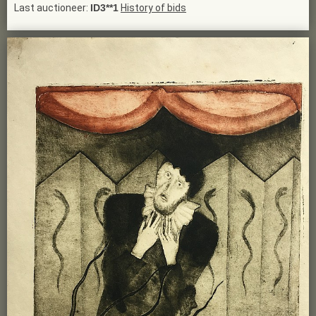
Last auctioneer:
ID3**1
History of bids