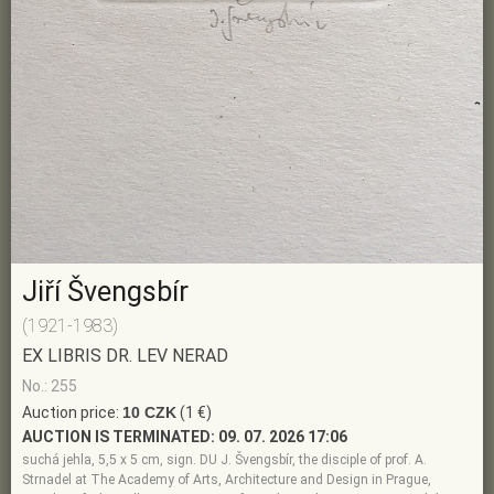
Jiří Švengsbír
(1921-1983)
EX LIBRIS DR. LEV NERAD
No.: 255
Auction price:
10 CZK
(1 €)
AUCTION IS TERMINATED:
09. 07. 2026 17:06
suchá jehla, 5,5 x 5 cm, sign. DU J. Švengsbír, the disciple of prof. A.
Strnadel at The Academy of Arts, Architecture and Design in Prague,