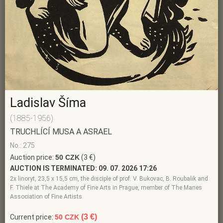
Ladislav Šíma
(1885-1956)
TRUCHLÍCÍ MUSA A ASRAEL
No.: 275
Auction price:
50 CZK
(3 €)
AUCTION IS TERMINATED:
09. 07. 2026 17:26
2x linoryt, 23,5 x 15,5 cm, the disciple of prof. V. Bukovac, B. Roubalik and
F. Thiele at The Academy of Fine Arts in Prague, member of The Manes
Association of Fine Artists
(3 €)
Current price:
50 CZK