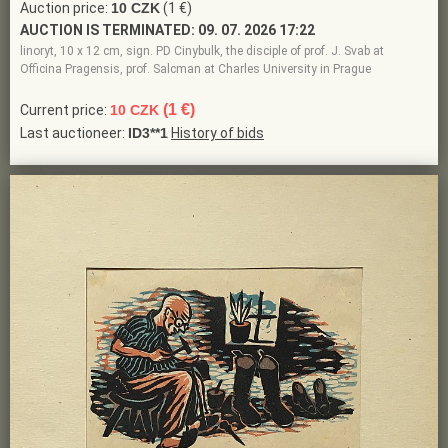
Auction price:
10 CZK
(1 €)
AUCTION IS TERMINATED:
09. 07. 2026 17:22
linoryt, 10 x 12 cm, sign. PD Cinybulk, the disciple of prof. J. Svab at
Officina Pragensis, prof. Salcman at Charles University in Prague
(1 €)
Current price:
10 CZK
Last auctioneer:
ID3**1
History of bids