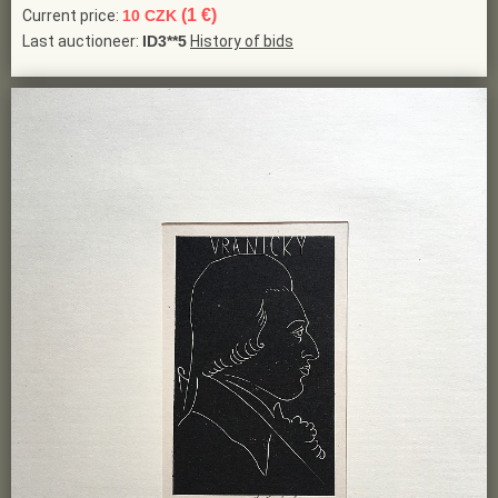
(1 €)
Current price:
10 CZK
Last auctioneer:
ID3**5
History of bids