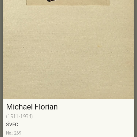
Michael Florian
(1911-1984)
ŠVEC
No.: 269