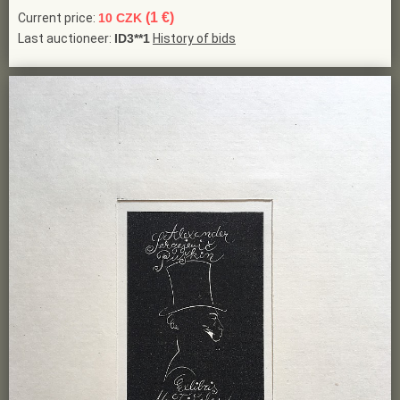
(1 €)
Current price:
10 CZK
Last auctioneer:
ID3**1
History of bids