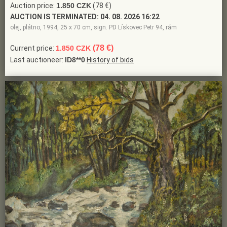
Auction price:
1.850 CZK
(78 €)
AUCTION IS TERMINATED:
04. 08. 2026 16:22
olej, plátno, 1994, 25 x 70 cm, sign. PD Lískovec Petr 94, rám
(78 €)
Current price:
1.850 CZK
Last auctioneer:
ID8**0
History of bids