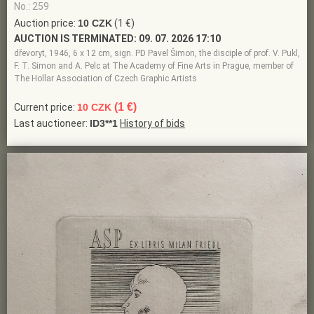
No.: 259
Auction price:
10 CZK
(1 €)
AUCTION IS TERMINATED:
09. 07. 2026 17:10
dřevoryt, 1946, 6 x 12 cm, sign. PD Pavel Šimon, the disciple of prof. V. Pukl,
F. T. Simon and A. Pelc at The Academy of Fine Arts in Prague, member of
The Hollar Association of Czech Graphic Artists
(1 €)
Current price:
10 CZK
Last auctioneer:
ID3**1
History of bids