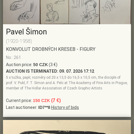
Pavel Šimon
(1920-1958)
KONVOLUT DROBNÝCH KRESEB - FIGURY
No.: 261
Auction price:
50 CZK
(3 €)
AUCTION IS TERMINATED:
09. 07. 2026 17:12
5 x tužka, papír, rozměry od 20 x 13,5 do 16,5 x 10,5 cm, the disciple of
prof. V. Pukl, F. T. Simon and A. Pelc at The Academy of Fine Arts in Prague,
member of The Hollar Association of Czech Graphic Artists
(7 €)
Current price:
150 CZK
Last auctioneer:
ID7**8
History of bids