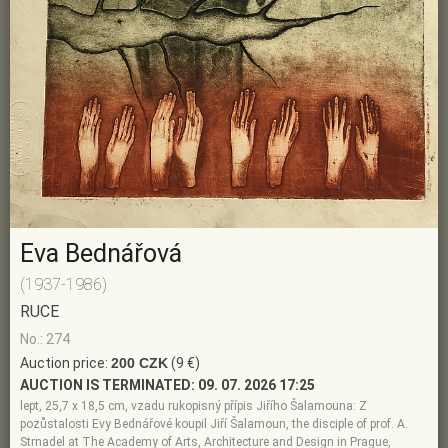
Eva Bednářová
(1937-1986)
RUCE
No.: 274
Auction price:
200 CZK
(9 €)
AUCTION IS TERMINATED:
09. 07. 2026 17:25
lept, 25,7 x 18,5 cm, vzadu rukopisný přípis Jiřího Šalamouna: Z
pozůstalosti Evy Bednářové koupil Jiří Šalamoun, the disciple of prof. A.
Strnadel at The Academy of Arts, Architecture and Design in Prague,