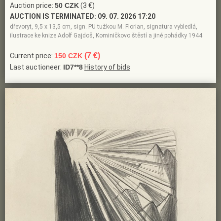
Auction price:
50 CZK
(3 €)
AUCTION IS TERMINATED:
09. 07. 2026 17:20
dřevoryt, 9,5 x 13,5 cm, sign. PU tužkou M. Florian, signatura vybledlá,
ilustrace ke knize Adolf Gajdoš, Kominičkovo štěstí a jiné pohádky 1944
(7 €)
Current price:
150 CZK
Last auctioneer:
ID7**8
History of bids