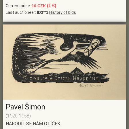
(1 €)
Current price:
10 CZK
Last auctioneer:
ID3**1
History of bids
Pavel Šimon
(1920-1958)
NARODIL SE NÁM OTÍČEK