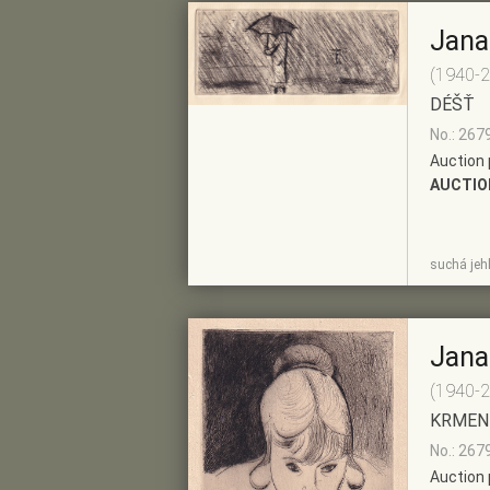
Jana
(1940-
DÉŠŤ
No.: 267
Auction 
AUCTIO
SHOW
ADD TO PRE-
suchá jeh
DETAIL
SELECTION
Jana
(1940-
KRMEN
No.: 267
Auction 