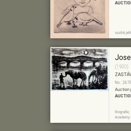
AUCTIO
SHOW
ADD TO PRE-
suchá jeh
DETAIL
SELECTION
Jose
(1920)
ZASTÁV
No.: 267
Auction 
AUCTIO
litografie
SHOW
ADD TO PRE-
Academy o
DETAIL
SELECTION