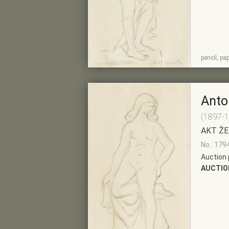
SHOW
ADD TO PRE-
pencil, pa
DETAIL
SELECTION
Anto
(1897-
AKT ŽE
No.: 179
Auction 
AUCTIO