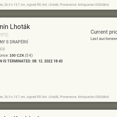
per, 26,9 x 19,7 cm, signed RD Ant. Lhoták, Provenance: Antiquarian Dlážděná
nín Lhoták
Current pri
1975)
Last auctionee
NY S DRAPÉRIÍ
458
price:
100 CZK
(5 €)
N IS TERMINATED:
08. 12. 2022 18:43
per, 26,9 x 19,7 cm, signed RD Ant. Lhoták, Provenance: Antiquarian Dlážděná