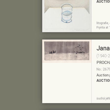
AUCTIO
litografie
SHOW
ADD TO PRE-
Frynta at 
DETAIL
SELECTION
Jana
(1940-
PROCH
No.: 267
Auction 
AUCTIO
SHOW
ADD TO PRE-
suchá jeh
DETAIL
SELECTION