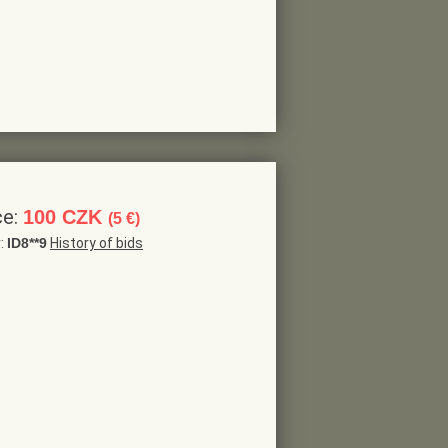
ce:
100 CZK
(5 €)
r:
ID8**9
History of bids