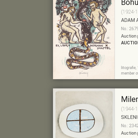
Bohu
(1924-
ADAM 
No.: 267
Auction 
AUCTIO
litografie
SHOW
ADD TO PRE-
member of
DETAIL
SELECTION
Mile
(1944-
SKLENI
No.: 234
Auction 