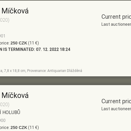
 Míčková
Current pri
2020)
Last auctionee
901
price:
250 CZK
(11 €)
N IS TERMINATED:
07. 12. 2022 18:24
la, 7,8 x 18,8 cm, Provenance: Antiquarian Dlážděná
 Míčková
Current pri
2020)
Last auctionee
Í HOLUBŮ
900
price:
250 CZK
(11 €)