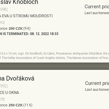
slav Knobloch
Current pri
1998)
Last auctionee
A EVA U STROMU MOUDROSTI
912
price:
200 CZK
(9 €)
N IS TERMINATED:
08. 12. 2022 18:33
, 13,5 x 10 cm, sign. DU Knobloch, Ex Libris, Provenance: Antiquarian Dlážděná, the di
 The Hollar Association of Czech Graphic Artists, The Manes Association of Fine 
na Dvořáková
Current pri
1992)
Last auctionee
CE U OKNA
272
price:
250 CZK
(11 €)