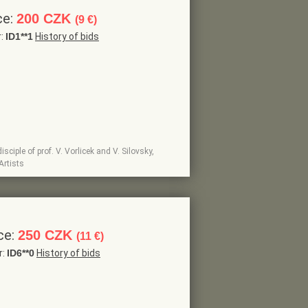
ce:
200 CZK
(9 €)
r:
ID1**1
History of bids
sciple of prof. V. Vorlicek and V. Silovsky,
Artists
ce:
250 CZK
(11 €)
r:
ID6**0
History of bids