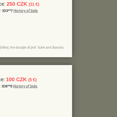
ce:
250 CZK
(11 €)
r:
ID3**7
History of bids
žděná, the disciple of prof. Suter and Stanulis
ce:
100 CZK
(5 €)
r:
ID8**9
History of bids