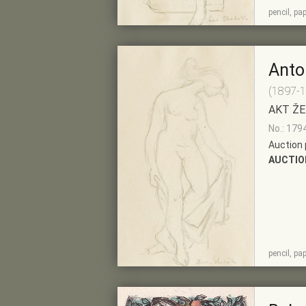
SHOW
ADD TO PRE-
pencil, pa
DETAIL
SELECTION
Anto
(1897-
AKT ŽE
No.: 179
Auction 
AUCTIO
SHOW
ADD TO PRE-
pencil, pa
DETAIL
SELECTION