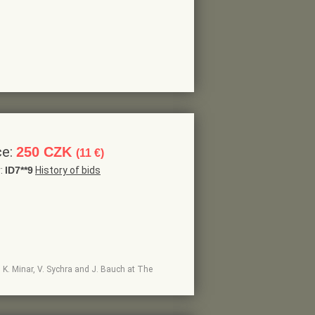
ce:
250 CZK
(11 €)
r:
ID7**9
History of bids
h, K. Minar, V. Sychra and J. Bauch at The