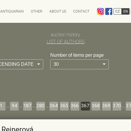
ANTIQUARIAN
OTHER
ABOUT US
CONTACT
CZ
EN
EXPEDITION
CHARITY AUCTION
auction history
ANTIKVARIÁT OSTROVNÍ
INFO & ARCHIV
ANTIQARI.AT RADHOŠŤSK
LIST OF AUTHORS
Auction calendar
Auction results
Number of items per page
Absentee bid form
Auction History
CENDING DATE
30
FAQ
1
...
94
...
187
...
280
...
364
365
366
367
368
369
370
...
3
 Reinerová