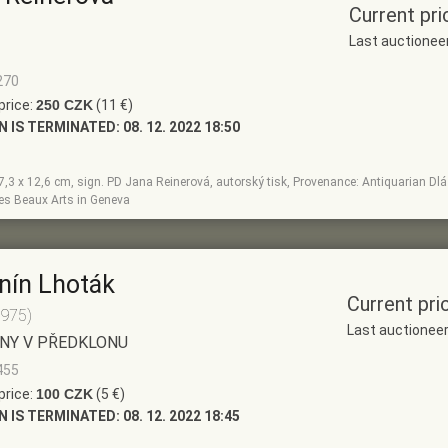
Current pri
Last auctionee
270
price:
250 CZK
(11 €)
N IS TERMINATED:
08. 12. 2022 18:50
, 7,3 x 12,6 cm, sign. PD Jana Reinerová, autorský tisk, Provenance: Antiquarian Dlá
des Beaux Arts in Geneva
nín Lhoták
Current pri
1975)
Last auctionee
NY V PŘEDKLONU
455
price:
100 CZK
(5 €)
N IS TERMINATED:
08. 12. 2022 18:45