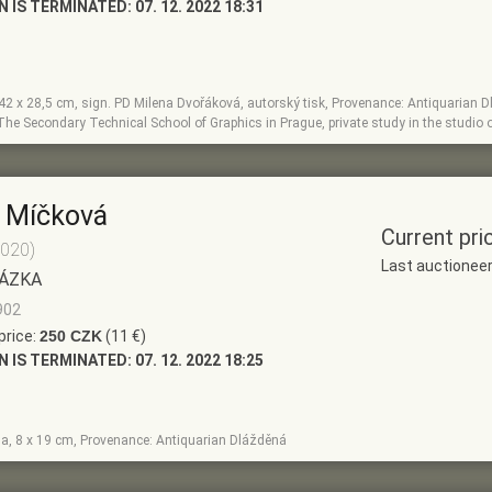
N IS TERMINATED:
07. 12. 2022 18:31
, 42 x 28,5 cm, sign. PD Milena Dvořáková, autorský tisk, Provenance: Antiquarian D
The Secondary Technical School of Graphics in Prague, private study in the studio o
 Míčková
Current pri
2020)
Last auctionee
ÁZKA
902
price:
250 CZK
(11 €)
N IS TERMINATED:
07. 12. 2022 18:25
la, 8 x 19 cm, Provenance: Antiquarian Dlážděná