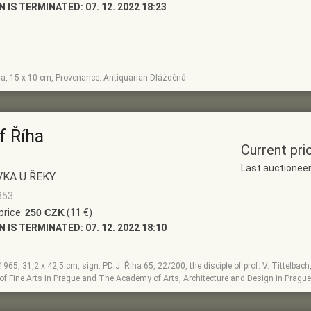
N IS TERMINATED:
07. 12. 2022 18:23
la, 15 x 10 cm, Provenance: Antiquarian Dlážděná
f Říha
Current pri
Last auctionee
KA U ŘEKY
853
price:
250 CZK
(11 €)
N IS TERMINATED:
07. 12. 2022 18:10
, 1965, 31,2 x 42,5 cm, sign. PD J. Říha 65, 22/200, the disciple of prof. V. Tittelbac
f Fine Arts in Prague and The Academy of Arts, Architecture and Design in Prague