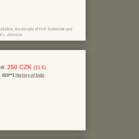
lážděná, the disciple of Prof. Bubenicek and
f L. Jirincova
ce:
250 CZK
(11 €)
r:
ID3**1
History of bids