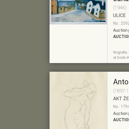
(1946)
ULICE
No.: 259
Auction 
AUCTIO
litografie
SHOW
ADD TO PRE-
at Ecole 
DETAIL
SELECTION
Anto
(1897-
AKT ŽE
No.: 179
Auction 
AUCTIO