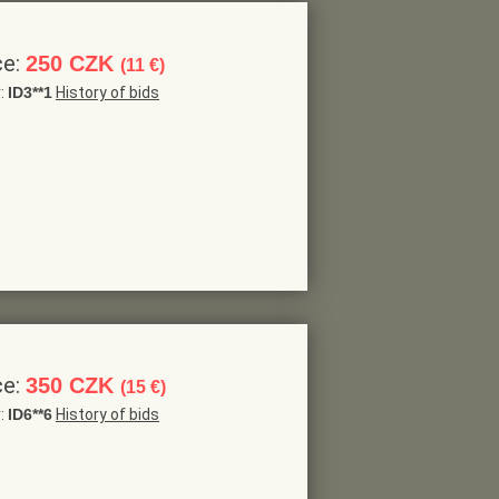
ce:
250 CZK
(11 €)
r:
ID3**1
History of bids
ce:
350 CZK
(15 €)
r:
ID6**6
History of bids