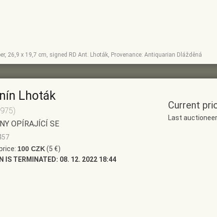
per, 26,9 x 19,7 cm, signed RD Ant. Lhoták, Provenance: Antiquarian Dlážděná
nín Lhoták
Current pri
1975)
Last auctionee
NY OPÍRAJÍCÍ SE
457
price:
100 CZK
(5 €)
N IS TERMINATED:
08. 12. 2022 18:44