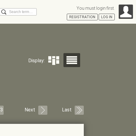
You must login first.
Search
REGISTRATION
LOG IN
Á
Display:
73
Next
Last