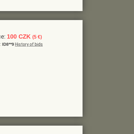
ce:
100 CZK
(5 €)
r:
ID8**9
History of bids