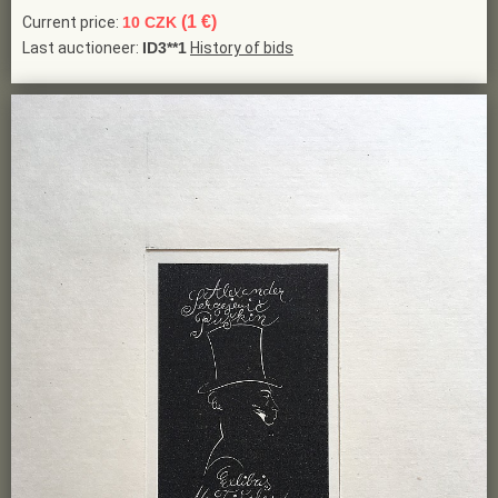
(1 €)
Current price:
10 CZK
Last auctioneer:
ID3**1
History of bids