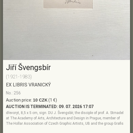
Jiří Švengsbír
(1921-1983)
EX LIBRIS VRANICKÝ
No.: 256
Auction price:
10 CZK
(1 €)
AUCTION IS TERMINATED:
09. 07. 2026 17:07
dřevoryt, 8,5 x 5 cm, sign. DU J. Švengsbír, the disciple of prof. A. Strnadel
at The Academy of Arts, Architecture and Design in Prague, member of
The Hollar Association of Czech Graphic Artists, UB and the group Grafis