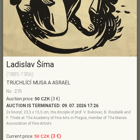
Ladislav Šíma
(1885-1956)
TRUCHLÍCÍ MUSA A ASRAEL
No.: 275
Auction price:
50 CZK
(3 €)
AUCTION IS TERMINATED:
09. 07. 2026 17:26
2x linoryt, 23,5 x 15,5 cm, the disciple of prof. V. Bukovac, B. Roubalik and
F. Thiele at The Academy of Fine Arts in Prague, member of The Manes
Association of Fine Artists
(3 €)
Current price:
50 CZK