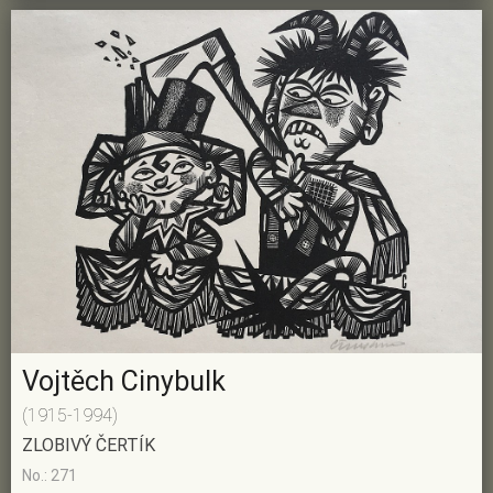
Vojtěch Cinybulk
(1915-1994)
ZLOBIVÝ ČERTÍK
No.: 271