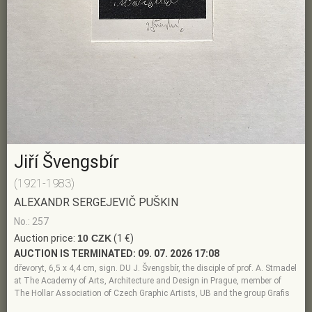
Jiří Švengsbír
(1921-1983)
ALEXANDR SERGEJEVIČ PUŠKIN
No.: 257
Auction price:
10 CZK
(1 €)
AUCTION IS TERMINATED:
09. 07. 2026 17:08
dřevoryt, 6,5 x 4,4 cm, sign. DU J. Švengsbír, the disciple of prof. A. Strnadel
at The Academy of Arts, Architecture and Design in Prague, member of
The Hollar Association of Czech Graphic Artists, UB and the group Grafis