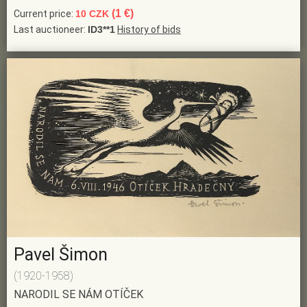
(1 €)
Current price:
10 CZK
Last auctioneer:
ID3**1
History of bids
Pavel Šimon
(1920-1958)
NARODIL SE NÁM OTÍČEK