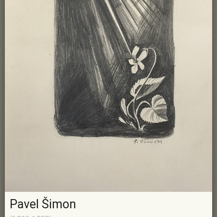
Pavel Šimon