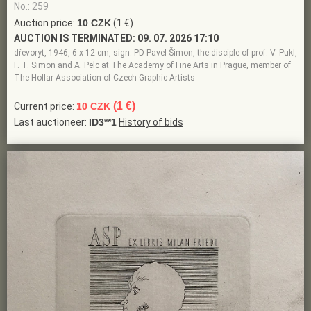
No.: 259
Auction price:
10 CZK
(1 €)
AUCTION IS TERMINATED:
09. 07. 2026 17:10
dřevoryt, 1946, 6 x 12 cm, sign. PD Pavel Šimon, the disciple of prof. V. Pukl,
F. T. Simon and A. Pelc at The Academy of Fine Arts in Prague, member of
The Hollar Association of Czech Graphic Artists
(1 €)
Current price:
10 CZK
Last auctioneer:
ID3**1
History of bids