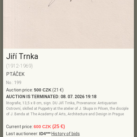
Jiří Trnka
(1912-1969)
PTÁČEK
No.: 199
Auction price:
500 CZK
(21 €)
AUCTION IS TERMINATED:
08. 07. 2026 19:18
litografie, 13,5 x 8 cm, sign. DU Jiří Trnka, Provenance: Antiquarian
Ostrovní, skilled at Puppetry at the atelier of J. Skupa in Pilsen, the disciple
of J. Benda at The Academy of Arts, Architecture and Design in Prague
(25 €)
Current price:
600 CZK
Last auctioneer:
ID4***
History of bids