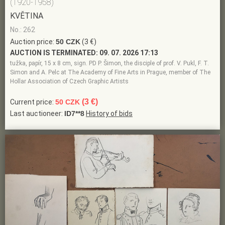
(1920-1958)
KVĚTINA
No.: 262
Auction price:
50 CZK
(3 €)
AUCTION IS TERMINATED:
09. 07. 2026 17:13
tužka, papír, 15 x 8 cm, sign. PD P. Šimon, the disciple of prof. V. Pukl, F. T.
Simon and A. Pelc at The Academy of Fine Arts in Prague, member of The
Hollar Association of Czech Graphic Artists
(3 €)
Current price:
50 CZK
Last auctioneer:
ID7**8
History of bids