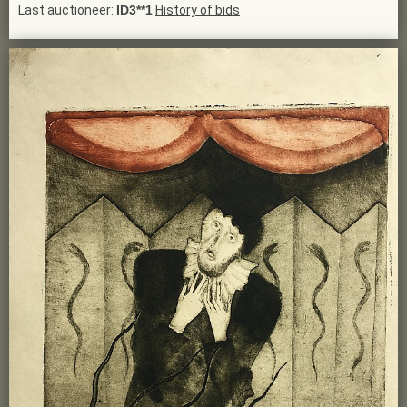
Last auctioneer:
ID3**1
History of bids