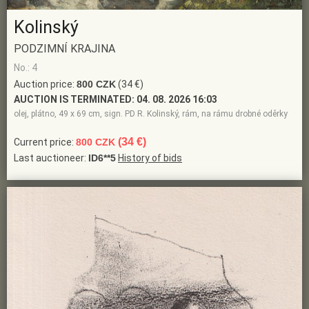
Kolinský
PODZIMNÍ KRAJINA
No.: 4
Auction price:
800 CZK
(34 €)
AUCTION IS TERMINATED:
04. 08. 2026 16:03
olej, plátno, 49 x 69 cm, sign. PD R. Kolinský, rám, na rámu drobné oděrky
(34 €)
Current price:
800 CZK
Last auctioneer:
ID6**5
History of bids