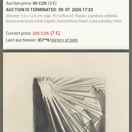
Auction price:
50 CZK
(3 €)
AUCTION IS TERMINATED:
09. 07. 2026 17:20
dřevoryt, 9,5 x 13,5 cm, sign. PU tužkou M. Florian, signatura vybledlá,
ilustrace ke knize Adolf Gajdoš, Kominičkovo štěstí a jiné pohádky 1944
(7 €)
Current price:
150 CZK
Last auctioneer:
ID7**8
History of bids