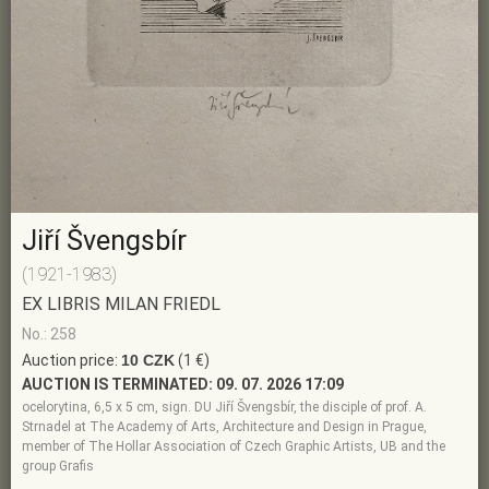
Jiří Švengsbír
(1921-1983)
EX LIBRIS MILAN FRIEDL
No.: 258
Auction price:
10 CZK
(1 €)
AUCTION IS TERMINATED:
09. 07. 2026 17:09
ocelorytina, 6,5 x 5 cm, sign. DU Jiří Švengsbír, the disciple of prof. A.
Strnadel at The Academy of Arts, Architecture and Design in Prague,
member of The Hollar Association of Czech Graphic Artists, UB and the
group Grafis