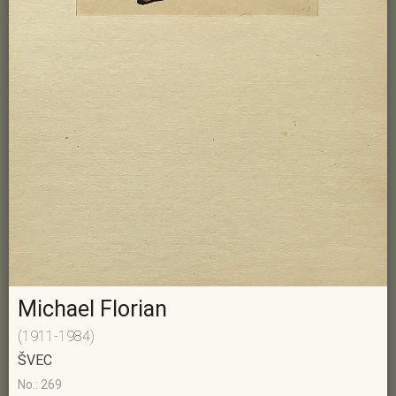
Michael Florian
(1911-1984)
ŠVEC
No.: 269