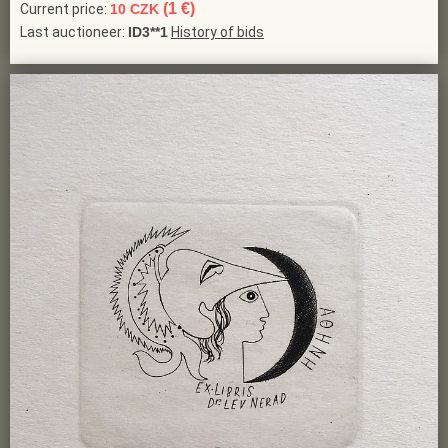
(1 €)
Current price:
10 CZK
Last auctioneer:
ID3**1
History of bids