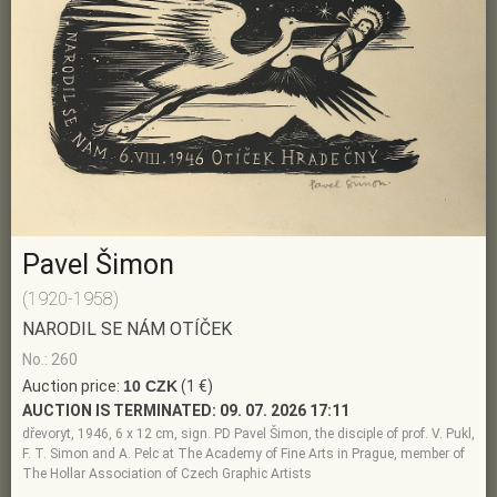
Pavel Šimon
(1920-1958)
NARODIL SE NÁM OTÍČEK
No.: 260
Auction price:
10 CZK
(1 €)
AUCTION IS TERMINATED:
09. 07. 2026 17:11
dřevoryt, 1946, 6 x 12 cm, sign. PD Pavel Šimon, the disciple of prof. V. Pukl,
F. T. Simon and A. Pelc at The Academy of Fine Arts in Prague, member of
The Hollar Association of Czech Graphic Artists