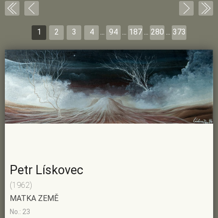
1
2
3
4
...
94
...
187
...
280
...
373
Petr Lískovec
(1962)
MATKA ZEMĚ
No.: 23