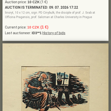
Auction price:
10 CZK
(1 €)
AUCTION IS TERMINATED:
09. 07. 2026 17:22
linoryt, 10 x 12 cm, sign. PD Cinybulk, the disciple of prof. J. Svab at
Officina Pragensis, prof. Salcman at Charles University in Prague
(1 €)
Current price:
10 CZK
Last auctioneer:
ID3**1
History of bids