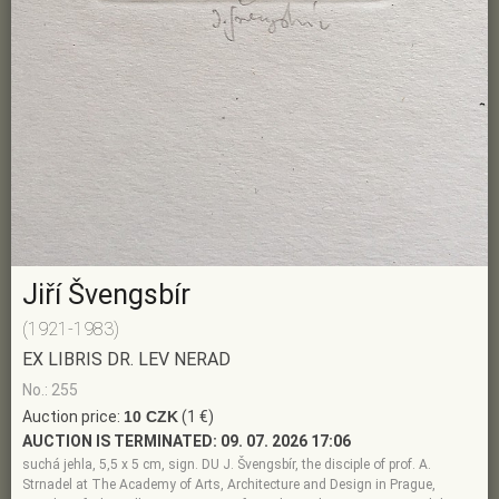
Jiří Švengsbír
(1921-1983)
EX LIBRIS DR. LEV NERAD
No.: 255
Auction price:
10 CZK
(1 €)
AUCTION IS TERMINATED:
09. 07. 2026 17:06
suchá jehla, 5,5 x 5 cm, sign. DU J. Švengsbír, the disciple of prof. A.
Strnadel at The Academy of Arts, Architecture and Design in Prague,