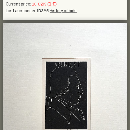
(1 €)
Current price:
10 CZK
Last auctioneer:
ID3**5
History of bids