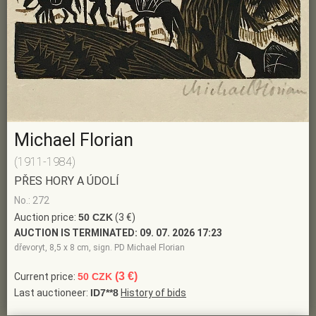
Michael Florian
(1911-1984)
PŘES HORY A ÚDOLÍ
No.: 272
Auction price:
50 CZK
(3 €)
AUCTION IS TERMINATED:
09. 07. 2026 17:23
dřevoryt, 8,5 x 8 cm, sign. PD Michael Florian
(3 €)
Current price:
50 CZK
Last auctioneer:
ID7**8
History of bids