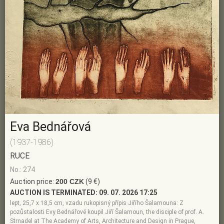
Eva Bednářová
(1937-1986)
RUCE
No.: 274
Auction price:
200 CZK
(9 €)
AUCTION IS TERMINATED:
09. 07. 2026 17:25
lept, 25,7 x 18,5 cm, vzadu rukopisný přípis Jiřího Šalamouna: Z
pozůstalosti Evy Bednářové koupil Jiří Šalamoun, the disciple of prof. A.
Strnadel at The Academy of Arts, Architecture and Design in Prague,