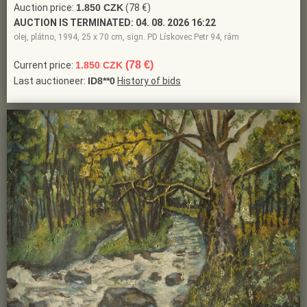
Auction price:
1.850 CZK
(78 €)
AUCTION IS TERMINATED:
04. 08. 2026 16:22
olej, plátno, 1994, 25 x 70 cm, sign. PD Lískovec Petr 94, rám
(78 €)
Current price:
1.850 CZK
Last auctioneer:
ID8**0
History of bids