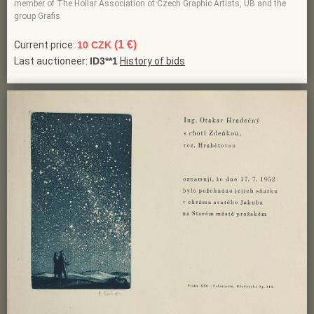
member of The Hollar Association of Czech Graphic Artists, UB and the
group Grafis
(1 €)
Current price:
10 CZK
Last auctioneer:
ID3**1
History of bids