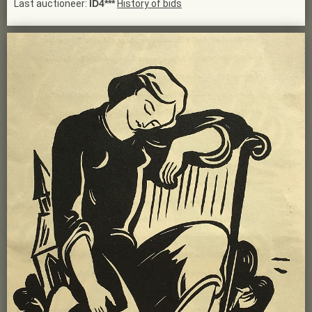
Last auctioneer:
ID4***
History of bids