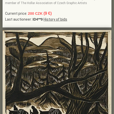
member of The Hollar Association of Czech Graphic Artists
(9 €)
Current price:
200 CZK
Last auctioneer:
ID4**9
History of bids