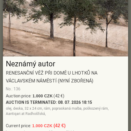
Neznámý autor
RENESANČNÍ VĚŽ PŘI DOMĚ U LHOTKŮ NA
VÁCLAVSKÉM NÁMĚSTÍ (NYNÍ ZBOŘENÁ)
No.: 136
Auction price:
1.000 CZK
(42 €)
AUCTION IS TERMINATED:
08. 07. 2026 18:15
olej, deska, 32 x 24 cm, rám, popraskaná malba, poškozený rám,
Aantiqari.at Radhošťská,
(42 €)
Current price:
1.000 CZK