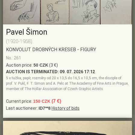
Pavel Šimon
(1920-1958)
KONVOLUT DROBNÝCH KRESEB - FIGURY
No.: 261
Auction price:
50 CZK
(3 €)
AUCTION IS TERMINATED:
09. 07. 2026 17:12
5 x tužka, papír, rozměry od 20 x 13,5 do 16,5 x 10,5 cm, the disciple of
prof. V. Pukl, F. T. Simon and A. Pelc at The Academy of Fine Arts in Prague,
member of The Hollar Association of Czech Graphic Artists
(7 €)
Current price:
150 CZK
Last auctioneer:
ID7**8
History of bids