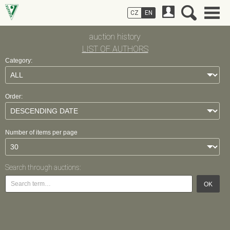
CZ
EN
auction history
LIST OF AUTHORS
Category:
Order:
Number of items per page
Search through auctions:
OK