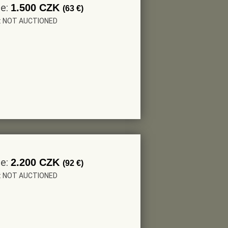
ce:
1.500 CZK
(63 €)
r: NOT AUCTIONED
ce:
2.200 CZK
(92 €)
r: NOT AUCTIONED