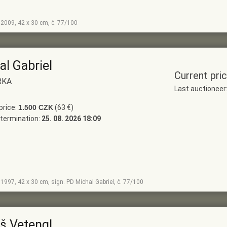
, 2009, 42 x 30 cm, č. 77/100
al Gabriel
Current pri
RKA
Last auctionee
price:
1.500 CZK
(63 €)
termination:
25. 08. 2026 18:09
, 1997, 42 x 30 cm, sign. PD Michal Gabriel, č. 77/100
š Vetengl