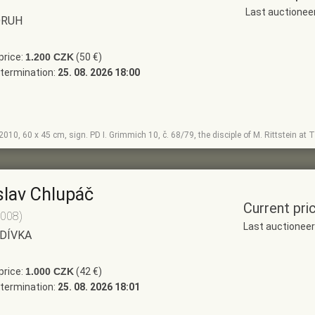
Last auctione
DRUH
price:
1.200 CZK
(50 €)
termination:
25. 08. 2026 18:00
, 2010, 60 x 45 cm, sign. PD I. Grimmich 10, č. 68/79, the disciple of M. Rittstein a
slav Chlupáč
Current pri
2008)
Last auctionee
 DÍVKA
price:
1.000 CZK
(42 €)
termination:
25. 08. 2026 18:01