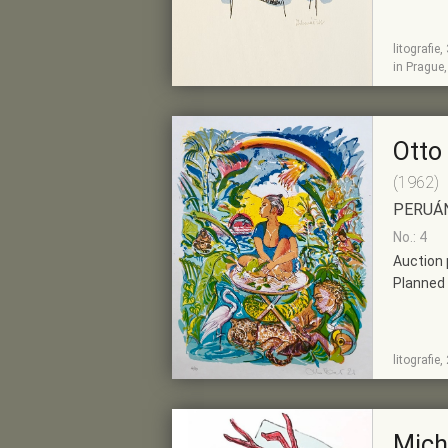
litografie
SHOW
ADD TO PRE-
in Prague
DETAIL
SELECTION
Otto
(1962)
PERUÁ
No.: 4
Auction 
Planned 
SHOW
ADD TO PRE-
litografie
DETAIL
SELECTION
Mich