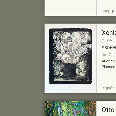
SHOW
ADD TO PRE-
linoryt, p
DETAIL
SELECTION
Xéni
(1958)
SBOHE
No.: 7
Auction 
Planned 
SHOW
ADD TO PRE-
litografie
DETAIL
SELECTION
Otto