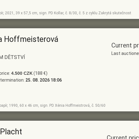
apír, 2021, 39 x 57,5 cm, sign. PD Kollar, č. 8/30, č. 5 z cyklu Zakrytá skutečnost
a Hoffmeisterová
Current pr
Last auction
M DĚTSTVÍ
price:
4.500 CZK
(188 €)
termination:
25. 08. 2026 18:06
, papír, 1990, 60 x 46 cm, sign. PD Xénia Hoffmeistrová, č. 50/60
 Placht
Current pri