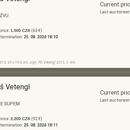
Current pri
Last auctionee
ÁZVU
price:
1.500 CZK
(63 €)
termination:
25. 08. 2026 18:10
2013, 29 x 19,5 cm, sign. PD Vetengl 2013, č. 4/6
š Vetengl
Current pri
Last auctionee
SE SUPEM
price:
2.200 CZK
(92 €)
termination:
25. 08. 2026 18:11