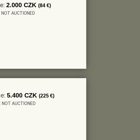
ce:
2.000 CZK
(84 €)
r: NOT AUCTIONED
ce:
5.400 CZK
(225 €)
r: NOT AUCTIONED