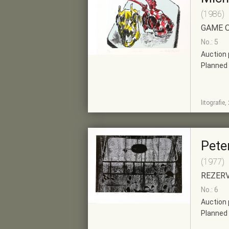
(1986)
GAME 
No.: 5
Auction 
Planned 
SHOW
ADD TO PRE-
litografie
DETAIL
SELECTION
Peter
(1977)
REZER
No.: 6
Auction 
Planned 