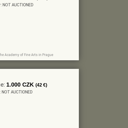
er: NOT AUCTIONED
t The Academy of Fine Arts in Prague
ce:
1.000 CZK
(42 €)
r: NOT AUCTIONED