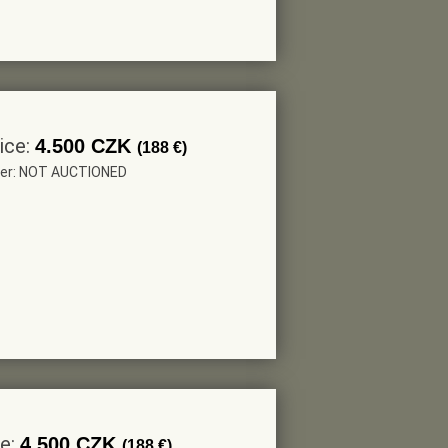
ice:
4.500 CZK
(188 €)
eer: NOT AUCTIONED
ce:
4.500 CZK
(188 €)