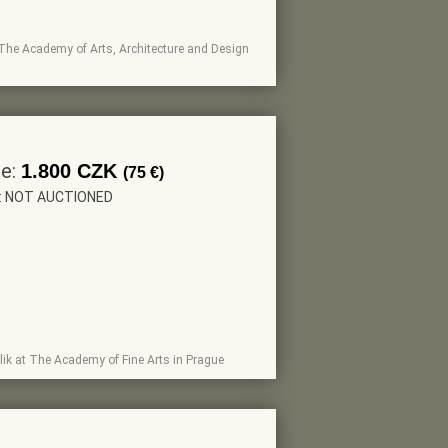
 at The Academy of Arts, Architecture and Design
ce:
1.800 CZK
(75 €)
r: NOT AUCTIONED
erlik at The Academy of Fine Arts in Prague