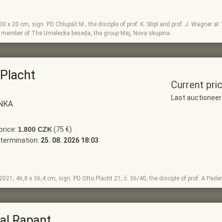
, 30 x 20 cm, sign. PD Chlupáč M., the disciple of prof. K. Stipl and prof. J. Wagner
, member of The Umelecka beseda, the group Maj, Nova skupina
 Placht
Current pri
Last auctionee
NKA
price:
1.800 CZK
(75 €)
termination:
25. 08. 2026 18:03
, 2021, 46,8 x 36,4 cm, sign. PD Otto Placht 21, č. 36/40, the disciple of prof. A Pad
al Rapant