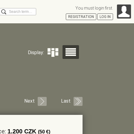
You must login first.
Search
REGISTRATION
LOG IN
Á
Display:
Next
Last
ce:
1.200 CZK
(50 €)