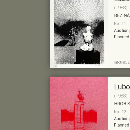
(1988)
BEZ N
No.: 11
Auction 
Planned 
SHOW
ADD TO PRE-
sítotisk, 
DETAIL
SELECTION
Lubo
(1988)
HROB 
No.: 12
Auction 
Planned 