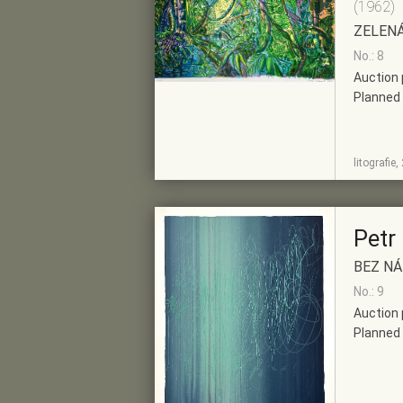
(1962)
ZELEN
No.: 8
Auction 
Planned 
SHOW
ADD TO PRE-
litografie
DETAIL
SELECTION
Petr
BEZ N
No.: 9
Auction 
Planned 