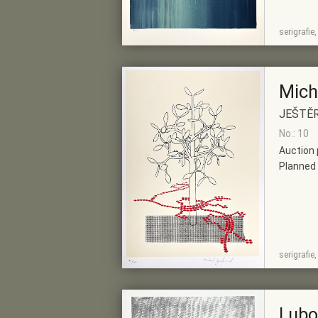
SHOW
ADD TO PRE-
serigrafie
DETAIL
SELECTION
Mich
JEŠTĚ
No.: 10
Auction 
Planned 
SHOW
ADD TO PRE-
serigrafie
DETAIL
SELECTION
Lubo