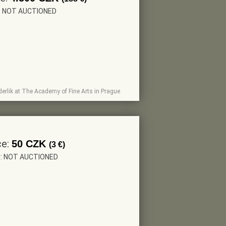
r: NOT AUCTIONED
Paderlik at The Academy of Fine Arts in Prague
ce:
50 CZK
(3 €)
r: NOT AUCTIONED