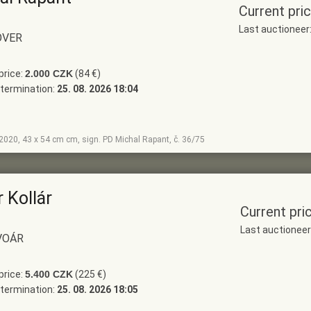
Current pri
Last auctionee
OVER
price:
2.000 CZK
(84 €)
termination:
25. 08. 2026 18:04
, 2020, 43 x 54 cm cm, sign. PD Michal Rapant, č. 36/75
 Kollár
Current pri
Last auctionee
VOÁR
price:
5.400 CZK
(225 €)
termination:
25. 08. 2026 18:05