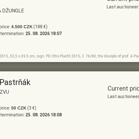
Last auctionee
Á DŽUNGLE
price:
4.500 CZK
(188 €)
termination:
25. 08. 2026 18:07
, 2015, 52,5 x 69,5 cm, sign. PD Otto Placht 2015, č. 76/80, the disciple of prof. A 
 Pastrňák
Current pri
ÁZVU
Last auctionee
price:
50 CZK
(3 €)
termination:
25. 08. 2026 18:08