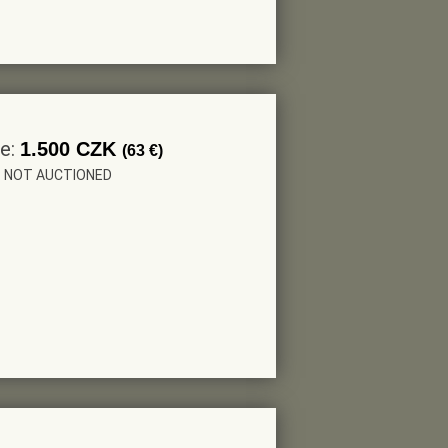
ce:
1.500 CZK
(63 €)
r: NOT AUCTIONED