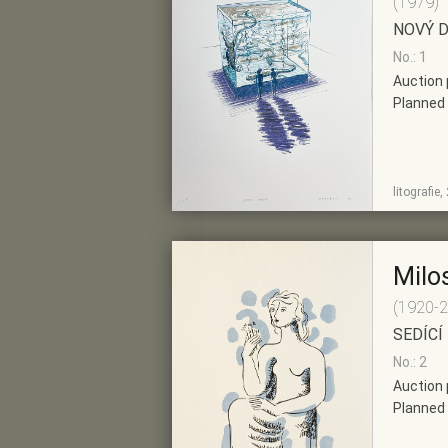
(1979)
NOVÝ 
No.: 1
Auction 
Planned 
SHOW
ADD TO PRE-
litografie
DETAIL
SELECTION
Milo
(1920-
SEDÍCÍ
No.: 2
Auction 
Planned 