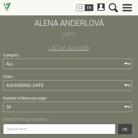
CZ
EN
ALENA ANDERLOVÁ
(1977)
LIST OF AUTHORS
Category:
Order:
Number of items per page
Search through auctions:
OK