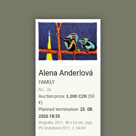
Alena Anderlová
FAMILY
No.: 36
Auction price:
1.200 CZK
(50
€)
Planned termination:
25. 08.
2026 18:35
litografie, 2011, 40 x 62 cm, sign.
PD Anderlová 2011, č. 34/80