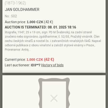
(1873-1962)
JAN GOLDHAMMER
No.: 502
Auction price:
1.000 CZK
(42 €)
AUCTION IS TERMINATED:
08. 01. 2025 18:16
litografie, 1947, 25 x 19 cm, sign. PD M Švabinský, na zadní straně
značeno nebo signováno Jgoldhammer, č. 52/55, Pražský vinárník. Člen
cechu českých vinařů a nositel čs. i zahraničních vinařských řádů. Napsal
odborné publikace z oboru vinařství a založil stylové vinárny v Praze.,
Provenance: Antiq…
(42 €)
Current price:
1.000 CZK
Last auctioneer:
ID3**7
History of bids