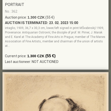
PORTRAIT
No.: 362
Auction price:
1.300 CZK
(55 €)
AUCTION IS TERMINATED:
23. 02. 2023 15:00
intaglio, 1909, 36,7 x 30,3 cm, lower/left signed in print MŠvabinský 1909,
Provenance: Antiquarian Ostrovní, the disciple of prof. M. Pirner, J. Marak
and E. Karel at The Academy of Fine Arts in Prague, member of The Manes
Association of Fine Artists, member and chairman of the union of artists
at…
(55 €)
Current price:
1.300 CZK
Last auctioneer: NOT AUCTIONED