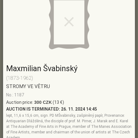
Maxmilian Švabinský
(1873-1962)
STROMY VE VĚTRU
No.: 1187
Auction price:
300 CZK
(13 €)
AUCTION IS TERMINATED:
26. 11. 2024 14:45
lept, 11,6 x 15,6 cm, sign. PD MŠvabinsky, zašpiněný papír, Provenance:
Antiquarian Dlážděná, the disciple of prof. M. Pirner, J. Marak and E. Karel
at The Academy of Fine Arts in Prague, member of The Manes Association
of Fine Artists, member and chairman of the union of artists at The Czech
Academ…