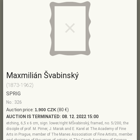
Maxmilián Švabinský
(1873-1962)
SPRIG
No.: 326
Auction price:
1.900 CZK
(80 €)
AUCTION IS TERMINATED:
08. 12. 2022 15:00
etching, 6,5 x 6 cm, sign. lower/right MŠvabinský, framed, no. 5/200, the
disciple of prof. M. Pirner, J. Marak and E. Karel at The Academy of Fine
Arts in Prague, member of The Manes Association of Fine Artists, member