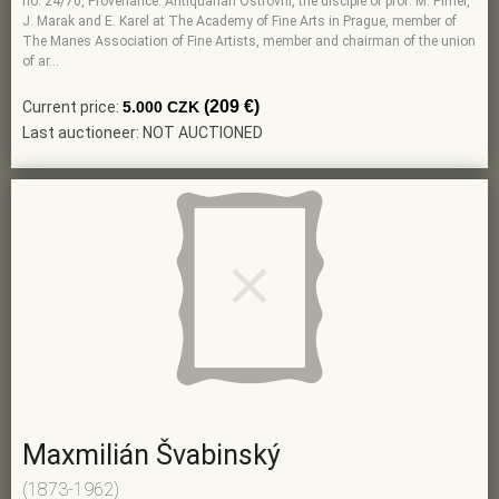
no. 24/70, Provenance: Antiquarian Ostrovní, the disciple of prof. M. Pirner,
J. Marak and E. Karel at The Academy of Fine Arts in Prague, member of
The Manes Association of Fine Artists, member and chairman of the union
of ar…
(209 €)
Current price:
5.000 CZK
Last auctioneer: NOT AUCTIONED
Maxmilián Švabinský
(1873-1962)