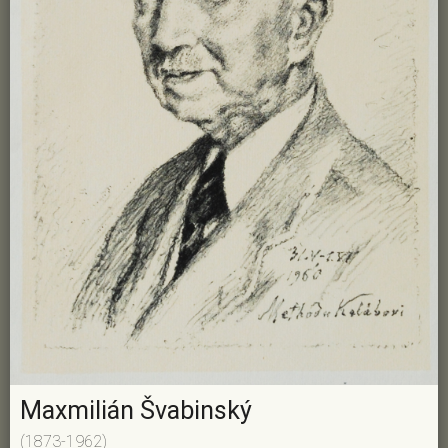
Maxmilián Švabinský
(1873-1962)