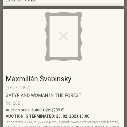
Estimate:
k CZK
Maxmilián Švabinský
(1873-1962)
SATYR AND WOMAN IN THE FOREST
No.: 202
Auction price:
5.000 CZK
(209 €)
AUCTION IS TERMINATED:
23. 02. 2023 15:00
lithography, 1944, 27,6 x 20,6 cm, signed lower/right MŠvabinský, framed,