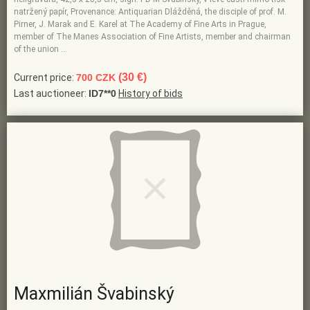
natržený papír, Provenance: Antiquarian Dlážděná, the disciple of prof. M.
Pirner, J. Marak and E. Karel at The Academy of Fine Arts in Prague,
member of The Manes Association of Fine Artists, member and chairman
of the union …
(30 €)
Current price:
700 CZK
Last auctioneer:
ID7**0
History of bids
Maxmilián Švabinský