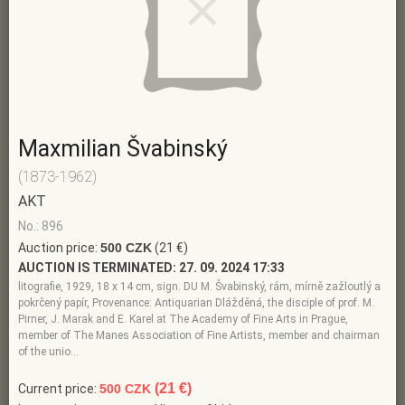
Maxmilian Švabinský
(1873-1962)
AKT
No.: 896
Auction price:
500 CZK
(21 €)
AUCTION IS TERMINATED:
27. 09. 2024 17:33
litografie, 1929, 18 x 14 cm, sign. DU M. Švabinský, rám, mírně zažloutlý a
pokrčený papír, Provenance: Antiquarian Dlážděná, the disciple of prof. M.
Pirner, J. Marak and E. Karel at The Academy of Fine Arts in Prague,
member of The Manes Association of Fine Artists, member and chairman
of the unio…
(21 €)
Current price:
500 CZK