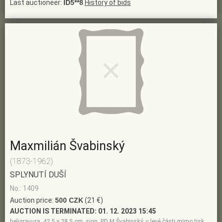
Last auctioneer:
ID5**8
History of bids
Maxmilián Švabinský
(1873-1962)
SPLYNUTÍ DUŠÍ
No.: 1409
Auction price:
500 CZK
(21 €)
AUCTION IS TERMINATED:
01. 12. 2023 15:45
heligravura, 42,5 x 28,5 cm, sign. PD M Švabinský, v levé části mimo tisk