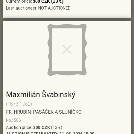
(13 €)
Current price:
300 CZK
Last auctioneer: NOT AUCTIONED
Maxmilián Švabinský
(1873-1962)
FR. HRUBÍN: PASÁČEK A SLUNÍČKO
No.: 586
Auction price:
300 CZK
(13 €)