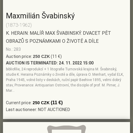
Maxmilián Švabinský
(1873-1962)
K. HERAIN: MALÍŘ MAX ŠVABINSKÝ. DVACET PĚT
OBRAZŮ S POZNÁMKAMI O ŽIVOTĚ A DÍLE
No.: 283
Auction price:
250 CZK
(11 €)
AUCTION IS TERMINATED:
24. 11. 2022 15:00
bibliofilie, 24 reprodukcí + 1 litografie Turnovská krajina M. Švabinský,
studie K. Heraina Poznámky o životě a díle, úprava O. Menhart, vydal ELK,
Praha 1945, volné listy v deskách, ruční papír Beehive 1895, velmi dobrý
stav, Provenance: Antiquarian Ostrovní, the disciple of prof. M. Pirner, J.
Mar…
(11 €)
Current price:
250 CZK
Last auctioneer: NOT AUCTIONED