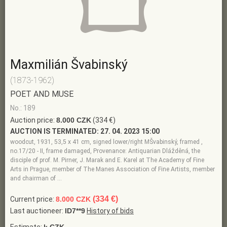
Maxmilián Švabinský
(1873-1962)
POET AND MUSE
No.: 189
Auction price:
8.000 CZK
(334 €)
AUCTION IS TERMINATED:
27. 04. 2023 15:00
woodcut, 1931, 53,5 x 41 cm, signed lower/right MŠvabinský, framed ,
no.17/20 - II, frame damaged, Provenance: Antiquarian Dlážděná, the
disciple of prof. M. Pirner, J. Marak and E. Karel at The Academy of Fine
Arts in Prague, member of The Manes Association of Fine Artists, member
and chairman of …
(334 €)
Current price:
8.000 CZK
Last auctioneer:
ID7**9
History of bids