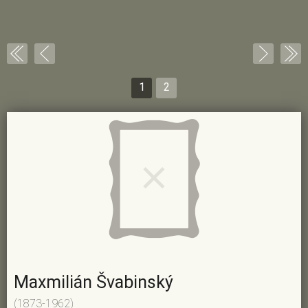
1
2
Maxmilián Švabinský
(1873-1962)