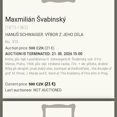
Maxmilián Švabinský
(1873-1962)
HANUŠ SCHWAIGER: VÝBOR Z JEHO DÍLA
No.: 315
Auction price:
500 CZK
(21 €)
AUCTION IS TERMINATED:
21. 05. 2026 15:00
kniha, pův. lept s podobiznou H. Schwaigera M. Švabinský, vyd. S.V.U.
Mánes, Praha, 1908, pův. clpl. zdobená vazba, 72s. + obr. příloha, drobné
flíčky při okrajích, jinak dobrý stav, Aantiqari.at Radhošťská, , the disciple of
prof. M. Pirner, J. Marak and E. Karel at The Academy of Fine Arts in Prag…
(21 €)
Current price:
500 CZK
Last auctioneer: NOT AUCTIONED