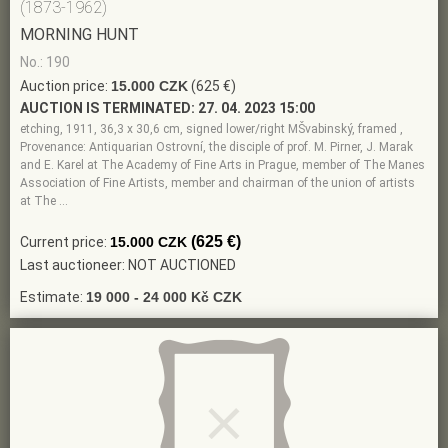
(1873-1962)
MORNING HUNT
No.: 190
Auction price:
15.000 CZK
(625 €)
AUCTION IS TERMINATED:
27. 04. 2023 15:00
etching, 1911, 36,3 x 30,6 cm, signed lower/right MŠvabinský, framed ,
Provenance: Antiquarian Ostrovní, the disciple of prof. M. Pirner, J. Marak
and E. Karel at The Academy of Fine Arts in Prague, member of The Manes
Association of Fine Artists, member and chairman of the union of artists
at The …
(625 €)
Current price:
15.000 CZK
Last auctioneer: NOT AUCTIONED
Estimate:
19 000 - 24 000 Kč CZK