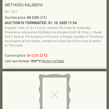
METHODU KALÁBOVI
No.: 567
Auction price:
50 CZK
(3 €)
AUCTION IS TERMINATED:
01. 10. 2025 11:54
litografie, 1960, 21,4 x 15,4 cm, značeno PN v tisku M. Švabinský,
Provenance: Antiquarian Dlážděná, the disciple of prof. M. Pirner, J. Marak
and E. Karel at The Academy of Fine Arts in Prague, member of The Manes
Association of Fine Artists, member and chairman of the union of artists
at The Czech…
(3 €)
Current price:
50 CZK
Last auctioneer:
ID4**2
History of bids