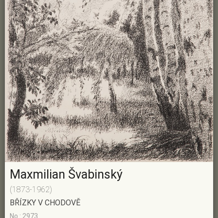
Maxmilian Švabinský
(1873-1962)
BŘÍZKY V CHODOVĚ
No.: 2973