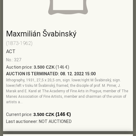
Maxmilián Švabinský
(1873-1962)
ACT
No.: 327
Auction price:
3.500 CZK
(146 €)
AUCTION IS TERMINATED:
08. 12. 2022 15:00
lithography, 1931, 27,5 x 20,5 cm, sign. lower/right M Švabinský, sign.
lower/left v tisku M Švabinský, framed, the disciple of prof. M. Pirner, J.
Marak and E. Karel at The Academy of Fine Arts in Prague, member of The
Manes Association of Fine Artists, member and chairman of the union of
artists a…
(146 €)
Current price:
3.500 CZK
Last auctioneer: NOT AUCTIONED