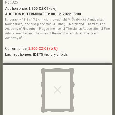
No.: 325
Auction price:
1.800 CZK
(75 €)
AUCTION IS TERMINATED:
08. 12. 2022 15:00
lithography, 18,3 x 13,2 cm, sign. lower/right M. Švabinský, Aantiqari.at
Radhošťská, , the disciple of prof. M. Pirner, J. Marak and E. Karel at The
Academy of Fine Arts in Prague, member of The Manes Association of Fine
Artists, member and chairman of the union of artists at The Czech
Academy of S…
(75 €)
Current price:
1.800 CZK
Last auctioneer:
ID1**5
History of bids