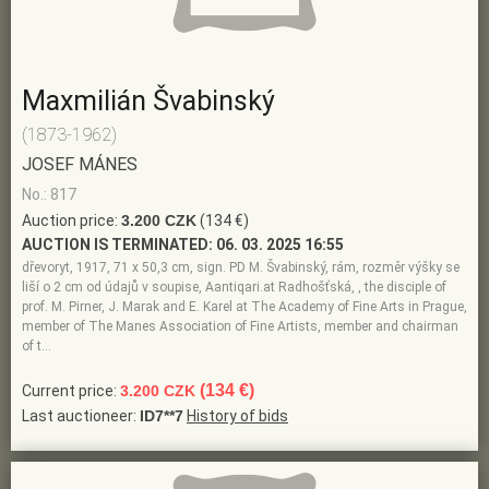
Maxmilián Švabinský
(1873-1962)
JOSEF MÁNES
No.: 817
Auction price:
3.200 CZK
(134 €)
AUCTION IS TERMINATED:
06. 03. 2025 16:55
dřevoryt, 1917, 71 x 50,3 cm, sign. PD M. Švabinský, rám, rozměr výšky se
liší o 2 cm od údajů v soupise, Aantiqari.at Radhošťská, , the disciple of
prof. M. Pirner, J. Marak and E. Karel at The Academy of Fine Arts in Prague,
member of The Manes Association of Fine Artists, member and chairman
of t…
(134 €)
Current price:
3.200 CZK
Last auctioneer:
ID7**7
History of bids