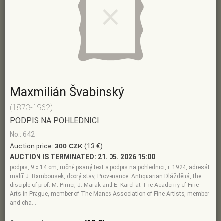
Maxmilián Švabinský
(1873-1962)
PODPIS NA POHLEDNICI
No.: 642
Auction price:
300 CZK
(13 €)
AUCTION IS TERMINATED:
21. 05. 2026 15:00
podpis, 9 x 14 cm, ručně psaný text a podpis na pohlednici, r. 1924, adresát
malíř J. Rambousek, dobrý stav, Provenance: Antiquarian Dlážděná, the
disciple of prof. M. Pirner, J. Marak and E. Karel at The Academy of Fine
Arts in Prague, member of The Manes Association of Fine Artists, member
and cha…