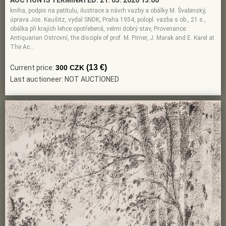
AUCTION IS TERMINATED:
21. 05. 2026 15:00
kniha, podpis na patitulu, ilustrace a návrh vazby a obálky M. Švabinský,
úprava Jos. Kaušitz, vydal SNDK, Praha 1954, polopl. vazba s ob., 21 s.,
obálka při krajích lehce opotřebená, velmi dobrý stav, Provenance:
Antiquarian Ostrovní, the disciple of prof. M. Pirner, J. Marak and E. Karel at
The Ac…
(13 €)
Current price:
300 CZK
Last auctioneer: NOT AUCTIONED