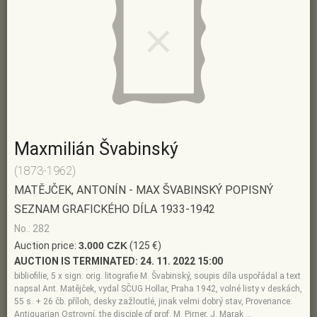
Maxmilián Švabinský
(1873-1962)
MATĚJČEK, ANTONÍN - MAX ŠVABINSKÝ POPISNÝ
SEZNAM GRAFICKÉHO DÍLA 1933-1942
No.: 282
Auction price:
3.000 CZK
(125 €)
AUCTION IS TERMINATED:
24. 11. 2022 15:00
bibliofilie, 5 x sign. orig. litografie M. Švabinský, soupis díla uspořádal a text
napsal Ant. Matějček, vydal SČUG Hollar, Praha 1942, volné listy v deskách,
55 s. + 26 čb. příloh, desky zažloutlé, jinak velmi dobrý stav, Provenance:
Antiquarian Ostrovní, the disciple of prof. M. Pirner, J. Marak …