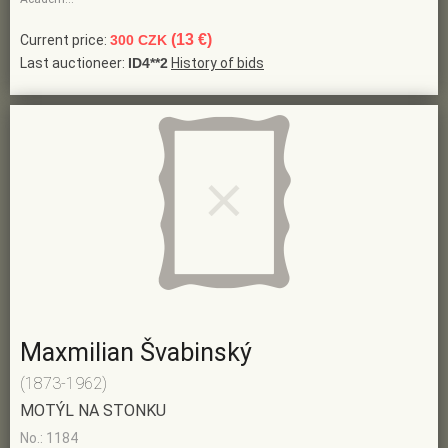
(13 €)
Current price:
300 CZK
Last auctioneer:
ID4**2
History of bids
Maxmilian Švabinský
(1873-1962)
MOTÝL NA STONKU
No.: 1184