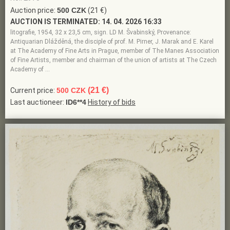
Auction price:
500 CZK
(21 €)
AUCTION IS TERMINATED:
14. 04. 2026 16:33
litografie, 1954, 32 x 23,5 cm, sign. LD M. Švabinský, Provenance:
Antiquarian Dlážděná, the disciple of prof. M. Pirner, J. Marak and E. Karel
at The Academy of Fine Arts in Prague, member of The Manes Association
of Fine Artists, member and chairman of the union of artists at The Czech
Academy of …
(21 €)
Current price:
500 CZK
Last auctioneer:
ID6**4
History of bids