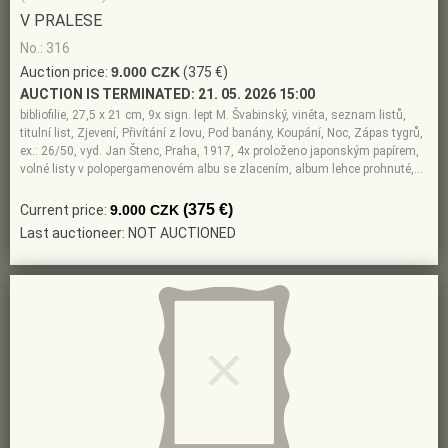
V PRALESE
No.: 316
Auction price:
9.000 CZK
(375 €)
AUCTION IS TERMINATED:
21. 05. 2026 15:00
bibliofilie, 27,5 x 21 cm, 9x sign. lept M. Švabinský, viněta, seznam listů,
titulní list, Zjevení, Přivítání z lovu, Pod banány, Koupání, Noc, Zápas tygrů,
ex.: 26/50, vyd. Jan Štenc, Praha, 1917, 4x proloženo japonským papírem,
volné listy v polopergamenovém albu se zlacením, album lehce prohnuté,…
(375 €)
Current price:
9.000 CZK
Last auctioneer: NOT AUCTIONED