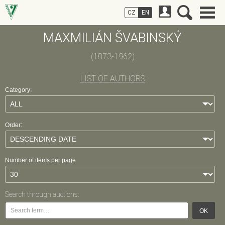
CZ
EN
MAXMILIÁN ŠVABINSKÝ
(1873-1962)
LIST OF AUTHORS
Category:
Order:
Number of items per page
Search through auctions:
OK