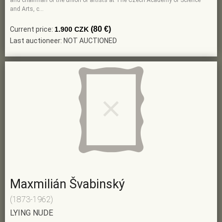
and chairman of the union of artists at The Czech Academy of Science
and Arts, c…
(80 €)
Current price:
1.900 CZK
Last auctioneer: NOT AUCTIONED
Maxmilián Švabinský
(1873-1962)
LYING NUDE