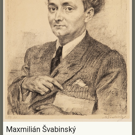
Maxmilián Švabinský