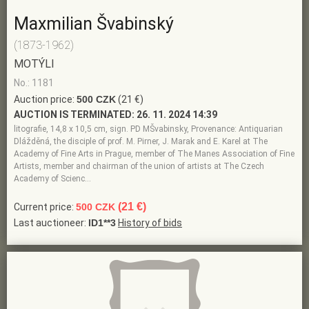
Maxmilian Švabinský
(1873-1962)
MOTÝLI
No.: 1181
Auction price:
500 CZK
(21 €)
AUCTION IS TERMINATED:
26. 11. 2024 14:39
litografie, 14,8 x 10,5 cm, sign. PD MŠvabinsky, Provenance: Antiquarian
Dlážděná, the disciple of prof. M. Pirner, J. Marak and E. Karel at The
Academy of Fine Arts in Prague, member of The Manes Association of Fine
Artists, member and chairman of the union of artists at The Czech
Academy of Scienc…
(21 €)
Current price:
500 CZK
Last auctioneer:
ID1**3
History of bids