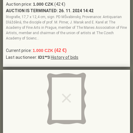
Auction price:
1.000 CZK
(42 €)
AUCTION IS TERMINATED:
26. 11. 2024 14:42
litografie, 17,7 x 12,4 cm, sign. PD MŠvabinsky, Provenance: Antiquarian
Dlážděná, the disciple of prof. M. Pirner, J. Marak and E. Karel at The
Academy of Fine Arts in Prague, member of The Manes Association of Fine
Artists, member and chairman of the union of artists at The Czech
Academy of Scienc…
(42 €)
Current price:
1.000 CZK
Last auctioneer:
ID1**3
History of bids