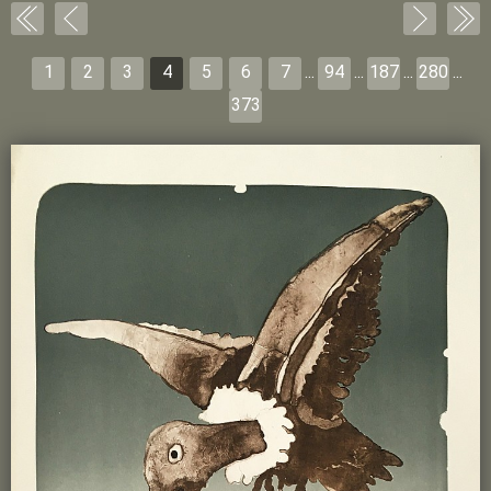
1
2
3
4
5
6
7
...
94
...
187
...
280
...
373