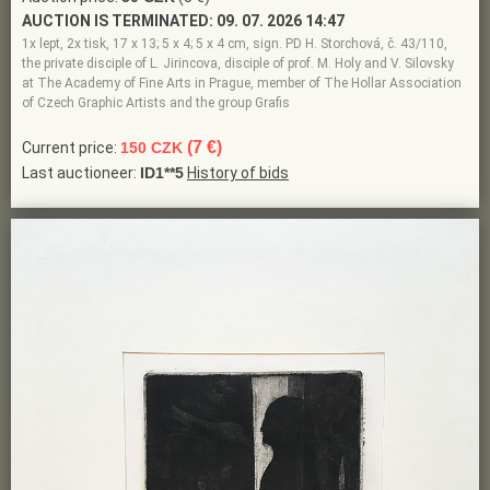
AUCTION IS TERMINATED:
09. 07. 2026 14:47
1x lept, 2x tisk, 17 x 13; 5 x 4; 5 x 4 cm, sign. PD H. Storchová, č. 43/110,
the private disciple of L. Jirincova, disciple of prof. M. Holy and V. Silovsky
at The Academy of Fine Arts in Prague, member of The Hollar Association
of Czech Graphic Artists and the group Grafis
(7 €)
Current price:
150 CZK
Last auctioneer:
ID1**5
History of bids