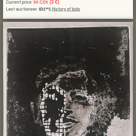
(3 €)
Current price:
50 CZK
Last auctioneer:
ID1**1
History of bids