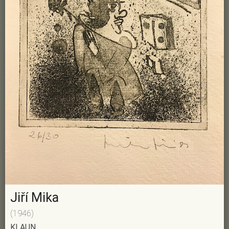
Jiří Mika
(1946)
KLAUN