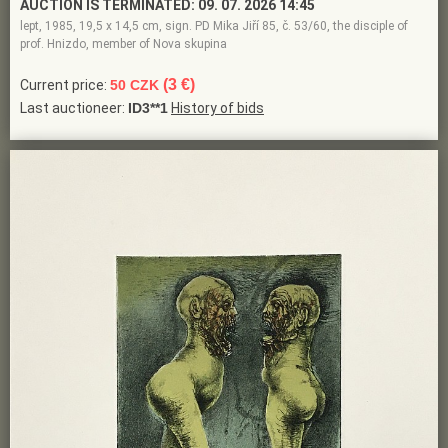
AUCTION IS TERMINATED:
09. 07. 2026 14:45
lept, 1985, 19,5 x 14,5 cm, sign. PD Mika Jiří 85, č. 53/60, the disciple of
prof. Hnizdo, member of Nova skupina
(3 €)
Current price:
50 CZK
Last auctioneer:
ID3**1
History of bids