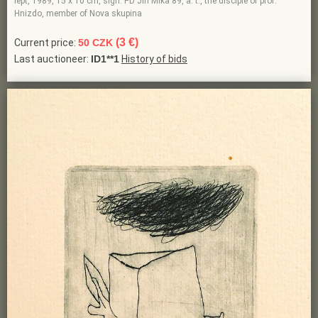
lept, 1989, 15 x 10 cm, sign. PD Jiří Mika 89, a. t., the disciple of prof.
Hnizdo, member of Nova skupina
(3 €)
Current price:
50 CZK
Last auctioneer:
ID1**1
History of bids