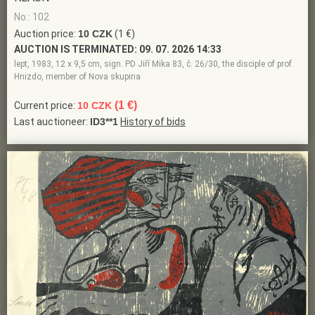
No.: 102
Auction price:
10 CZK
(1 €)
AUCTION IS TERMINATED:
09. 07. 2026 14:33
lept, 1983, 12 x 9,5 cm, sign. PD Jiří Mika 83, č. 26/30, the disciple of prof.
Hnizdo, member of Nova skupina
(1 €)
Current price:
10 CZK
Last auctioneer:
ID3**1
History of bids