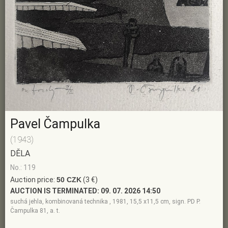
Pavel Čampulka
(1943)
DĚLA
No.: 119
Auction price:
50 CZK
(3 €)
AUCTION IS TERMINATED:
09. 07. 2026 14:50
suchá jehla, kombinovaná technika , 1981, 15,5 x11,5 cm, sign. PD P.
Čampulka 81, a. t.