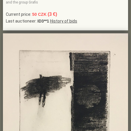
and the group Grafis
(3 €)
Current price:
50 CZK
Last auctioneer:
ID3**1
History of bids