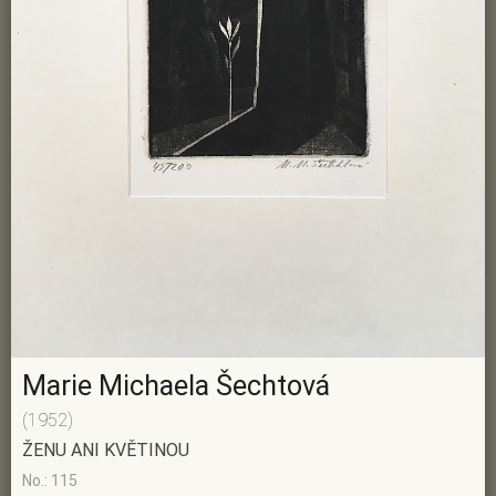
Marie Michaela Šechtová
(1952)
ŽENU ANI KVĚTINOU
No.: 115