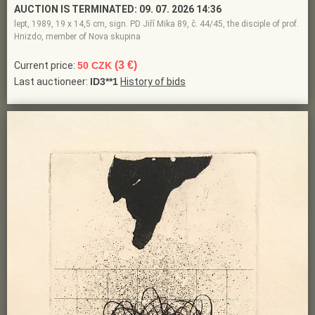
AUCTION IS TERMINATED:
09. 07. 2026 14:36
lept, 1989, 19 x 14,5 cm, sign. PD Jiří Mika 89, č. 44/45, the disciple of prof.
Hnizdo, member of Nova skupina
(3 €)
Current price:
50 CZK
Last auctioneer:
ID3**1
History of bids