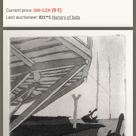
(9 €)
Current price:
200 CZK
Last auctioneer:
ID1**1
History of bids