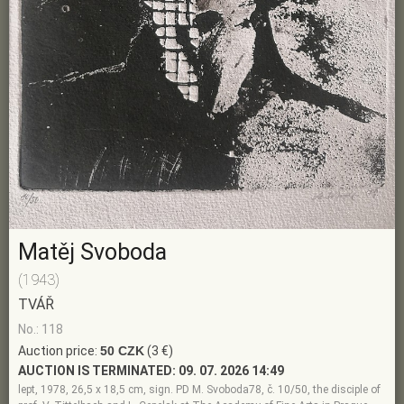
Matěj Svoboda
(1943)
TVÁŘ
No.: 118
Auction price:
50 CZK
(3 €)
AUCTION IS TERMINATED:
09. 07. 2026 14:49
lept, 1978, 26,5 x 18,5 cm, sign. PD M. Svoboda78, č. 10/50, the disciple of