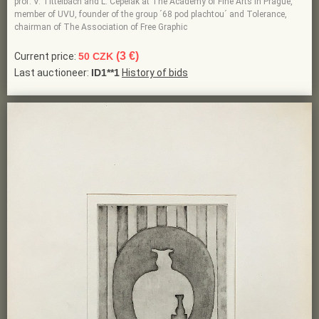
prof. V. Tittelbach and L. Cepelak at The Academy of Fine Arts in Prague,
member of UVU, founder of the group ´68 pod plachtou´ and Tolerance,
chairman of The Association of Free Graphic
(3 €)
Current price:
50 CZK
Last auctioneer:
ID1**1
History of bids