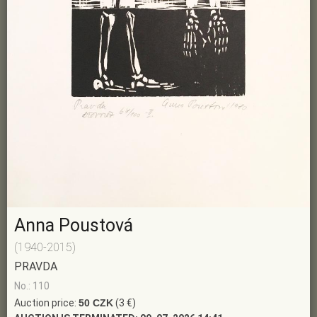
Anna Poustová
(1940-2015)
PRAVDA
No.: 110
Auction price:
50 CZK
(3 €)