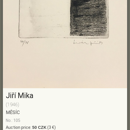
Jiří Mika
(1946)
MĚSÍC
No.: 105
Auction price:
50 CZK
(3 €)