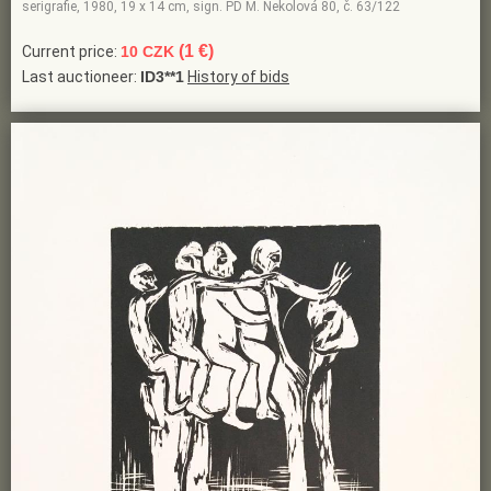
serigrafie, 1980, 19 x 14 cm, sign. PD M. Nekolová 80, č. 63/122
(1 €)
Current price:
10 CZK
Last auctioneer:
ID3**1
History of bids