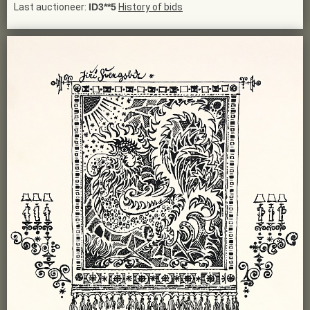
Last auctioneer:
ID3**5
History of bids