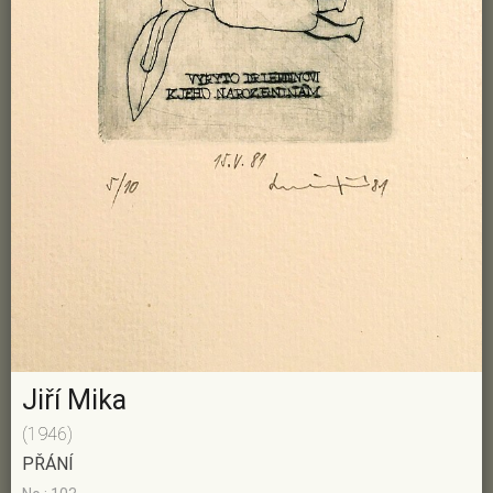
Jiří Mika
(1946)
PŘÁNÍ