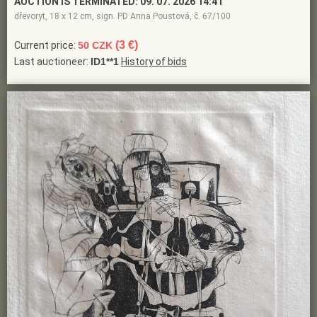
AUCTION IS TERMINATED:
09. 07. 2026 14:41
dřevoryt, 18 x 12 cm, sign. PD Anna Poustová, č. 67/100
(3 €)
Current price:
50 CZK
Last auctioneer:
ID1**1
History of bids