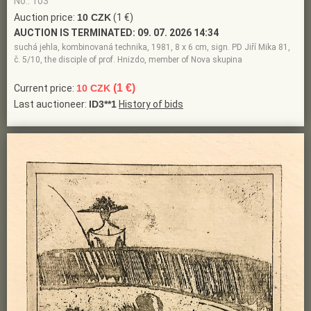
No.: 103
Auction price:
10 CZK
(1 €)
AUCTION IS TERMINATED:
09. 07. 2026 14:34
suchá jehla, kombinovaná technika, 1981, 8 x 6 cm, sign. PD Jiří Mika 81,
č. 5/10, the disciple of prof. Hnizdo, member of Nova skupina
(1 €)
Current price:
10 CZK
Last auctioneer:
ID3**1
History of bids