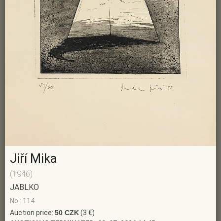
Jiří Mika
(1946)
JABLKO
No.: 114
Auction price:
50 CZK
(3 €)