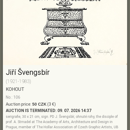
Jiří Švengsbír
(1921-1983)
KOHOUT
No.: 106
Auction price:
50 CZK
(3 €)
AUCTION IS TERMINATED:
09. 07. 2026 14:37
serigrafie, 30 x 21 cm, sign. PD J. Švengsbír, ohnuté rohy, the disciple of
prof. A. Strnadel at The Academy of Arts, Architecture and Design in
Prague, member of The Hollar Association of Czech Graphic Artists, UB