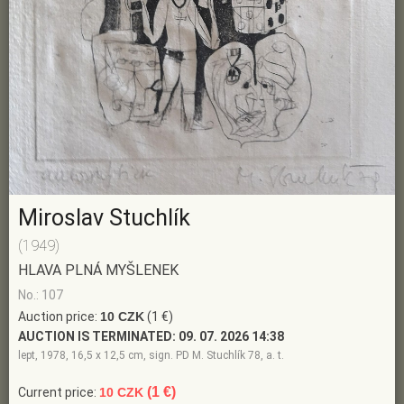
Miroslav Stuchlík
(1949)
HLAVA PLNÁ MYŠLENEK
No.: 107
Auction price:
10 CZK
(1 €)
AUCTION IS TERMINATED:
09. 07. 2026 14:38
lept, 1978, 16,5 x 12,5 cm, sign. PD M. Stuchlík 78, a. t.
(1 €)
Current price:
10 CZK