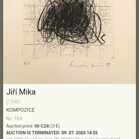
Jiří Mika
(1946)
KOMPOZICE
No.: 104
Auction price:
50 CZK
(3 €)
AUCTION IS TERMINATED:
09. 07. 2026 14:35