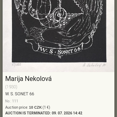
Marija Nekolová
(1930)
W. S. SONET 66
No.: 111
Auction price:
10 CZK
(1 €)
AUCTION IS TERMINATED:
09. 07. 2026 14:42