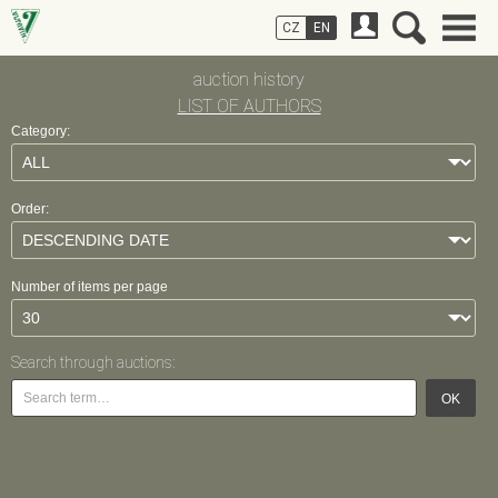
CZ
EN
auction history
LIST OF AUTHORS
Category:
Order:
Number of items per page
Search through auctions:
OK