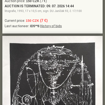
Auction price:
150 CZK
(7 €)
AUCTION IS TERMINATED:
09. 07. 2026 14:44
litografie, 1993, 17 x 10,5 cm, sign. DU Janíček 93, č. 17/100
(7 €)
Current price:
150 CZK
Last auctioneer:
ID5**8
History of bids