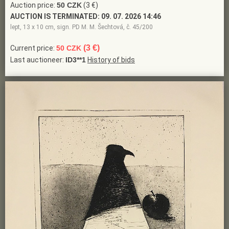
Auction price:
50 CZK
(3 €)
AUCTION IS TERMINATED:
09. 07. 2026 14:46
lept, 13 x 10 cm, sign. PD M. M. Šechtová, č. 45/200
(3 €)
Current price:
50 CZK
Last auctioneer:
ID3**1
History of bids