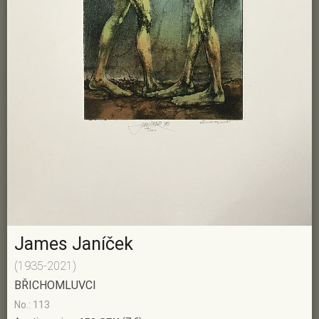
James Janíček
(1935-2021)
BŘICHOMLUVCI
No.: 113