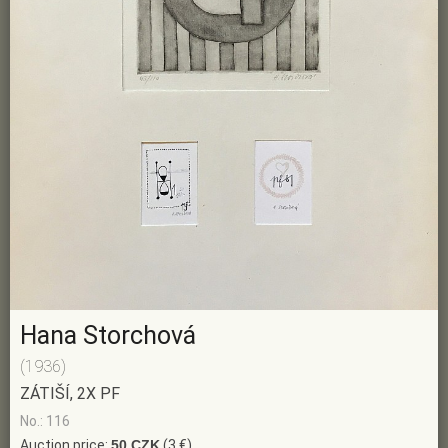
Hana Storchová
(1936)
ZÁTIŠÍ, 2X PF
No.: 116
Auction price:
50 CZK
(3 €)