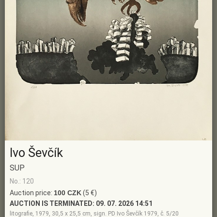
Ivo Ševčík
SUP
No.: 120
Auction price:
100 CZK
(5 €)
AUCTION IS TERMINATED:
09. 07. 2026 14:51
litografie, 1979, 30,5 x 25,5 cm, sign. PD Ivo Ševčík 1979, č. 5/20