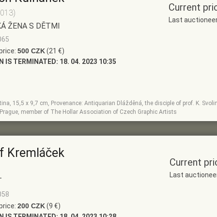
Current pri
2013)
Last auctionee
Á ŽENA S DĚTMI
065
price:
500 CZK
(21 €)
N IS TERMINATED:
18. 04. 2023 10:35
na, 15,5 x 9,7 cm, Provenance: Antiquarian Dlážděná, the disciple of prof. K. Svol
 Prague, member of The Hollar Association of Czech Graphic Artists
f Kremláček
Current pri
Last auctionee
T
058
price:
200 CZK
(9 €)
N IS TERMINATED:
18. 04. 2023 10:28