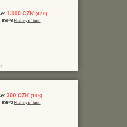
ce:
1.000 CZK
(42 €)
r:
ID6**6
History of bids
dy
ce:
300 CZK
(13 €)
r:
ID5**3
History of bids