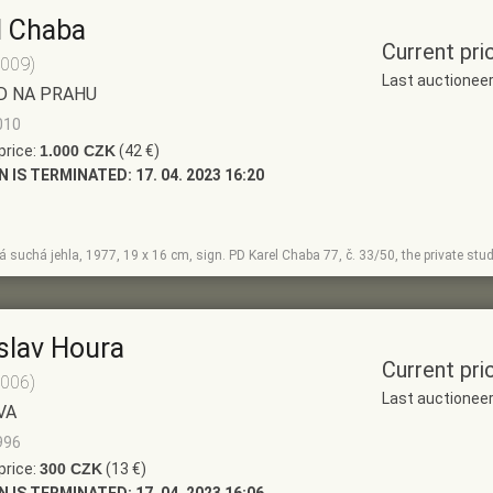
l Chaba
Current pri
2009)
Last auctionee
D NA PRAHU
010
price:
1.000 CZK
(42 €)
N IS TERMINATED:
17. 04. 2023 16:20
 suchá jehla, 1977, 19 x 16 cm, sign. PD Karel Chaba 77, č. 33/50, the private stu
slav Houra
Current pri
2006)
Last auctionee
VA
996
price:
300 CZK
(13 €)