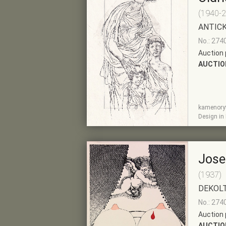
(1940-
ANTICK
No.: 274
Auction 
AUCTIO
kamenoryti
SHOW
ADD TO PRE-
Design in
DETAIL
SELECTION
Jose
(1937)
DEKOL
No.: 274
Auction 
AUCTIO