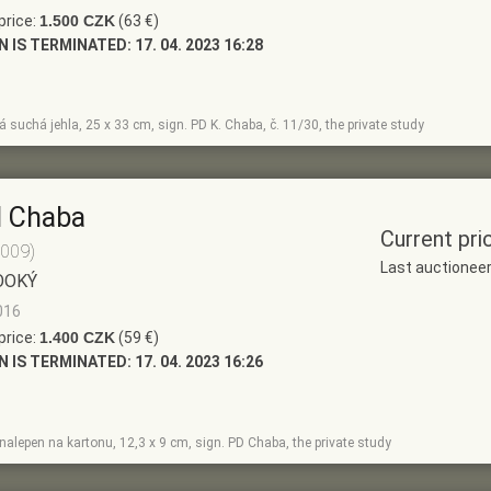
price:
1.500 CZK
(63 €)
N IS TERMINATED:
17. 04. 2023 16:28
 suchá jehla, 25 x 33 cm, sign. PD K. Chaba, č. 11/30, the private study
l Chaba
Current pri
2009)
Last auctionee
OOKÝ
016
price:
1.400 CZK
(59 €)
N IS TERMINATED:
17. 04. 2023 16:26
r nalepen na kartonu, 12,3 x 9 cm, sign. PD Chaba, the private study