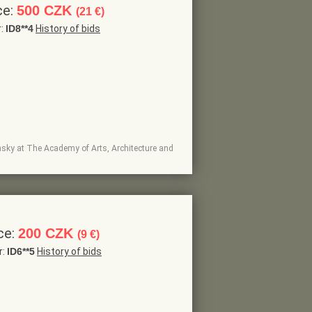
ce:
500 CZK
(21 €)
r:
ID8**4
History of bids
insky at The Academy of Arts, Architecture and
ce:
200 CZK
(9 €)
r:
ID6**5
History of bids