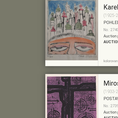
Kare
(1925-
POHLE
No.: 274
Auction 
AUCTIO
SHOW
ADD TO PRE-
kolorovaná
DETAIL
SELECTION
Miro
(1933-
POSTA
No.: 273
Auction 