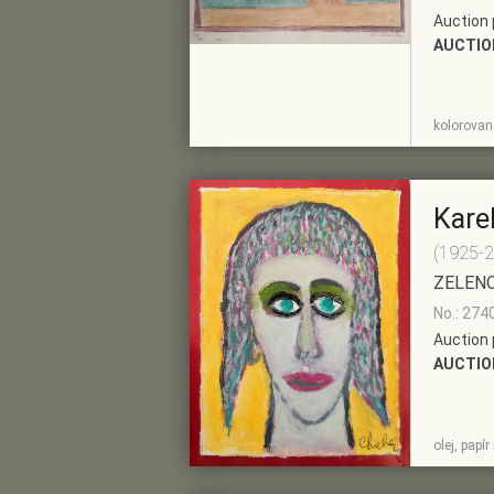
Auction 
AUCTIO
SHOW
ADD TO PRE-
kolorovaná
DETAIL
SELECTION
Kare
(1925-
ZELEN
No.: 274
Auction 
AUCTIO
SHOW
ADD TO PRE-
olej, papí
DETAIL
SELECTION