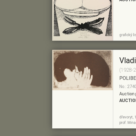
SHOW
ADD TO PRE-
grafický l
DETAIL
SELECTION
Vlad
(1928-
POLIB
No.: 274
Auction 
AUCTIO
dřevoryt, 
SHOW
ADD TO PRE-
prof. Minar
DETAIL
SELECTION