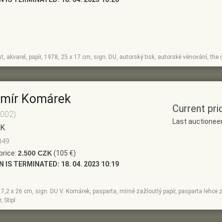
ist, akvarel, papír, 1978, 25 x 17 cm, sign. DU, autorský tisk, autorské věnování, the d
imír Komárek
Current pri
2002)
Last auctionee
EK
049
price:
2.500 CZK
(105 €)
N IS TERMINATED:
18. 04. 2023 10:19
17,2 x 26 cm, sign. DU V. Komárek, pasparta, mírně zažloutlý papír, pasparta lehce z
, Stipl