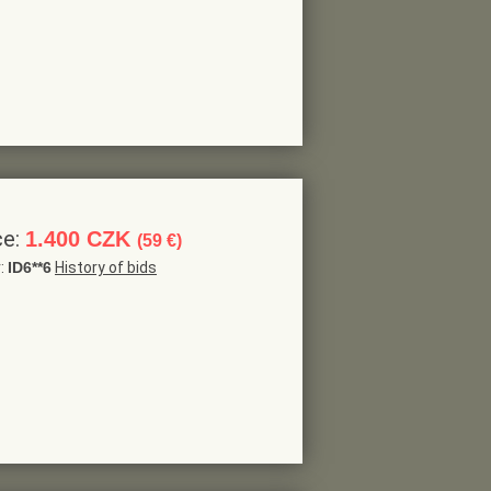
ce:
1.400 CZK
(59 €)
r:
ID6**6
History of bids