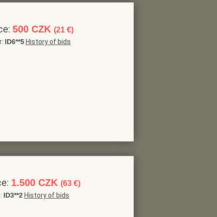
ce:
500 CZK
(21 €)
r:
ID6**5
History of bids
ce:
1.500 CZK
(63 €)
r:
ID3**2
History of bids