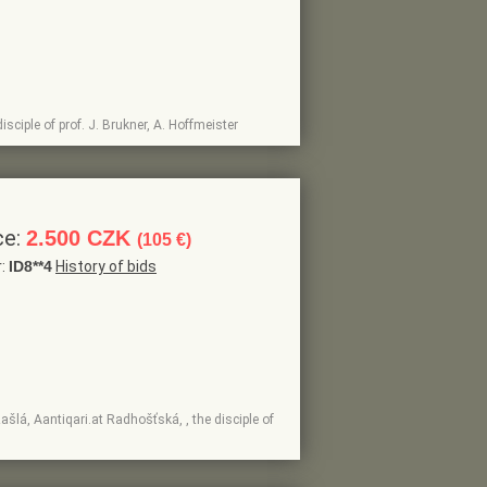
isciple of prof. J. Brukner, A. Hoffmeister
ce:
2.500 CZK
(105 €)
r:
ID8**4
History of bids
ašlá, Aantiqari.at Radhošťská, , the disciple of