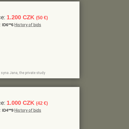
ce:
1.200 CZK
(50 €)
r:
ID6**6
History of bids
 syna Jana, the private study
ce:
1.000 CZK
(42 €)
r:
ID4**9
History of bids