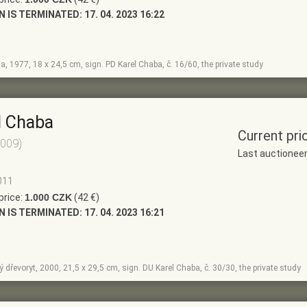
N IS TERMINATED:
17. 04. 2023 16:22
a, 1977, 18 x 24,5 cm, sign. PD Karel Chaba, č. 16/60, the private study
l Chaba
Current pri
2009)
Last auctionee
011
price:
1.000 CZK
(42 €)
N IS TERMINATED:
17. 04. 2023 16:21
 dřevoryt, 2000, 21,5 x 29,5 cm, sign. DU Karel Chaba, č. 30/30, the private study