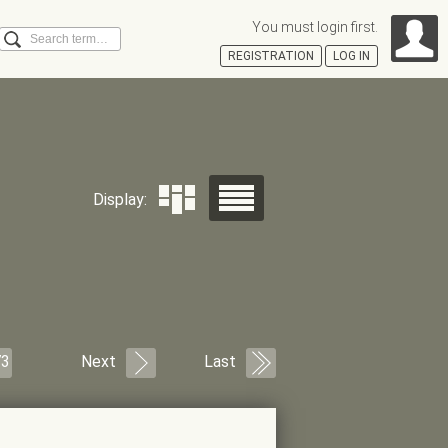
You must login first.
Search
REGISTRATION
LOG IN
Á
Display:
73
Next
Last