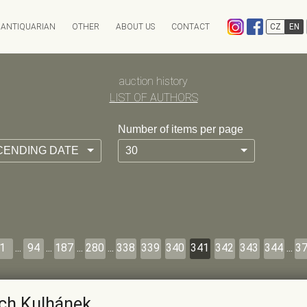
ANTIQUARIAN
OTHER
ABOUT US
CONTACT
CZ
EN
EXPEDITION
CHARITY AUCTION
auction history
ANTIKVARIÁT OSTROVNÍ
INFO & ARCHIV
ANTIQARI.AT RADHOŠŤSK
LIST OF AUTHORS
Auction calendar
Auction results
Number of items per page
Absentee bid form
Auction History
CENDING DATE
30
FAQ
1
...
94
...
187
...
280
...
338
339
340
341
342
343
344
...
3
ich Kulhánek