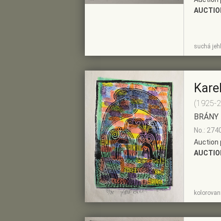
AUCTIO
SHOW
ADD TO PRE-
suchá jehl
DETAIL
SELECTION
Kare
(1925-
BRÁNY
No.: 274
Auction 
AUCTIO
SHOW
ADD TO PRE-
kolorovaný
DETAIL
SELECTION