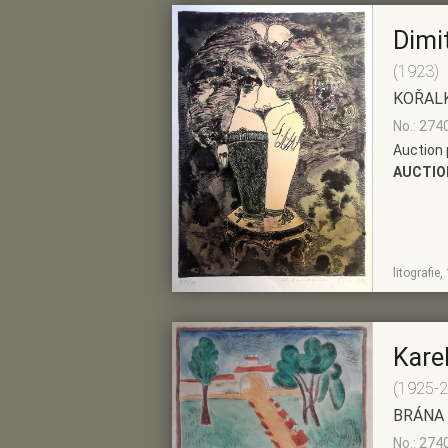
Dimi
(1923)
KOŘAL
No.: 274
Auction 
AUCTIO
SHOW
ADD TO PRE-
litografie
DETAIL
SELECTION
Kare
(1925-
BRÁNA
No.: 274