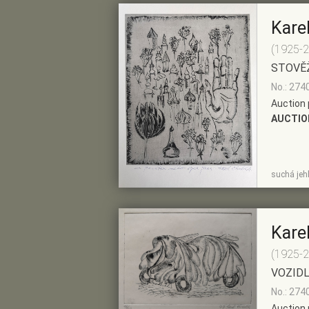
Kare
(1925-
STOVĚ
No.: 274
Auction 
AUCTIO
SHOW
ADD TO PRE-
suchá jeh
DETAIL
SELECTION
Kare
(1925-
VOZID
No.: 274
Auction 