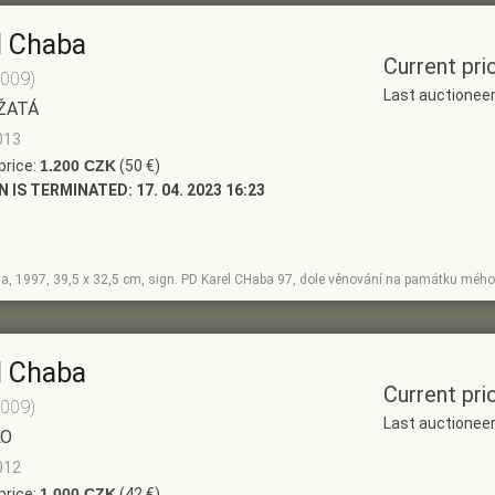
l Chaba
Current pri
2009)
Last auctionee
ŽATÁ
013
price:
1.200 CZK
(50 €)
N IS TERMINATED:
17. 04. 2023 16:23
la, 1997, 39,5 x 32,5 cm, sign. PD Karel CHaba 97, dole věnování na památku mého
l Chaba
Current pri
2009)
Last auctionee
LO
012
price:
1.000 CZK
(42 €)