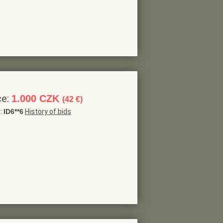
ce:
1.000 CZK
(42 €)
r:
ID6**6
History of bids