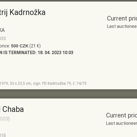
trij Kadrnožka
Current pri
Last auctionee
KA
033
price:
500 CZK
(21 €)
N IS TERMINATED:
18. 04. 2023 10:03
, 1979, 33 x 23,5 cm, sign. PD Kadrnožka 79, č. 74/75
l Chaba
Current pri
2009)
Last auctionee
018