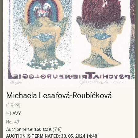
Michaela Lesařová-Roubíčková
(1949)
HLAVY
No.: 49
Auction price:
150 CZK
(7 €)
AUCTION IS TERMINATED:
30. 05. 2024 14:48