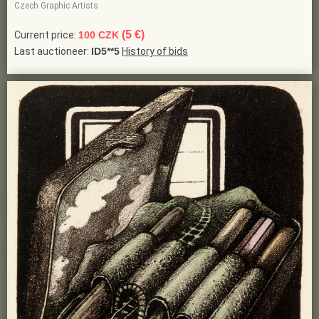
Czech Graphic Artists
(5 €)
Current price:
100 CZK
Last auctioneer:
ID5**5
History of bids