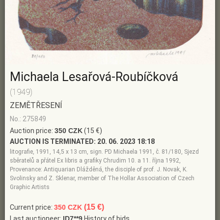
Michaela Lesařová-Roubíčková
(1949)
ZEMĚTŘESENÍ
No.: 275849
Auction price:
350 CZK
(15 €)
AUCTION IS TERMINATED:
20. 06. 2023 18:18
litografie, 1991, 14,5 x 13 cm, sign. PD Michaela 1991, č. 81/180, Sjezd
sběratelů a přátel Ex libris a grafiky Chrudim 10. a 11. října 1992,
Provenance: Antiquarian Dlážděná, the disciple of prof. J. Novak, K.
Svolinsky and Z. Sklenar, member of The Hollar Association of Czech
Graphic Artists
(15 €)
Current price:
350 CZK
Last auctioneer:
ID7**9
History of bids