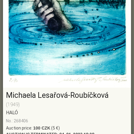
Michaela Lesařová-Roubíčková
(1949)
HALÓ
No.: 268406
Auction price:
100 CZK
(5 €)