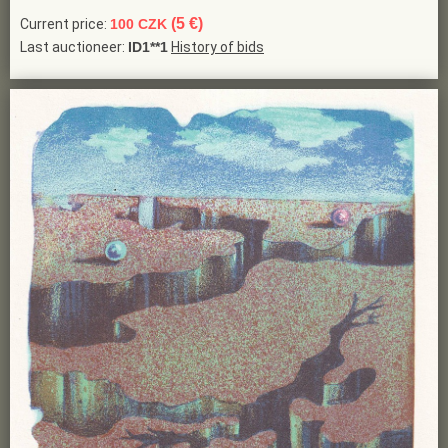
(5 €)
Current price:
100 CZK
Last auctioneer:
ID1**1
History of bids