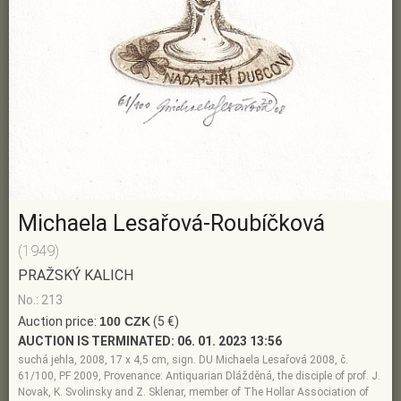
Michaela Lesařová-Roubíčková
(1949)
PRAŽSKÝ KALICH
No.: 213
Auction price:
100 CZK
(5 €)
AUCTION IS TERMINATED:
06. 01. 2023 13:56
suchá jehla, 2008, 17 x 4,5 cm, sign. DU Michaela Lesařová 2008, č.
61/100, PF 2009, Provenance: Antiquarian Dlážděná, the disciple of prof. J.
Novak, K. Svolinsky and Z. Sklenar, member of The Hollar Association of