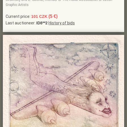
Graphic Artists
(5 €)
Current price:
101 CZK
Last auctioneer:
ID8**2
History of bids