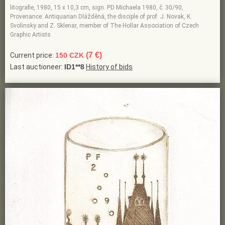
litografie, 1980, 15 x 10,3 cm, sign. PD Michaela 1980, č. 30/90,
Provenance: Antiquarian Dlážděná, the disciple of prof. J. Novak, K.
Svolinsky and Z. Sklenar, member of The Hollar Association of Czech
Graphic Artists
(7 €)
Current price:
150 CZK
Last auctioneer:
ID1**8
History of bids