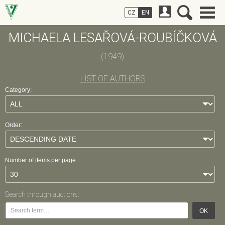
CZ
EN
MICHAELA LESAŘOVÁ-ROUBÍČKOVÁ
(1949)
LIST OF AUTHORS
Category:
Order:
Number of items per page
Search through auctions:
OK