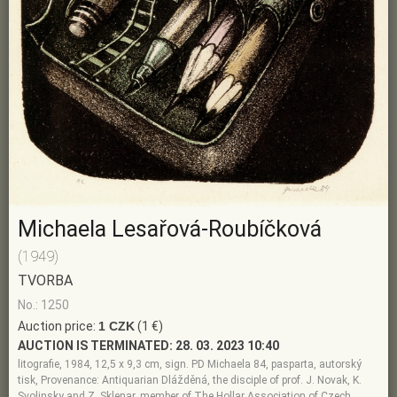
Michaela Lesařová-Roubíčková
(1949)
TVORBA
No.: 1250
Auction price:
1 CZK
(1 €)
AUCTION IS TERMINATED:
28. 03. 2023 10:40
litografie, 1984, 12,5 x 9,3 cm, sign. PD Michaela 84, pasparta, autorský
tisk, Provenance: Antiquarian Dlážděná, the disciple of prof. J. Novak, K.
Svolinsky and Z. Sklenar, member of The Hollar Association of Czech