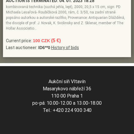
AUCTION IS TERMINATED:
04. 01. 2023 18:28
kombinovaná technika (suchá jehla, lept), 2000, 20,5 x 15 cm, sign. PD
Michaela Lesařová- Roubíčková 2000, rám, č. 3/50, na zadní straně
popsáno autorkou a autorské razítko, Provenance: Antiquarian Dlážděná,
the disciple of prof. J. Novak, K. Svolinsky and Z. Sklenar, member of The
Hollar Associatio…
(5 €)
Current price:
100 CZK
Last auctioneer:
ID6**0
History of bids
Aukční síň Vltavín
Masarykovo nábřeží 36
110 00 Praha 1
po-pá: 10.00-12.00 a 13.00-18.00
Tel.: +420 224 930 340