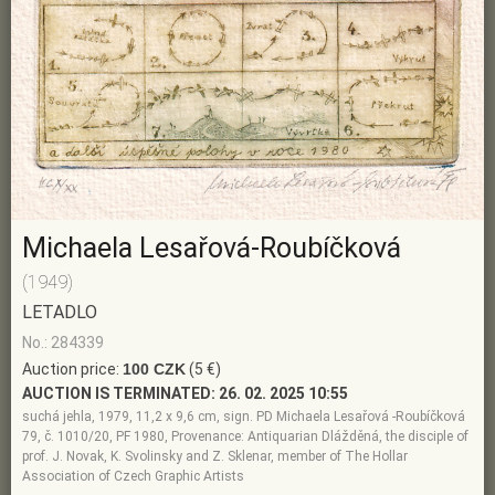
Michaela Lesařová-Roubíčková
(1949)
LETADLO
No.: 284339
Auction price:
100 CZK
(5 €)
AUCTION IS TERMINATED:
26. 02. 2025 10:55
suchá jehla, 1979, 11,2 x 9,6 cm, sign. PD Michaela Lesařová -Roubíčková
79, č. 1010/20, PF 1980, Provenance: Antiquarian Dlážděná, the disciple of
prof. J. Novak, K. Svolinsky and Z. Sklenar, member of The Hollar
Association of Czech Graphic Artists