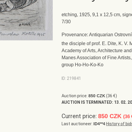
etching, 1925, 9,1 x 12,5 cm, sign
7/30
Provenance: Antiquarian Ostrovní
the disciple of prof. E. Dite, K. 
Academy of Arts, Architecture an
Manes Association of Fine Artist
group Ho-Ho-Ko-Ko
ID: 219841
Auction price:
850 CZK
(36 €)
AUCTION IS TERMINATED:
13. 02. 2
Current price:
850 CZK
(36 
Last auctioneer:
ID4**4
History of bid