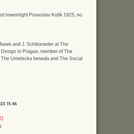
ed lower/right Pravoslav Kotík 1925, no.
V. Masek and J. Schikaneder at The
d Design in Prague, member of The
s, The Umelecka beseda and The Social
023 15:46
€)
s