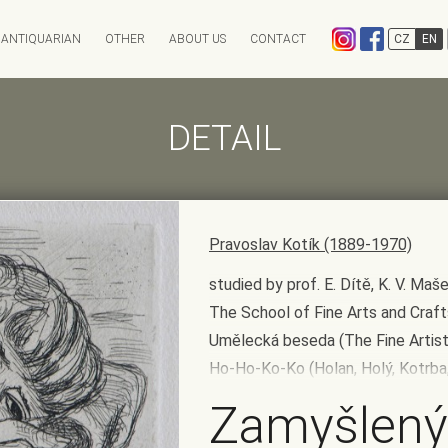
ANTIQUARIAN
OTHER
ABOUT US
CONTACT
CZ
EN
EXPEDITION
CHARITY AUCTION
ANTIKVARIÁT OSTROVNÍ
INFO & ARCHIV
ANTIQARI.AT RADHOŠŤSK
DETAIL
Auction calendar
Auction results
Absentee bid form
Auction History
FAQ
Pravoslav Kotík (1889-1970)
studied by prof. E. Dítě, K. V. M
The School of Fine Arts and Craf
Umělecká beseda (The Fine Artists
Ho-Ho-Ko-Ko (Holan, Holý, Kotrba,
Zamyšlený