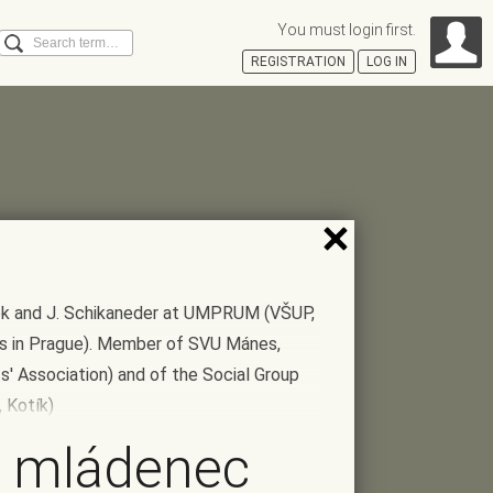
You must login first.
Search
REGISTRATION
LOG IN
Á
ašek and J. Schikaneder at UMPRUM (VŠUP,
ts in Prague). Member of SVU Mánes,
' Association) and of the Social Group
 Kotík)
 mládenec