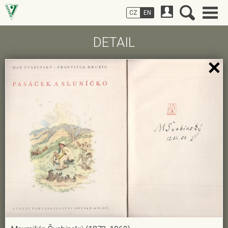
CZ
EN
DETAIL