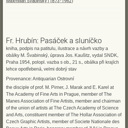
Maxmilián Švabinský (1873-1962)
Fr. Hrubín: Pasáček a sluníčko
kniha, podpis na patitulu, ilustrace a návrh vazby a
obálky M. Švabinský, úprava Jos. Kaušitz, vydal SNDK,
Praha 1954, polopl. vazba s ob., 21 s., obálka při krajích
lehce opotřebená, velmi dobrý stav
Provenance: Antiquarian Ostrovní
the disciple of prof. M. Pirner, J. Marak and E. Karel at
The Academy of Fine Arts in Prague, member of The
Manes Association of Fine Artists, member and chairman
of the union of artists at The Czech Academy of Science
and Arts, constituent member of The Hollar Association of
Czech Graphic Artists, member of Societe Nationale des