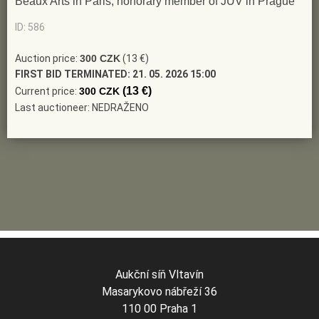
Beaux Arts in Paris, honorary member of JUV in Prague
ID: 586
Auction price:
300 CZK
(13 €)
FIRST BID TERMINATED:
21. 05. 2026 15:00
(13 €)
Current price:
300 CZK
Last auctioneer: NEDRAŽENO
Aukční síň Vltavín
Masarykovo nábřeží 36
110 00 Praha 1