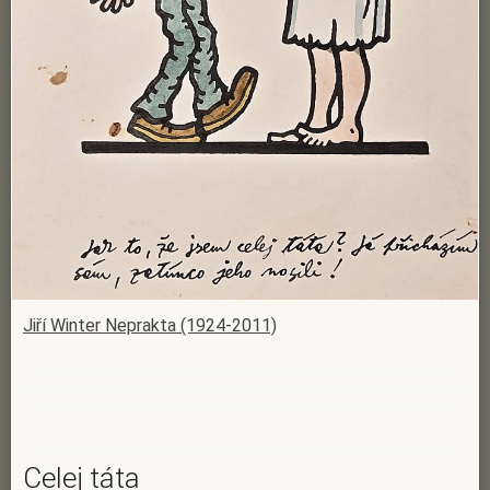
Jiří Winter Neprakta (1924-2011)
Celej táta