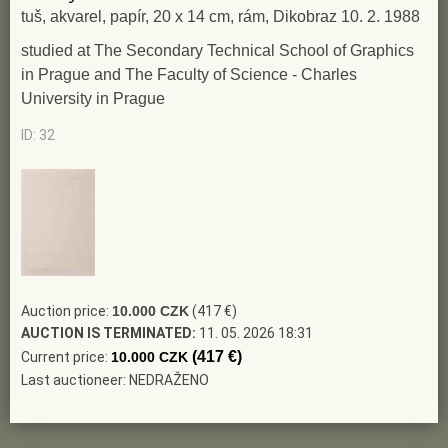
tuš, akvarel, papír, 20 x 14 cm, rám, Dikobraz 10. 2. 1988
studied at The Secondary Technical School of Graphics
in Prague and The Faculty of Science - Charles
University in Prague
ID: 32
Auction price:
10.000 CZK
(417 €)
AUCTION IS TERMINATED:
11. 05. 2026 18:31
(417 €)
Current price:
10.000 CZK
Last auctioneer: NEDRAŽENO