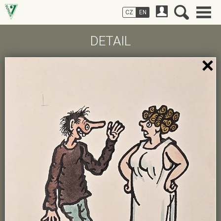
CZ
EN
DETAIL