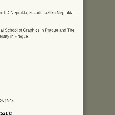
ign. LD Neprakta, zezadu razítko Neprakta,
al School of Graphics in Prague and The
ersity in Prague
026 18:04
(521 €)