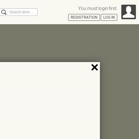
You must login first.
Search
REGISTRATION
LOG IN
Á