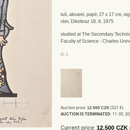
tuš, akvarel, papír, 27 x 17 cm, s
rám, Dikobraz 18. 9. 1975
studied at The Secondary Technic
Faculty of Science - Charles Univ
ID: 5
Auction price:
12.500 CZK
(521 €)
AUCTION IS TERMINATED:
11. 05. 2
Current price:
12.500 CZK