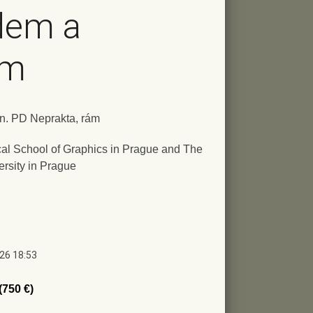
dem a
em
ign. PD Neprakta, rám
al School of Graphics in Prague and The
ersity in Prague
026 18:53
(750 €)