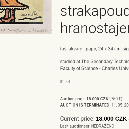
strakapou
hranostaj
tuš, akvarel, papír, 24 x 34 cm, s
studied at The Secondary Technic
Faculty of Science - Charles Univ
ID: 54
Auction price:
18.000 CZK
(750 €)
AUCTION IS TERMINATED:
11. 05. 2
Current price:
18.000 CZK
Last auctioneer: NEDRAŽENO