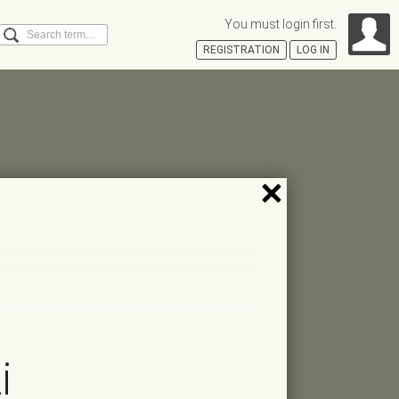
You must login first.
Search
REGISTRATION
LOG IN
Á
i