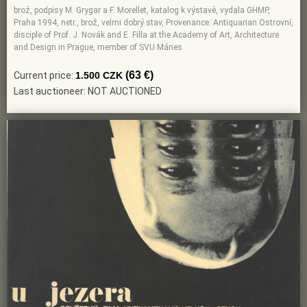
brož, podpisy M. Grygar a F. Morellet, katalog k výstavě, vydala GHMP,
Praha 1994, netr., brož, velmi dobrý stav, Provenance: Antiquarian Ostrovní,
disciple of Prof. J. Novák and E. Filla at the Academy of Art, Architecture
and Design in Prague, member of SVU Mánes
(63 €)
Current price:
1.500 CZK
Last auctioneer: NOT AUCTIONED