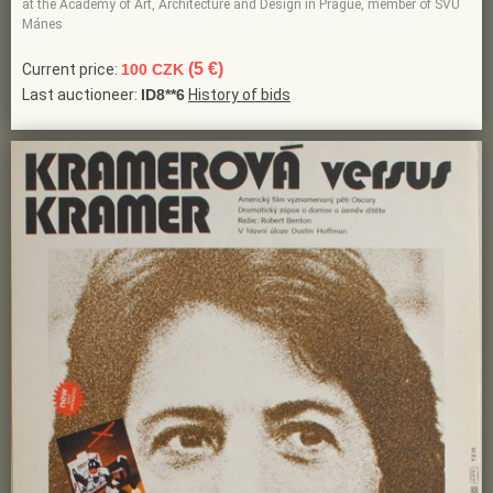
at the Academy of Art, Architecture and Design in Prague, member of SVU
Mánes
(5 €)
Current price:
100 CZK
Last auctioneer:
ID8**6
History of bids