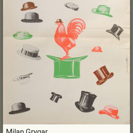
Milan Grygar