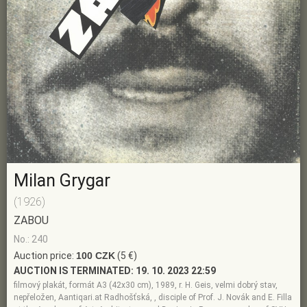
Milan Grygar
(1926)
ZABOU
No.: 240
Auction price:
100 CZK
(5 €)
AUCTION IS TERMINATED:
19. 10. 2023 22:59
filmový plakát, formát A3 (42x30 cm), 1989, r. H. Geis, velmi dobrý stav,
nepřeložen, Aantiqari.at Radhošťská, , disciple of Prof. J. Novák and E. Filla