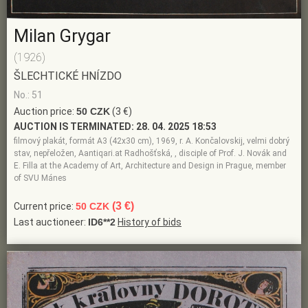
Milan Grygar
(1926)
ŠLECHTICKÉ HNÍZDO
No.: 51
Auction price:
50 CZK
(3 €)
AUCTION IS TERMINATED:
28. 04. 2025 18:53
filmový plakát, formát A3 (42x30 cm), 1969, r. A. Končalovskij, velmi dobrý
stav, nepřeložen, Aantiqari.at Radhošťská, , disciple of Prof. J. Novák and
E. Filla at the Academy of Art, Architecture and Design in Prague, member
of SVU Mánes
(3 €)
Current price:
50 CZK
Last auctioneer:
ID6**2
History of bids