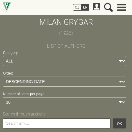
CZ
EN
MILAN GRYGAR
(1926)
LIST OF AUTHORS
Category:
Order:
Number of items per page
Search through auctions:
OK