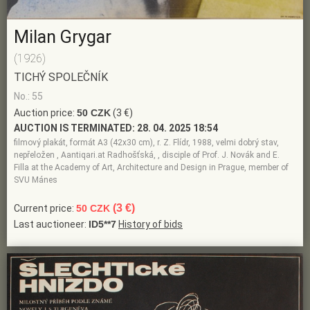
Milan Grygar
(1926)
TICHÝ SPOLEČNÍK
No.: 55
Auction price:
50 CZK
(3 €)
AUCTION IS TERMINATED:
28. 04. 2025 18:54
filmový plakát, formát A3 (42x30 cm), r. Z. Flídr, 1988, velmi dobrý stav,
nepřeložen , Aantiqari.at Radhošťská, , disciple of Prof. J. Novák and E.
Filla at the Academy of Art, Architecture and Design in Prague, member of
SVU Mánes
(3 €)
Current price:
50 CZK
Last auctioneer:
ID5**7
History of bids