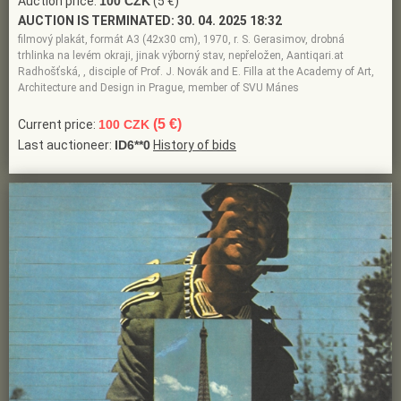
Auction price:
100 CZK
(5 €)
AUCTION IS TERMINATED:
30. 04. 2025 18:32
filmový plakát, formát A3 (42x30 cm), 1970, r. S. Gerasimov, drobná
trhlinka na levém okraji, jinak výborný stav, nepřeložen, Aantiqari.at
Radhošťská, , disciple of Prof. J. Novák and E. Filla at the Academy of Art,
Architecture and Design in Prague, member of SVU Mánes
(5 €)
Current price:
100 CZK
Last auctioneer:
ID6**0
History of bids