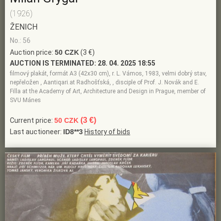
(1926)
ŽENICH
No.: 56
Auction price:
50 CZK
(3 €)
AUCTION IS TERMINATED:
28. 04. 2025 18:55
filmový plakát, formát A3 (42x30 cm), r. L. Vámos, 1983, velmi dobrý stav,
nepřeložen , Aantiqari.at Radhošťská, , disciple of Prof. J. Novák and E.
Filla at the Academy of Art, Architecture and Design in Prague, member of
SVU Mánes
(3 €)
Current price:
50 CZK
Last auctioneer:
ID8**3
History of bids