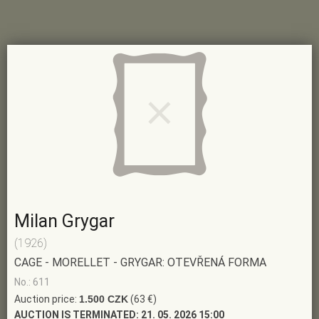
Milan Grygar
(1926)
CAGE - MORELLET - GRYGAR: OTEVŘENÁ FORMA
No.: 611
Auction price:
1.500 CZK
(63 €)
AUCTION IS TERMINATED:
21. 05. 2026 15:00