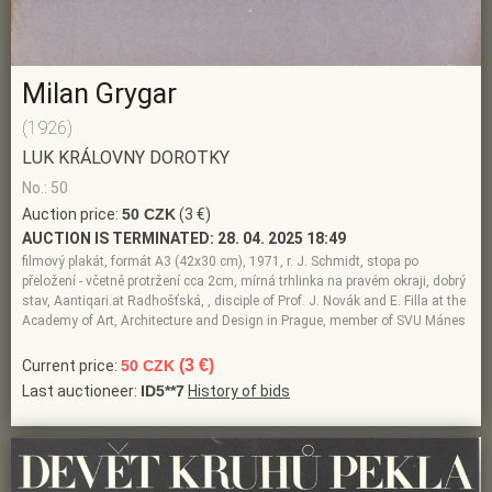
Milan Grygar
(1926)
LUK KRÁLOVNY DOROTKY
No.: 50
Auction price:
50 CZK
(3 €)
AUCTION IS TERMINATED:
28. 04. 2025 18:49
filmový plakát, formát A3 (42x30 cm), 1971, r. J. Schmidt, stopa po
přeložení - včetně protržení cca 2cm, mírná trhlinka na pravém okraji, dobrý
stav, Aantiqari.at Radhošťská, , disciple of Prof. J. Novák and E. Filla at the
Academy of Art, Architecture and Design in Prague, member of SVU Mánes
(3 €)
Current price:
50 CZK
Last auctioneer:
ID5**7
History of bids