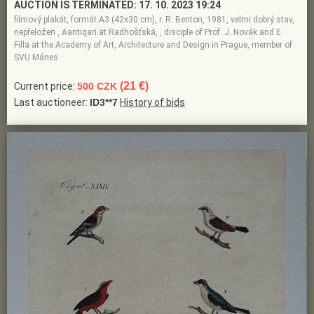
AUCTION IS TERMINATED:
17. 10. 2023 19:24
filmový plakát, formát A3 (42x30 cm), r. R. Benton, 1981, velmi dobrý stav,
nepřeložen , Aantiqari.at Radhošťská, , disciple of Prof. J. Novák and E.
Filla at the Academy of Art, Architecture and Design in Prague, member of
SVU Mánes
(21 €)
Current price:
500 CZK
Last auctioneer:
ID3**7
History of bids