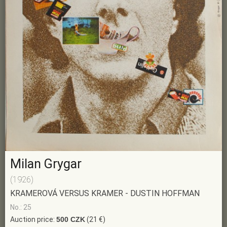
Milan Grygar
(1926)
KRAMEROVÁ VERSUS KRAMER - DUSTIN HOFFMAN
No.: 25
Auction price:
500 CZK
(21 €)