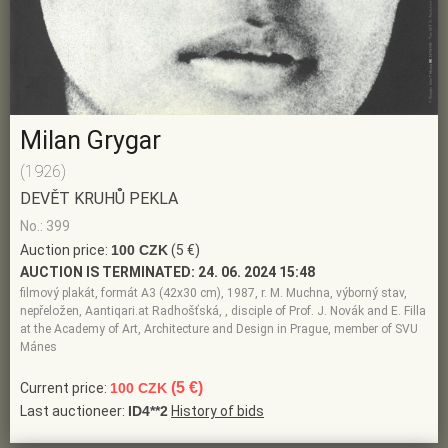
Milan Grygar
(1926)
DEVĚT KRUHŮ PEKLA
No.: 399
Auction price:
100 CZK
(5 €)
AUCTION IS TERMINATED:
24. 06. 2024 15:48
filmový plakát, formát A3 (42x30 cm), 1987, r. M. Muchna, výborný stav,
nepřeložen, Aantiqari.at Radhošťská, , disciple of Prof. J. Novák and E. Filla
at the Academy of Art, Architecture and Design in Prague, member of SVU
Mánes
(5 €)
Current price:
100 CZK
Last auctioneer:
ID4**2
History of bids