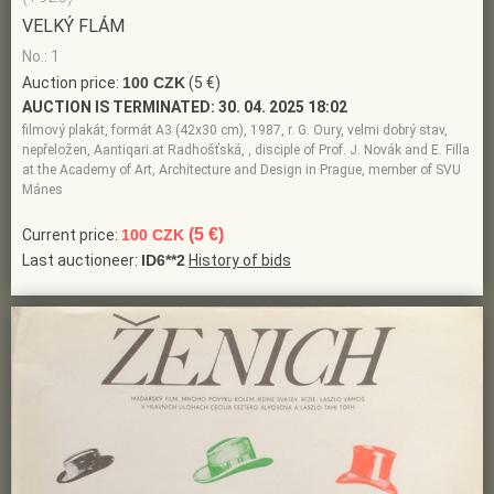
VELKÝ FLÁM
No.: 1
Auction price:
100 CZK
(5 €)
AUCTION IS TERMINATED:
30. 04. 2025 18:02
filmový plakát, formát A3 (42x30 cm), 1987, r. G. Oury, velmi dobrý stav,
nepřeložen, Aantiqari.at Radhošťská, , disciple of Prof. J. Novák and E. Filla
at the Academy of Art, Architecture and Design in Prague, member of SVU
Mánes
(5 €)
Current price:
100 CZK
Last auctioneer:
ID6**2
History of bids