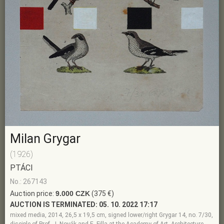
Milan Grygar
(1926)
PTÁCI
No.: 267143
Auction price:
9.000 CZK
(375 €)
AUCTION IS TERMINATED:
05. 10. 2022 17:17
mixed media, 2014, 26,5 x 19,5 cm, signed lower/right Grygar 14, no. 7/30,