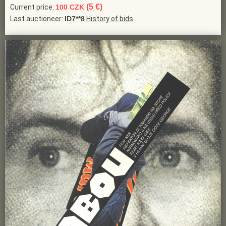
(5 €)
Current price:
100 CZK
Last auctioneer:
ID7**8
History of bids