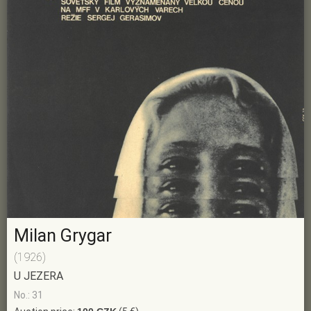
Milan Grygar
(1926)
U JEZERA
No.: 31