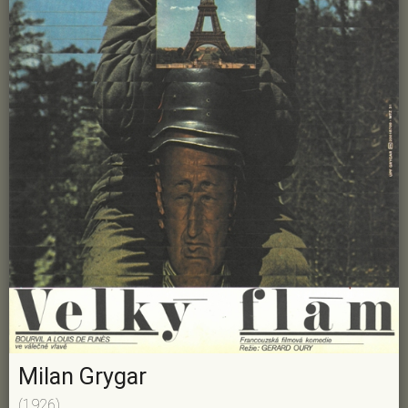
Milan Grygar
(1926)