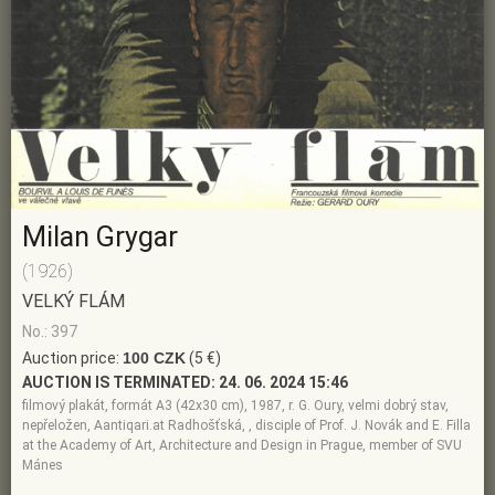
Milan Grygar
(1926)
VELKÝ FLÁM
No.: 397
Auction price:
100 CZK
(5 €)
AUCTION IS TERMINATED:
24. 06. 2024 15:46
filmový plakát, formát A3 (42x30 cm), 1987, r. G. Oury, velmi dobrý stav,
nepřeložen, Aantiqari.at Radhošťská, , disciple of Prof. J. Novák and E. Filla
at the Academy of Art, Architecture and Design in Prague, member of SVU
Mánes