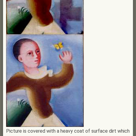
Picture is covered with a heavy coat of surface dirt which