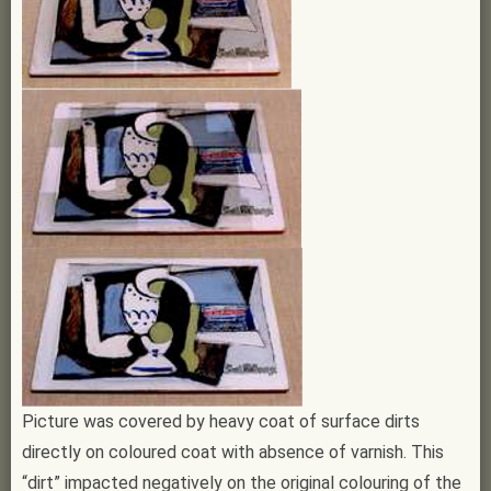
Picture was covered by heavy coat of surface dirts
directly on coloured coat with absence of varnish. This
“dirt” impacted negatively on the original colouring of the