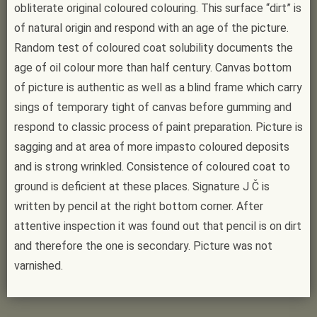
obliterate original coloured colouring. This surface “dirt” is
of natural origin and respond with an age of the picture.
Random test of coloured coat solubility documents the
age of oil colour more than half century. Canvas bottom
of picture is authentic as well as a blind frame which carry
sings of temporary tight of canvas before gumming and
respond to classic process of paint preparation. Picture is
sagging and at area of more impasto coloured deposits
and is strong wrinkled. Consistence of coloured coat to
ground is deficient at these places. Signature J Č is
written by pencil at the right bottom corner. After
attentive inspection it was found out that pencil is on dirt
and therefore the one is secondary. Picture was not
varnished.