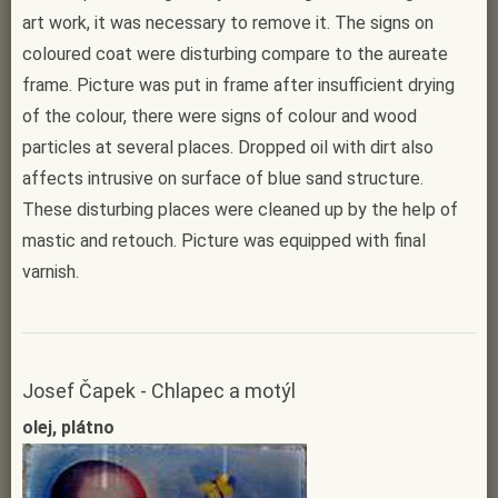
art work, it was necessary to remove it. The signs on
coloured coat were disturbing compare to the aureate
frame. Picture was put in frame after insufficient drying
of the colour, there were signs of colour and wood
particles at several places. Dropped oil with dirt also
affects intrusive on surface of blue sand structure.
These disturbing places were cleaned up by the help of
mastic and retouch. Picture was equipped with final
varnish.
Josef Čapek - Chlapec a motýl
olej, plátno