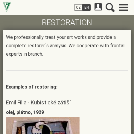
CZ
EN
RESTORATION
We professionally treat your art works and provide a
complete restorer´s analysis. We cooperate with frontal
experts in branch.
Examples of restoring:
Emil Filla - Kubistické zátiší
olej, plátno, 1929