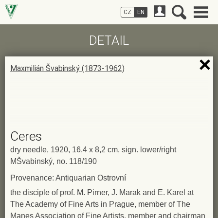
CZ
EN
DETAIL
Maxmilián Švabinský (1873-1962)
Ceres
dry needle, 1920, 16,4 x 8,2 cm, sign. lower/right
MŠvabinský, no. 118/190
Provenance: Antiquarian Ostrovní
the disciple of prof. M. Pirner, J. Marak and E. Karel at
The Academy of Fine Arts in Prague, member of The
Manes Association of Fine Artists, member and chairman