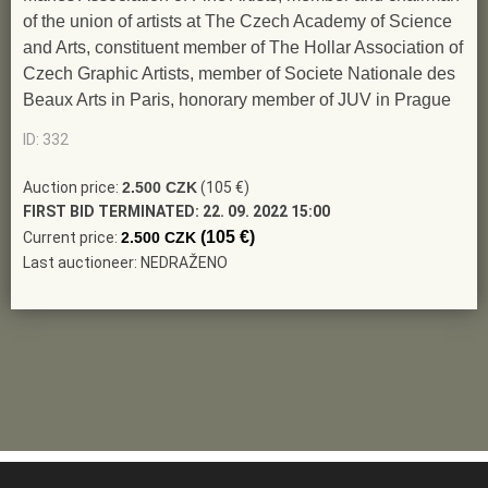
of the union of artists at The Czech Academy of Science
and Arts, constituent member of The Hollar Association of
Czech Graphic Artists, member of Societe Nationale des
Beaux Arts in Paris, honorary member of JUV in Prague
ID: 332
Auction price:
2.500 CZK
(105 €)
FIRST BID TERMINATED:
22. 09. 2022 15:00
(105 €)
Current price:
2.500 CZK
Last auctioneer: NEDRAŽENO