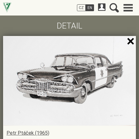
CZ
EN
DETAIL
Petr Ptáček (1965)