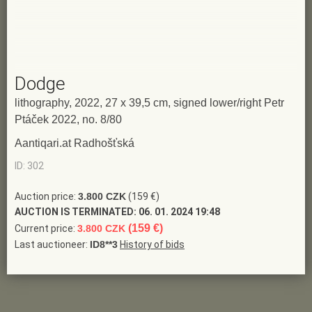
Dodge
lithography, 2022, 27 x 39,5 cm, signed lower/right Petr
Ptáček 2022, no. 8/80
Aantiqari.at Radhošťská
ID: 302
Auction price:
3.800 CZK
(159 €)
AUCTION IS TERMINATED:
06. 01. 2024 19:48
(159 €)
Current price:
3.800 CZK
Last auctioneer:
ID8**3
History of bids