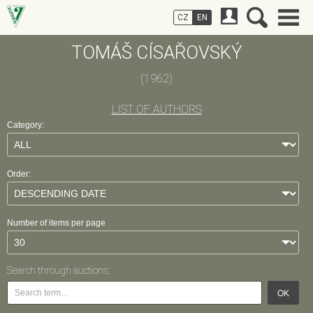
CZ
EN
TOMÁŠ CÍSAŘOVSKÝ
(1962)
LIST OF AUTHORS
Category:
Order:
Number of items per page
Search through auctions:
OK