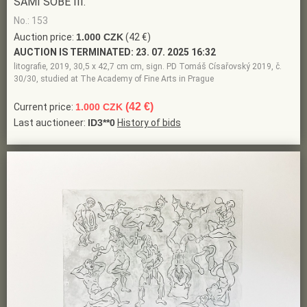
SAMI SOBĚ III.
No.: 153
Auction price:
1.000 CZK
(42 €)
AUCTION IS TERMINATED:
23. 07. 2025 16:32
litografie, 2019, 30,5 x 42,7 cm cm, sign. PD Tomáš Císařovský 2019, č.
30/30, studied at The Academy of Fine Arts in Prague
(42 €)
Current price:
1.000 CZK
Last auctioneer:
ID3**0
History of bids