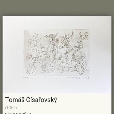
Tomáš Císařovský
(1962)