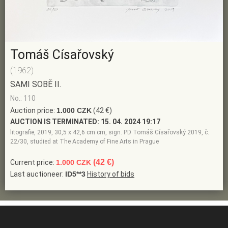
Tomáš Císařovský
(1962)
SAMI SOBĚ II.
No.: 110
Auction price:
1.000 CZK
(42 €)
AUCTION IS TERMINATED:
15. 04. 2024 19:17
litografie, 2019, 30,5 x 42,6 cm cm, sign. PD Tomáš Císařovský 2019, č.
22/30, studied at The Academy of Fine Arts in Prague
(42 €)
Current price:
1.000 CZK
Last auctioneer:
ID5**3
History of bids