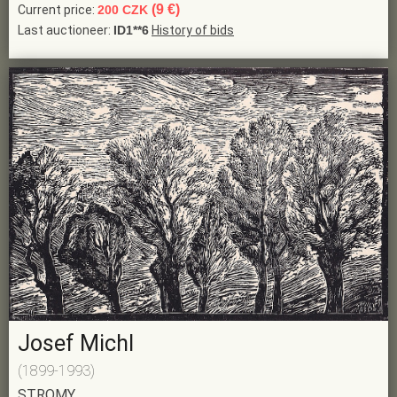
(9 €)
Current price:
200 CZK
Last auctioneer:
ID1**6
History of bids
Josef Michl
(1899-1993)
STROMY