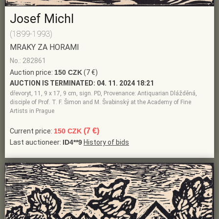
Josef Michl
(1899-1993)
MRAKY ZA HORAMI
No.: 282861
Auction price:
150 CZK
(7 €)
AUCTION IS TERMINATED:
04. 11. 2024 18:21
dřevoryt, 11, 9 x 17, 9 cm, sign. PD, Provenance: Antiquarian Dlážděná,
disciple of Prof. T. F. Šimon and M. Švabinský at the Academy of Fine
Artists in Prague
(7 €)
Current price:
150 CZK
Last auctioneer:
ID4**9
History of bids