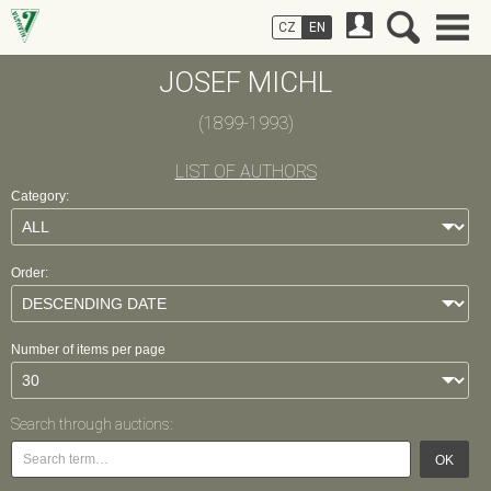
CZ
EN
JOSEF MICHL
(1899-1993)
LIST OF AUTHORS
Category:
Order:
Number of items per page
Search through auctions:
OK