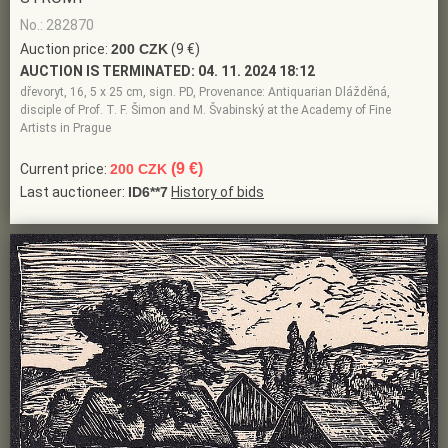
No.: 282870
Auction price:
200 CZK
(9 €)
AUCTION IS TERMINATED:
04. 11. 2024 18:12
dřevoryt, 16, 5 x 25 cm, sign. PD, Provenance: Antiquarian Dlážděná,
disciple of Prof. T. F. Šimon and M. Švabinský at the Academy of Fine
Artists in Prague
(9 €)
Current price:
200 CZK
Last auctioneer:
ID6**7
History of bids