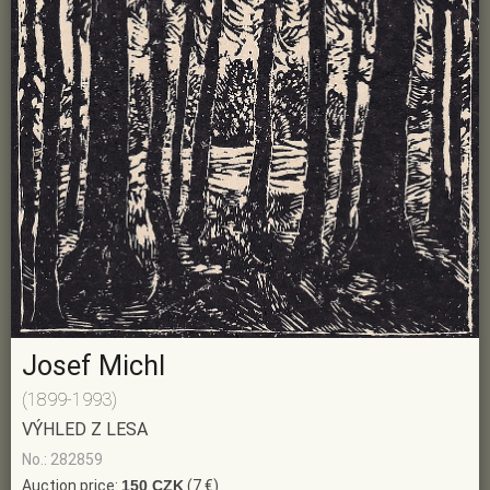
Josef Michl
(1899-1993)
VÝHLED Z LESA
No.: 282859
Auction price:
150 CZK
(7 €)