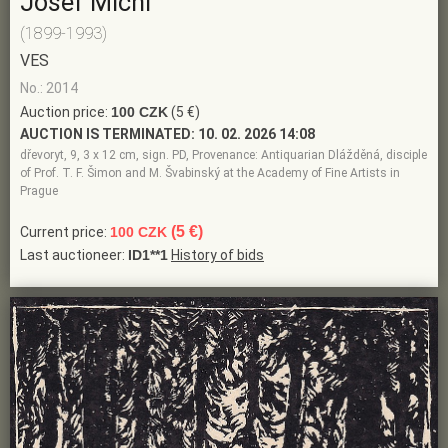
Josef Michl
(1899-1993)
VES
No.: 2014
Auction price:
100 CZK
(5 €)
AUCTION IS TERMINATED:
10. 02. 2026 14:08
dřevoryt, 9, 3 x 12 cm, sign. PD, Provenance: Antiquarian Dlážděná, disciple
of Prof. T. F. Šimon and M. Švabinský at the Academy of Fine Artists in
Prague
(5 €)
Current price:
100 CZK
Last auctioneer:
ID1**1
History of bids