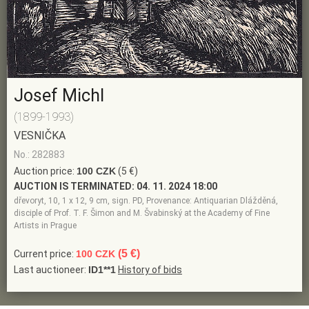
Josef Michl
(1899-1993)
VESNIČKA
No.: 282883
Auction price:
100 CZK
(5 €)
AUCTION IS TERMINATED:
04. 11. 2024 18:00
dřevoryt, 10, 1 x 12, 9 cm, sign. PD, Provenance: Antiquarian Dlážděná,
disciple of Prof. T. F. Šimon and M. Švabinský at the Academy of Fine
Artists in Prague
(5 €)
Current price:
100 CZK
Last auctioneer:
ID1**1
History of bids