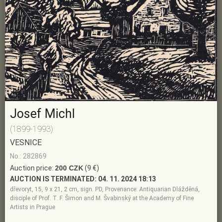
Josef Michl
(1899-1993)
VESNICE
No.: 282869
Auction price:
200 CZK
(9 €)
AUCTION IS TERMINATED:
04. 11. 2024 18:13
dřevoryt, 15, 9 x 21, 2 cm, sign. PD, Provenance: Antiquarian Dlážděná,
disciple of Prof. T. F. Šimon and M. Švabinský at the Academy of Fine
Artists in Prague