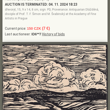
AUCTION IS TERMINATED:
04. 11. 2024 18:23
dřevoryt, 15, 9 x 14, 8 cm, sign. PD, Provenance: Antiquarian Dlážděná,
disciple of Prof. T. F. Šimon and M. Švabinský at the Academy of Fine
Artists in Prague
(7 €)
Current price:
150 CZK
Last auctioneer:
ID6**7
History of bids