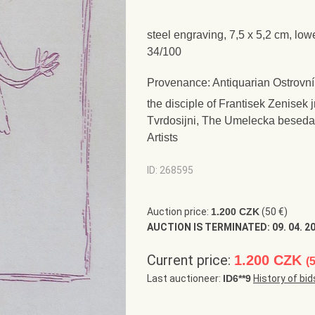
steel engraving, 7,5 x 5,2 cm, low
34/100
Provenance: Antiquarian Ostrovní
the disciple of Frantisek Zenisek 
Tvrdosijni, The Umelecka beseda
Artists
ID: 268595
Auction price:
1.200 CZK
(50 €)
AUCTION IS TERMINATED:
09. 04. 2
Current price:
1.200 CZK
(
Last auctioneer:
ID6**9
History of bid