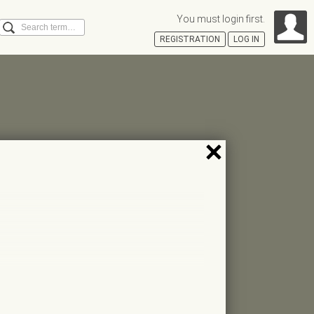
You must login first.
Search
REGISTRATION
LOG IN
Á