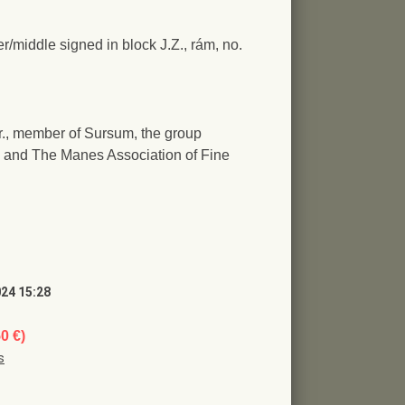
er/middle signed in block J.Z., rám, no.
jr., member of Sursum, the group
 and The Manes Association of Fine
024 15:28
50 €)
s