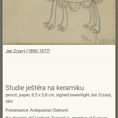
Jan Zrzavý (1890-1977)
Studie ještěra na keramiku
pencil, paper, 6,5 x 5,8 cm, signed lower/right Jan Zrzavý,
rám
Provenance: Antiquarian Ostrovní