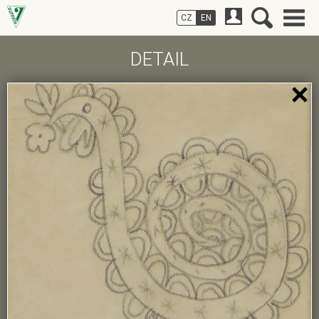
CZ
EN
DETAIL