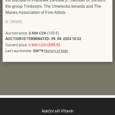
the disciple of Frantisek Zenisek jr., member of Sursum,
the group Tvrdosijni, The Umelecka beseda and The
Manes Association of Fine Artists
ID: 280085
Auction price:
2.500 CZK
(105 €)
AUCTION IS TERMINATED:
09. 04. 2024 16:32
(105 €)
Current price:
2.500 CZK
Last auctioneer:
ID6**9
History of bids
Aukční síň Vltavín