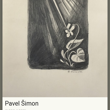
Pavel Šimon