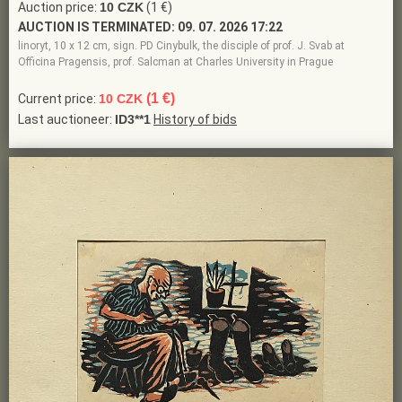
Auction price:
10 CZK
(1 €)
AUCTION IS TERMINATED:
09. 07. 2026 17:22
linoryt, 10 x 12 cm, sign. PD Cinybulk, the disciple of prof. J. Svab at
Officina Pragensis, prof. Salcman at Charles University in Prague
(1 €)
Current price:
10 CZK
Last auctioneer:
ID3**1
History of bids