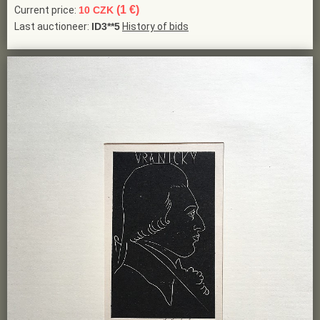
(1 €)
Current price:
10 CZK
Last auctioneer:
ID3**5
History of bids