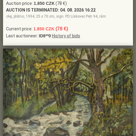
Auction price:
1.850 CZK
(78 €)
AUCTION IS TERMINATED:
04. 08. 2026 16:22
olej, plátno, 1994, 25 x 70 cm, sign. PD Lískovec Petr 94, rám
(78 €)
Current price:
1.850 CZK
Last auctioneer:
ID8**0
History of bids