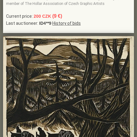
member of The Hollar Association of Czech Graphic Artists
(9 €)
Current price:
200 CZK
Last auctioneer:
ID4**9
History of bids