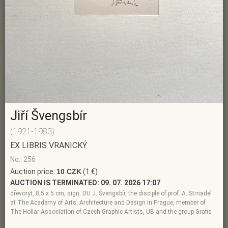
Jiří Švengsbír
(1921-1983)
EX LIBRIS VRANICKÝ
No.: 256
Auction price:
10 CZK
(1 €)
AUCTION IS TERMINATED:
09. 07. 2026 17:07
dřevoryt, 8,5 x 5 cm, sign. DU J. Švengsbír, the disciple of prof. A. Strnadel
at The Academy of Arts, Architecture and Design in Prague, member of
The Hollar Association of Czech Graphic Artists, UB and the group Grafis