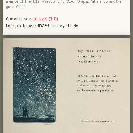
member of The Hollar Association of Czech Graphic Artists, UB and the
group Grafis
(1 €)
Current price:
10 CZK
Last auctioneer:
ID3**1
History of bids