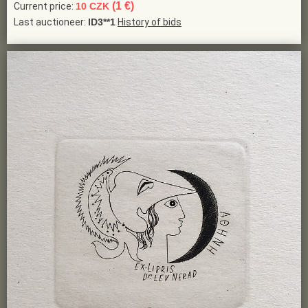
(1 €)
Current price:
10 CZK
Last auctioneer:
ID3**1
History of bids