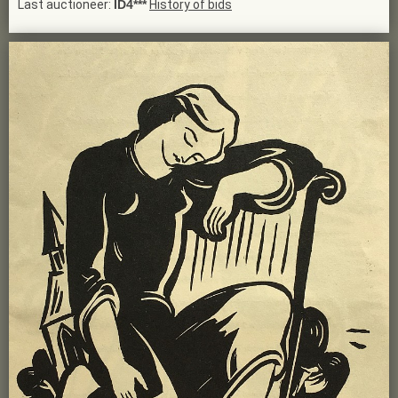
Last auctioneer:
ID4***
History of bids