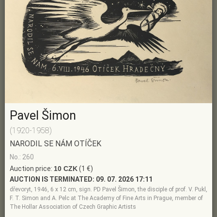
Pavel Šimon
(1920-1958)
NARODIL SE NÁM OTÍČEK
No.: 260
Auction price:
10 CZK
(1 €)
AUCTION IS TERMINATED:
09. 07. 2026 17:11
dřevoryt, 1946, 6 x 12 cm, sign. PD Pavel Šimon, the disciple of prof. V. Pukl,
F. T. Simon and A. Pelc at The Academy of Fine Arts in Prague, member of
The Hollar Association of Czech Graphic Artists