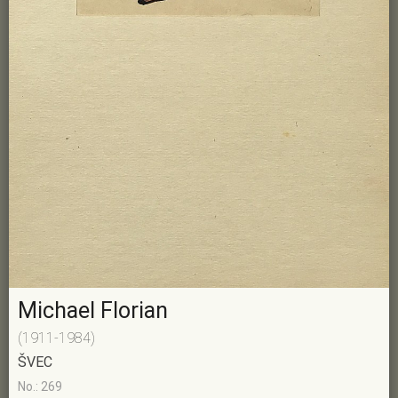
Michael Florian
(1911-1984)
ŠVEC
No.: 269