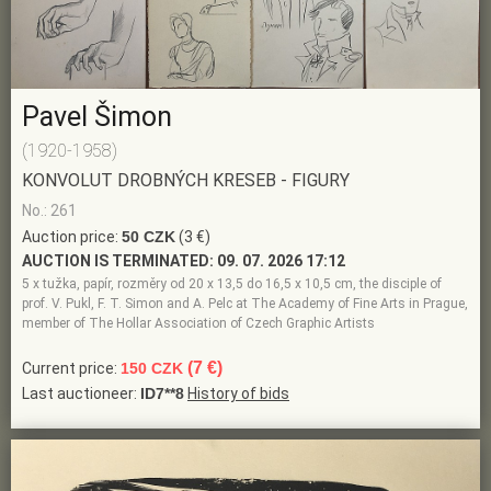
Pavel Šimon
(1920-1958)
KONVOLUT DROBNÝCH KRESEB - FIGURY
No.: 261
Auction price:
50 CZK
(3 €)
AUCTION IS TERMINATED:
09. 07. 2026 17:12
5 x tužka, papír, rozměry od 20 x 13,5 do 16,5 x 10,5 cm, the disciple of
prof. V. Pukl, F. T. Simon and A. Pelc at The Academy of Fine Arts in Prague,
member of The Hollar Association of Czech Graphic Artists
(7 €)
Current price:
150 CZK
Last auctioneer:
ID7**8
History of bids