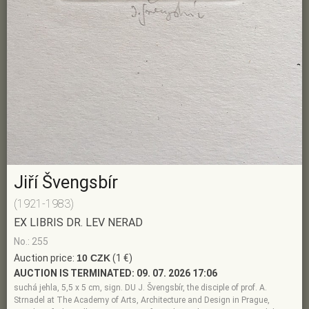
Jiří Švengsbír
(1921-1983)
EX LIBRIS DR. LEV NERAD
No.: 255
Auction price:
10 CZK
(1 €)
AUCTION IS TERMINATED:
09. 07. 2026 17:06
suchá jehla, 5,5 x 5 cm, sign. DU J. Švengsbír, the disciple of prof. A.
Strnadel at The Academy of Arts, Architecture and Design in Prague,