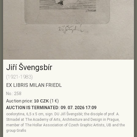
Jiří Švengsbír
(1921-1983)
EX LIBRIS MILAN FRIEDL
No.: 258
Auction price:
10 CZK
(1 €)
AUCTION IS TERMINATED:
09. 07. 2026 17:09
ocelorytina, 6,5 x 5 cm, sign. DU Jiří Švengsbír, the disciple of prof. A.
Strnadel at The Academy of Arts, Architecture and Design in Prague,
member of The Hollar Association of Czech Graphic Artists, UB and the
group Grafis