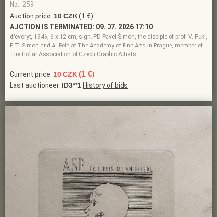
No.: 259
Auction price:
10 CZK
(1 €)
AUCTION IS TERMINATED:
09. 07. 2026 17:10
dřevoryt, 1946, 6 x 12 cm, sign. PD Pavel Šimon, the disciple of prof. V. Pukl,
F. T. Simon and A. Pelc at The Academy of Fine Arts in Prague, member of
The Hollar Association of Czech Graphic Artists
(1 €)
Current price:
10 CZK
Last auctioneer:
ID3**1
History of bids