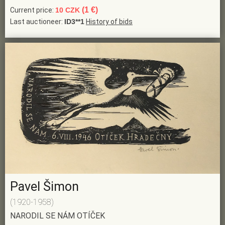
(1 €)
Current price:
10 CZK
Last auctioneer:
ID3**1
History of bids
Pavel Šimon
(1920-1958)
NARODIL SE NÁM OTÍČEK