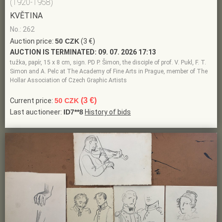
(1920-1958)
KVĚTINA
No.: 262
Auction price:
50 CZK
(3 €)
AUCTION IS TERMINATED:
09. 07. 2026 17:13
tužka, papír, 15 x 8 cm, sign. PD P. Šimon, the disciple of prof. V. Pukl, F. T.
Simon and A. Pelc at The Academy of Fine Arts in Prague, member of The
Hollar Association of Czech Graphic Artists
(3 €)
Current price:
50 CZK
Last auctioneer:
ID7**8
History of bids