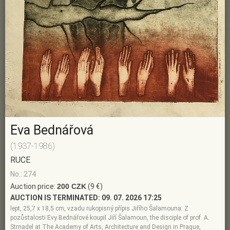
Eva Bednářová
(1937-1986)
RUCE
No.: 274
Auction price:
200 CZK
(9 €)
AUCTION IS TERMINATED:
09. 07. 2026 17:25
lept, 25,7 x 18,5 cm, vzadu rukopisný přípis Jiřího Šalamouna: Z
pozůstalosti Evy Bednářové koupil Jiří Šalamoun, the disciple of prof. A.
Strnadel at The Academy of Arts, Architecture and Design in Prague,