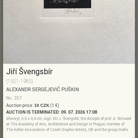
Jiří Švengsbír
(1921-1983)
ALEXANDR SERGEJEVIČ PUŠKIN
No.: 257
Auction price:
10 CZK
(1 €)
AUCTION IS TERMINATED:
09. 07. 2026 17:08
dřevoryt, 6,5 x 4,4 cm, sign. DU J. Švengsbír, the disciple of prof. A. Strnadel
at The Academy of Arts, Architecture and Design in Prague, member of
The Hollar Association of Czech Graphic Artists, UB and the group Grafis