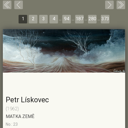
1
2
3
4
...
94
...
187
...
280
...
373
Petr Lískovec
(1962)
MATKA ZEMĚ
No.: 23