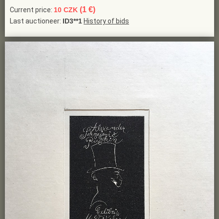
(1 €)
Current price:
10 CZK
Last auctioneer:
ID3**1
History of bids