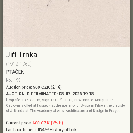
Jiří Trnka
(1912-1969)
PTÁČEK
No.: 199
Auction price:
500 CZK
(21 €)
AUCTION IS TERMINATED:
08. 07. 2026 19:18
litografie, 13,5 x 8 cm, sign. DU Jiří Trnka, Provenance: Antiquarian
Ostrovní, skilled at Puppetry at the atelier of J. Skupa in Pilsen, the disciple
of J. Benda at The Academy of Arts, Architecture and Design in Prague
(25 €)
Current price:
600 CZK
Last auctioneer:
ID4***
History of bids