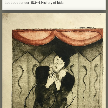
Last auctioneer:
ID3**1
History of bids