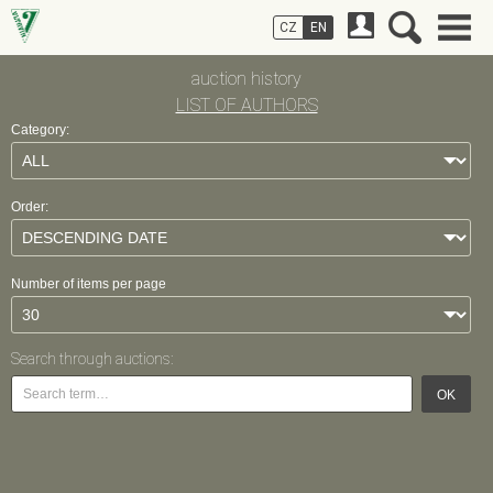
CZ
EN
auction history
LIST OF AUTHORS
Category:
Order:
Number of items per page
Search through auctions:
OK