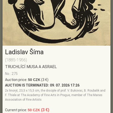
Ladislav Šíma
(1885-1956)
TRUCHLÍCÍ MUSA A ASRAEL
No.: 275
Auction price:
50 CZK
(3 €)
AUCTION IS TERMINATED:
09. 07. 2026 17:26
2x linoryt, 23,5 x 15,5 cm, the disciple of prof. V. Bukovac, B. Roubalik and
F. Thiele at The Academy of Fine Arts in Prague, member of The Manes
Association of Fine Artists
(3 €)
Current price:
50 CZK