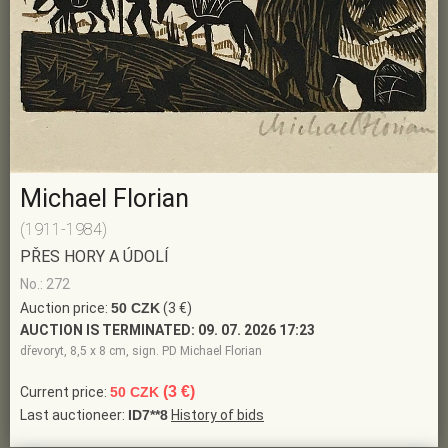
Michael Florian
(1911-1984)
PŘES HORY A ÚDOLÍ
No.: 272
Auction price:
50 CZK
(3 €)
AUCTION IS TERMINATED:
09. 07. 2026 17:23
dřevoryt, 8,5 x 8 cm, sign. PD Michael Florian
(3 €)
Current price:
50 CZK
Last auctioneer:
ID7**8
History of bids