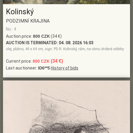
Kolinský
PODZIMNÍ KRAJINA
No.: 4
Auction price:
800 CZK
(34 €)
AUCTION IS TERMINATED:
04. 08. 2026 16:03
olej, plátno, 49 x 69 cm, sign. PD R. Kolinský, rám, na rámu drobné oděrky
(34 €)
Current price:
800 CZK
Last auctioneer:
ID6**5
History of bids