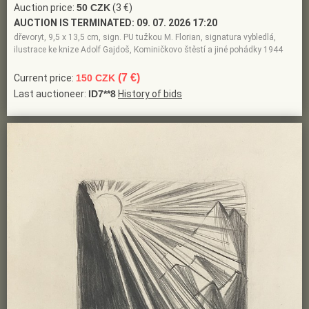
Auction price:
50 CZK
(3 €)
AUCTION IS TERMINATED:
09. 07. 2026 17:20
dřevoryt, 9,5 x 13,5 cm, sign. PU tužkou M. Florian, signatura vybledlá,
ilustrace ke knize Adolf Gajdoš, Kominičkovo štěstí a jiné pohádky 1944
(7 €)
Current price:
150 CZK
Last auctioneer:
ID7**8
History of bids