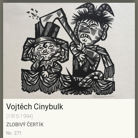
Vojtěch Cinybulk
(1915-1994)
ZLOBIVÝ ČERTÍK
No.: 271