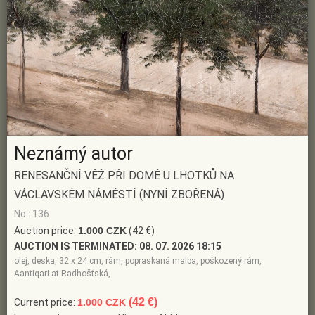
Neznámý autor
RENESANČNÍ VĚŽ PŘI DOMĚ U LHOTKŮ NA
VÁCLAVSKÉM NÁMĚSTÍ (NYNÍ ZBOŘENÁ)
No.: 136
Auction price:
1.000 CZK
(42 €)
AUCTION IS TERMINATED:
08. 07. 2026 18:15
olej, deska, 32 x 24 cm, rám, popraskaná malba, poškozený rám,
Aantiqari.at Radhošťská,
(42 €)
Current price:
1.000 CZK