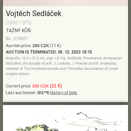
Vojtěch Sedláček
(1892-1973)
TAŽNÝ KŮŇ
No.: 279507
Auction price:
250 CZK
(11 €)
AUCTION IS TERMINATED:
05. 12. 2023 18:15
litografie, 18,5 x 27,5 cm, sign. LD Voj. Sedláček, Provenance: Antiquarian
Dlážděná, the disciple of prof. J. Loukota, J. Preisler and M. Svabinsky,
member of The Umelecka beseda and The Hollar Association of Czech
Graphic Artists
(11 €)
Current price:
250 CZK
Last auctioneer:
ID1**6
History of bids