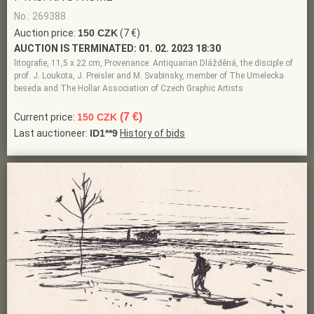
No.: 269388
Auction price:
150 CZK
(7 €)
AUCTION IS TERMINATED:
01. 02. 2023 18:30
litografie, 11,5 x 22 cm, Provenance: Antiquarian Dlážděná, the disciple of
prof. J. Loukota, J. Preisler and M. Svabinsky, member of The Umelecka
beseda and The Hollar Association of Czech Graphic Artists
(7 €)
Current price:
150 CZK
Last auctioneer:
ID1**9
History of bids