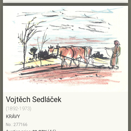
Vojtěch Sedláček
(1892-1973)
KRÁVY
No.: 277166