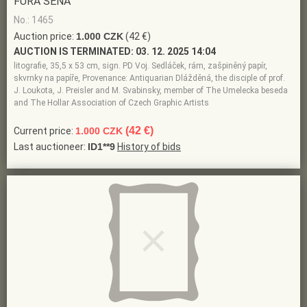
FŮRA SENA
No.: 1465
Auction price:
1.000 CZK
(42 €)
AUCTION IS TERMINATED:
03. 12. 2025 14:04
litografie, 35,5 x 53 cm, sign. PD Voj. Sedláček, rám, zašpiněný papír,
skvrnky na papíře, Provenance: Antiquarian Dlážděná, the disciple of prof.
J. Loukota, J. Preisler and M. Svabinsky, member of The Umelecka beseda
and The Hollar Association of Czech Graphic Artists
(42 €)
Current price:
1.000 CZK
Last auctioneer:
ID1**9
History of bids