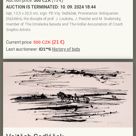
Auction price:
300 CZK
(13 €)
AUCTION IS TERMINATED:
10. 09. 2024 18:44
lept, 13,5 x 20,5 cm, sign. PD Voj. Sedláček, Provenance: Antiquarian
Dlážděná, the disciple of prof. J. Loukota, J. Preisler and M. Svabinsky,
member of The Umelecka beseda and The Hollar Association of Czech
Graphic Artists
(21 €)
Current price:
500 CZK
Last auctioneer:
ID1**6
History of bids