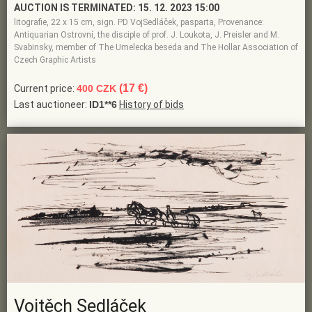
AUCTION IS TERMINATED:
15. 12. 2023 15:00
litografie, 22 x 15 cm, sign. PD VojSedláček, pasparta, Provenance:
Antiquarian Ostrovní, the disciple of prof. J. Loukota, J. Preisler and M.
Svabinsky, member of The Umelecka beseda and The Hollar Association of
Czech Graphic Artists
(17 €)
Current price:
400 CZK
Last auctioneer:
ID1**6
History of bids
Vojtěch Sedláček