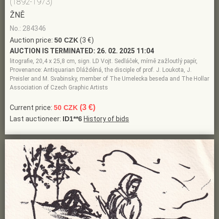
(1892-1973)
ŽNĚ
No.: 284346
Auction price:
50 CZK
(3 €)
AUCTION IS TERMINATED:
26. 02. 2025 11:04
litografie, 20,4 x 25,8 cm, sign. LD Vojt. Sedláček, mírně zažloutlý papír,
Provenance: Antiquarian Dlážděná, the disciple of prof. J. Loukota, J.
Preisler and M. Svabinsky, member of The Umelecka beseda and The Hollar
Association of Czech Graphic Artists
(3 €)
Current price:
50 CZK
Last auctioneer:
ID1**6
History of bids