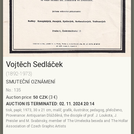
Vojtěch Sedláček
(1892-1973)
SMUTEČNÍ OZNÁMENÍ
No.: 135
Auction price:
50 CZK
(3 €)
AUCTION IS TERMINATED:
02. 11. 2024 20:14
tisk, papír, 1973, 30 x 21 cm, malíř, grafik, ilustrátor, pedagog, přeloženo,
Provenance: Antiquarian Dlážděná, the disciple of prof. J. Loukota, J.
Preisler and M. Svabinsky, member of The Umelecka beseda and The Hollar
Association of Czech Graphic Artists