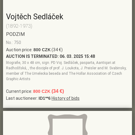
Vojtěch Sedláček
(1892-1973)
PODZIM
No.: 750
Auction price:
800 CZK
(34 €)
AUCTION IS TERMINATED:
06. 03. 2025 15:48
litografie, 30 x 48 cm, sign. PD Voj. Sedláček, pasparta, Aantiqari.at
Radhošťská, , the disciple of prof. J. Loukota, J. Preisler and M. Svabinsky,
member of The Umelecka beseda and The Hollar Association of Czech
Graphic Artists
(34 €)
Current price:
800 CZK
Last auctioneer:
ID1**6
History of bids