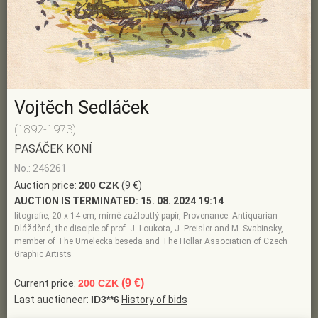
Vojtěch Sedláček
(1892-1973)
PASÁČEK KONÍ
No.: 246261
Auction price:
200 CZK
(9 €)
AUCTION IS TERMINATED:
15. 08. 2024 19:14
litografie, 20 x 14 cm, mírně zažloutlý papír, Provenance: Antiquarian
Dlážděná, the disciple of prof. J. Loukota, J. Preisler and M. Svabinsky,
member of The Umelecka beseda and The Hollar Association of Czech
Graphic Artists
(9 €)
Current price:
200 CZK
Last auctioneer:
ID3**6
History of bids