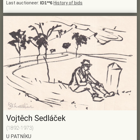
Last auctioneer:
ID1**6
History of bids
Vojtěch Sedláček
(1892-1973)
U PATNÍKU