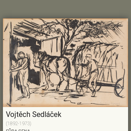
Vojtěch Sedláček
(1892-1973)