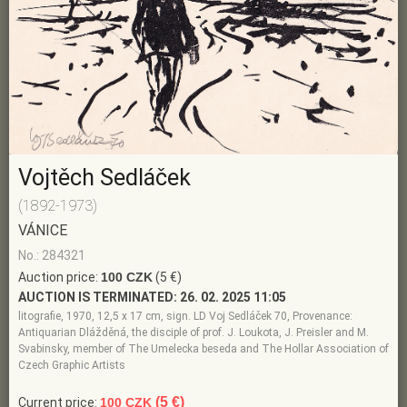
Vojtěch Sedláček
(1892-1973)
VÁNICE
No.: 284321
Auction price:
100 CZK
(5 €)
AUCTION IS TERMINATED:
26. 02. 2025 11:05
litografie, 1970, 12,5 x 17 cm, sign. LD Voj Sedláček 70, Provenance:
Antiquarian Dlážděná, the disciple of prof. J. Loukota, J. Preisler and M.
Svabinsky, member of The Umelecka beseda and The Hollar Association of
Czech Graphic Artists
(5 €)
Current price:
100 CZK