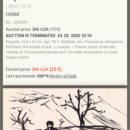
(1892-1973)
ORÁNÍ
No.: 250699
Auction price:
350 CZK
(15 €)
AUCTION IS TERMINATED:
24. 03. 2025 10:10
litografie, 15,5 x 32 cm, sign. PD V. Sedláček, rám, Provenance: Antiquarian
Dlážděná, the disciple of prof. J. Loukota, J. Preisler and M. Svabinsky,
member of The Umelecka beseda and The Hollar Association of Czech
Graphic Artists
(15 €)
Current price:
350 CZK
Last auctioneer:
ID8**0
History of bids