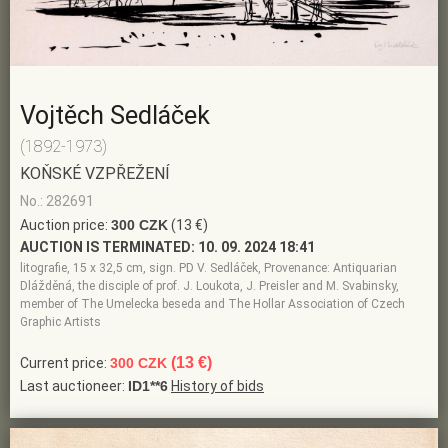
Vojtěch Sedláček
(1892-1973)
KOŇSKÉ VZPŘEŽENÍ
No.: 282691
Auction price:
300 CZK
(13 €)
AUCTION IS TERMINATED:
10. 09. 2024 18:41
litografie, 15 x 32,5 cm, sign. PD V. Sedláček, Provenance: Antiquarian
Dlážděná, the disciple of prof. J. Loukota, J. Preisler and M. Svabinsky,
member of The Umelecka beseda and The Hollar Association of Czech
Graphic Artists
(13 €)
Current price:
300 CZK
Last auctioneer:
ID1**6
History of bids