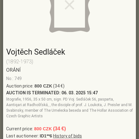
Vojtěch Sedláček
(1892-1973)
ORÁNÍ
No.: 749
Auction price:
800 CZK
(34 €)
AUCTION IS TERMINATED:
06. 03. 2025 15:47
litografie, 1956, 35 x 50 cm, sign. PD Voj. Sedláček 56, pasparta,
Aantiqari.at Radhošťská, , the disciple of prof. J. Loukota, J. Preisler and M.
Svabinsky, member of The Umelecka beseda and The Hollar Association of
Czech Graphic Artists
(34 €)
Current price:
800 CZK
Last auctioneer:
ID1**6
History of bids