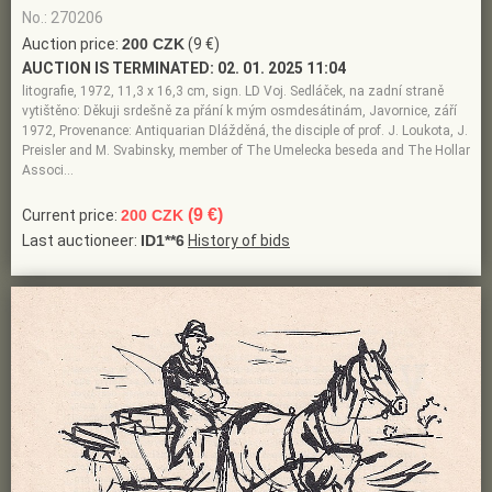
No.: 270206
Auction price:
200 CZK
(9 €)
AUCTION IS TERMINATED:
02. 01. 2025 11:04
litografie, 1972, 11,3 x 16,3 cm, sign. LD Voj. Sedláček, na zadní straně
vytištěno: Děkuji srdešně za přání k mým osmdesátinám, Javornice, září
1972, Provenance: Antiquarian Dlážděná, the disciple of prof. J. Loukota, J.
Preisler and M. Svabinsky, member of The Umelecka beseda and The Hollar
Associ…
(9 €)
Current price:
200 CZK
Last auctioneer:
ID1**6
History of bids