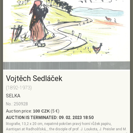
Vojtěch Sedláček
(1892-1973)
SELKA
No.: 250928
Auction price:
100 CZK
(5 €)
AUCTION IS TERMINATED:
09. 02. 2023 18:50
litografie, 13,2 x 20 cm, nepatrně pokrčen pravý horní růžek papíru,
Aantiqari.at Radhošťská, , the disciple of prof. J. Loukota, J. Preisler and M.