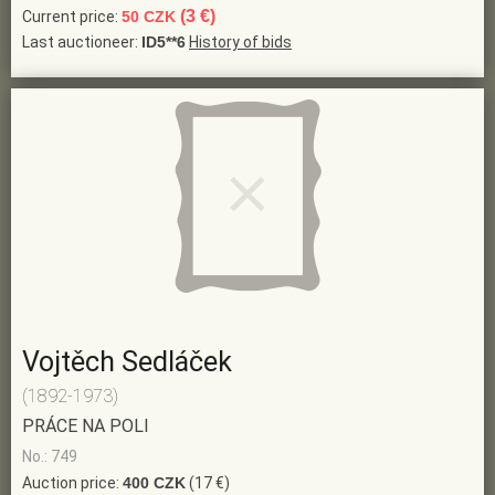
(3 €)
Current price:
50 CZK
Last auctioneer:
ID5**6
History of bids
Vojtěch Sedláček
(1892-1973)
PRÁCE NA POLI
No.: 749
Auction price:
400 CZK
(17 €)