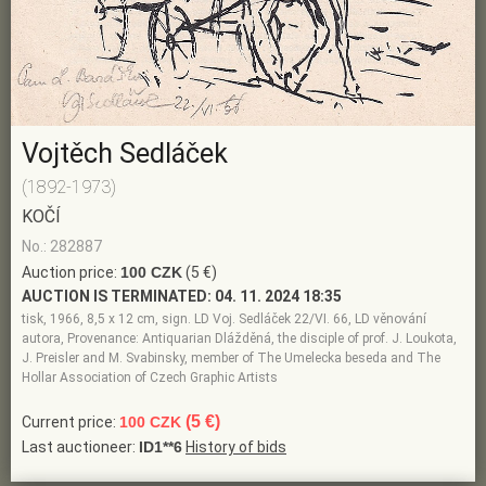
Vojtěch Sedláček
(1892-1973)
KOČÍ
No.: 282887
Auction price:
100 CZK
(5 €)
AUCTION IS TERMINATED:
04. 11. 2024 18:35
tisk, 1966, 8,5 x 12 cm, sign. LD Voj. Sedláček 22/VI. 66, LD věnování
autora, Provenance: Antiquarian Dlážděná, the disciple of prof. J. Loukota,
J. Preisler and M. Svabinsky, member of The Umelecka beseda and The
Hollar Association of Czech Graphic Artists
(5 €)
Current price:
100 CZK
Last auctioneer:
ID1**6
History of bids