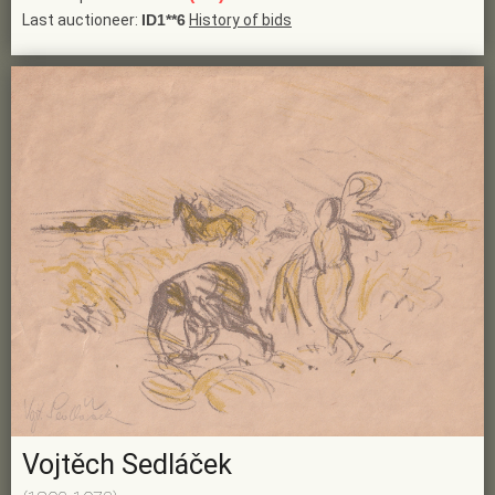
Last auctioneer:
ID1**6
History of bids
Vojtěch Sedláček