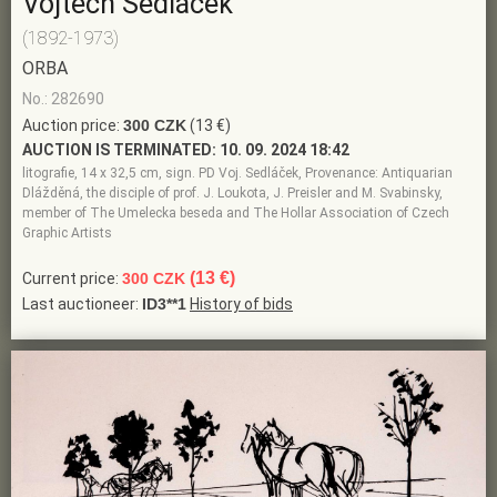
Vojtěch Sedláček
(1892-1973)
ORBA
No.: 282690
Auction price:
300 CZK
(13 €)
AUCTION IS TERMINATED:
10. 09. 2024 18:42
litografie, 14 x 32,5 cm, sign. PD Voj. Sedláček, Provenance: Antiquarian
Dlážděná, the disciple of prof. J. Loukota, J. Preisler and M. Svabinsky,
member of The Umelecka beseda and The Hollar Association of Czech
Graphic Artists
(13 €)
Current price:
300 CZK
Last auctioneer:
ID3**1
History of bids