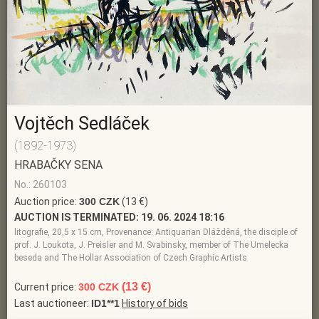
Vojtěch Sedláček
(1892-1973)
HRABAČKY SENA
No.: 260103
Auction price:
300 CZK
(13 €)
AUCTION IS TERMINATED:
19. 06. 2024 18:16
litografie, 20,5 x 15 cm, Provenance: Antiquarian Dlážděná, the disciple of
prof. J. Loukota, J. Preisler and M. Svabinsky, member of The Umelecka
beseda and The Hollar Association of Czech Graphic Artists
(13 €)
Current price:
300 CZK
Last auctioneer:
ID1**1
History of bids