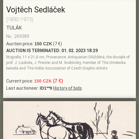
Vojtěch Sedláček
(1892-1973)
TULÁK
No.: 269389
Auction price:
150 CZK
(7 €)
AUCTION IS TERMINATED:
01. 02. 2023 18:29
litografie, 11 x 21,8 cm, Provenance: Antiquarian Dlážděná, the disciple of
prof. J. Loukota, J. Preisler and M. Svabinsky, member of The Umelecka
beseda and The Hollar Association of Czech Graphic Artists
(7 €)
Current price:
150 CZK
Last auctioneer:
ID1**9
History of bids