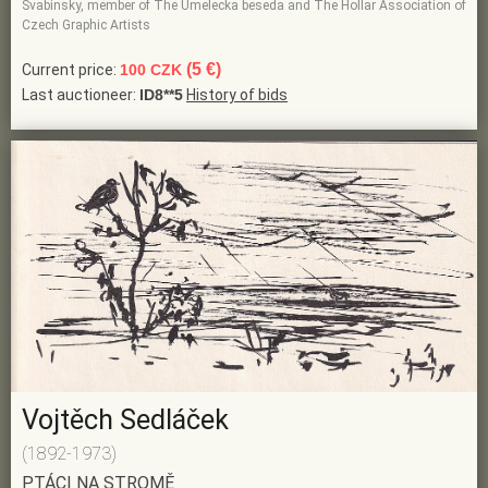
Svabinsky, member of The Umelecka beseda and The Hollar Association of
Czech Graphic Artists
(5 €)
Current price:
100 CZK
Last auctioneer:
ID8**5
History of bids
Vojtěch Sedláček
(1892-1973)
PTÁCI NA STROMĚ