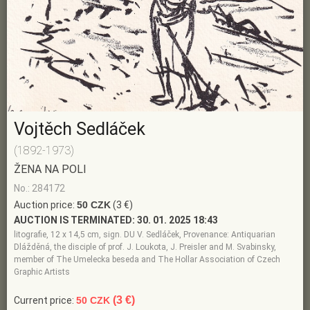
Vojtěch Sedláček
(1892-1973)
ŽENA NA POLI
No.: 284172
Auction price:
50 CZK
(3 €)
AUCTION IS TERMINATED:
30. 01. 2025 18:43
litografie, 12 x 14,5 cm, sign. DU V. Sedláček, Provenance: Antiquarian
Dlážděná, the disciple of prof. J. Loukota, J. Preisler and M. Svabinsky,
member of The Umelecka beseda and The Hollar Association of Czech
Graphic Artists
(3 €)
Current price:
50 CZK