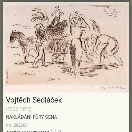
Vojtěch Sedláček
(1892-1973)
NAKLÁDÁNÍ FŮRY SENA
No.: 282688