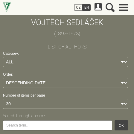
CZ
EN
VOJTĚCH SEDLÁČEK
(1892-1973)
LIST OF AUTHORS
Category:
Order:
Number of items per page
Search through auctions:
OK