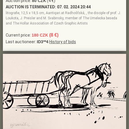
Auction price:
80 CZK
(4 €)
AUCTION IS TERMINATED:
07. 02. 2024 20:44
litografie, 12,5 x 18,5 cm, Aantiqari.at Radhošťská, , the disciple of prof. J.
Loukota, J. Preisler and M. Svabinsky, member of The Umelecka beseda
and The Hollar Association of Czech Graphic Artists
(8 €)
Current price:
180 CZK
Last auctioneer:
ID3**4
History of bids