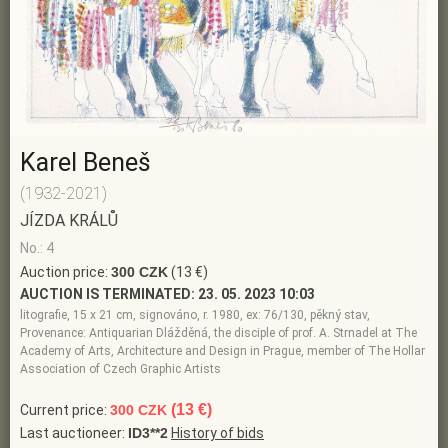
Karel Beneš
(1932-2021)
JÍZDA KRÁLŮ
No.: 4
Auction price:
300 CZK
(13 €)
AUCTION IS TERMINATED:
23. 05. 2023 10:03
litografie, 15 x 21 cm, signováno, r. 1980, ex: 76/130, pěkný stav,
Provenance: Antiquarian Dlážděná, the disciple of prof. A. Strnadel at The
Academy of Arts, Architecture and Design in Prague, member of The Hollar
Association of Czech Graphic Artists
(13 €)
Current price:
300 CZK
Last auctioneer:
ID3**2
History of bids