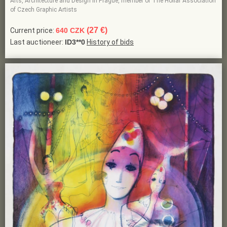
Arts, Architecture and Design in Prague, member of The Hollar Association
of Czech Graphic Artists
(27 €)
Current price:
640 CZK
Last auctioneer:
ID3**0
History of bids