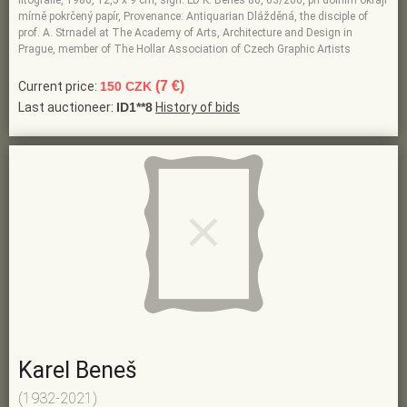
litografie, 1986, 12,5 x 9 cm, sign. LD K. Beneš 86, 63/200, při dolním okraji
mírně pokrčený papír, Provenance: Antiquarian Dlážděná, the disciple of
prof. A. Strnadel at The Academy of Arts, Architecture and Design in
Prague, member of The Hollar Association of Czech Graphic Artists
(7 €)
Current price:
150 CZK
Last auctioneer:
ID1**8
History of bids
Karel Beneš
(1932-2021)