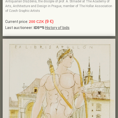
Antiquarian Dlážděná, the disciple of prof. A. Strnadel at The Academy of
Arts, Architecture and Design in Prague, member of The Hollar Association
of Czech Graphic Artists
(9 €)
Current price:
200 CZK
Last auctioneer:
ID5**5
History of bids