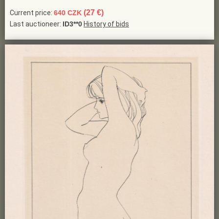
(27 €)
Current price:
640 CZK
Last auctioneer:
ID3**0
History of bids