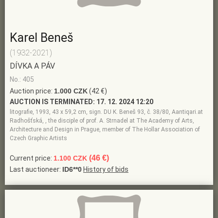
Karel Beneš
(1932-2021)
DÍVKA A PÁV
No.: 405
Auction price:
1.000 CZK
(42 €)
AUCTION IS TERMINATED:
17. 12. 2024 12:20
litografie, 1993, 43 x 59,2 cm, sign. DU K. Beneš 93, č. 38/80, Aantiqari.at
Radhošťská, , the disciple of prof. A. Strnadel at The Academy of Arts,
Architecture and Design in Prague, member of The Hollar Association of
Czech Graphic Artists
(46 €)
Current price:
1.100 CZK
Last auctioneer:
ID6**0
History of bids