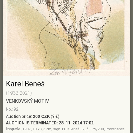
Karel Beneš
(1932-2021)
VENKOVSKÝ MOTIV
No.: 92
Auction price:
200 CZK
(9 €)
AUCTION IS TERMINATED:
28. 11. 2024 17:02
litografie , 1987, 10 x 7,5 cm, sign. PD KBeneš 87, č. 179/200, Provenance: