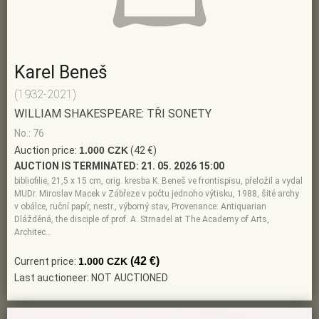
Karel Beneš
(1932-2021)
WILLIAM SHAKESPEARE: TŘI SONETY
No.: 76
Auction price:
1.000 CZK
(42 €)
AUCTION IS TERMINATED:
21. 05. 2026 15:00
bibliofilie, 21,5 x 15 cm, orig. kresba K. Beneš ve frontispisu, přeložil a vydal
MUDr. Miroslav Macek v Zábřeze v počtu jednoho výtisku, 1988, šité archy
v obálce, ruční papír, nestr., výborný stav, Provenance: Antiquarian
Dlážděná, the disciple of prof. A. Strnadel at The Academy of Arts,
Architec…
(42 €)
Current price:
1.000 CZK
Last auctioneer: NOT AUCTIONED