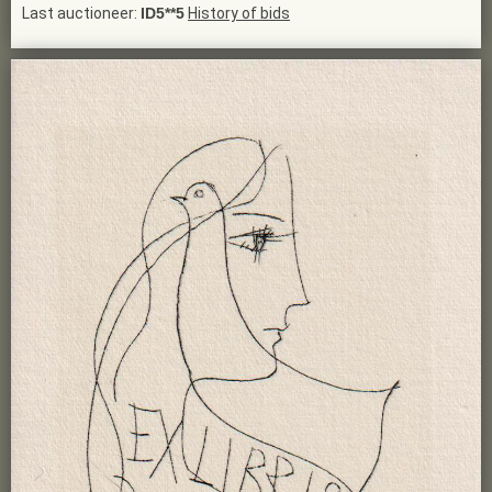
Last auctioneer:
ID5**5
History of bids