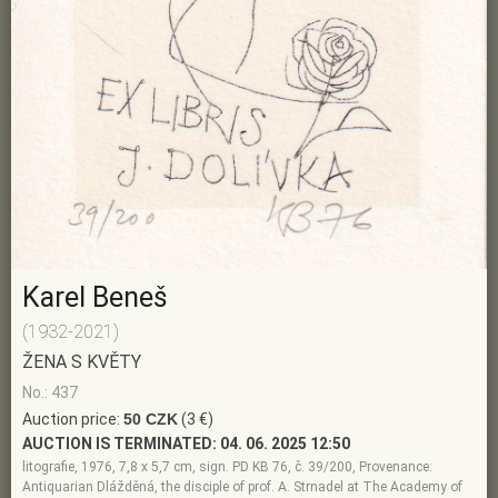
Karel Beneš
(1932-2021)
ŽENA S KVĚTY
No.: 437
Auction price:
50 CZK
(3 €)
AUCTION IS TERMINATED:
04. 06. 2025 12:50
litografie, 1976, 7,8 x 5,7 cm, sign. PD KB 76, č. 39/200, Provenance:
Antiquarian Dlážděná, the disciple of prof. A. Strnadel at The Academy of