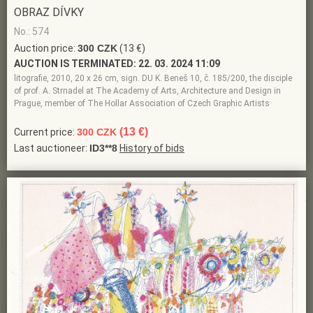
OBRAZ DÍVKY
No.: 574
Auction price:
300 CZK
(13 €)
AUCTION IS TERMINATED:
22. 03. 2024 11:09
litografie, 2010, 20 x 26 cm, sign. DU K. Beneš 10, č. 185/200, the disciple
of prof. A. Strnadel at The Academy of Arts, Architecture and Design in
Prague, member of The Hollar Association of Czech Graphic Artists
(13 €)
Current price:
300 CZK
Last auctioneer:
ID3**8
History of bids