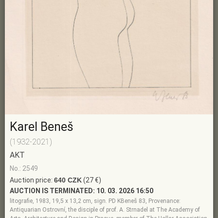
Karel Beneš
(1932-2021)
AKT
No.: 2549
Auction price:
640 CZK
(27 €)
AUCTION IS TERMINATED:
10. 03. 2026 16:50
litografie, 1983, 19,5 x 13,2 cm, sign. PD KBeneš 83, Provenance:
Antiquarian Ostrovní, the disciple of prof. A. Strnadel at The Academy of