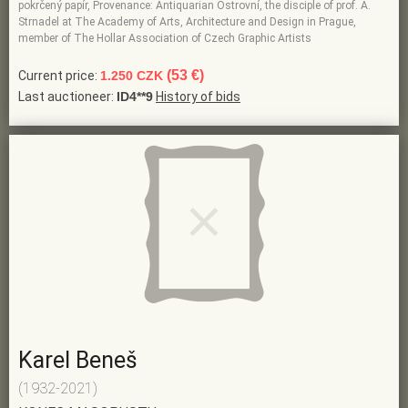
pokrčený papír, Provenance: Antiquarian Ostrovní, the disciple of prof. A.
Strnadel at The Academy of Arts, Architecture and Design in Prague,
member of The Hollar Association of Czech Graphic Artists
(53 €)
Current price:
1.250 CZK
Last auctioneer:
ID4**9
History of bids
Karel Beneš
(1932-2021)