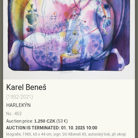
Karel Beneš
(1932-2021)
HARLEKÝN
No.: 453
Auction price:
1.250 CZK
(53 €)
AUCTION IS TERMINATED:
01. 10. 2025 10:00
litografie, 1985, 60 x 44 cm, sign. DU KBeneš 85, autorský tisk, při okraji