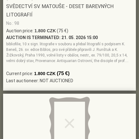
SVĚDECTVÍ SV. MATOUŠE - DESET BAREVNÝCH
LITOGRAFIÍ
No.: 98
Auction price:
1.800 CZK
(75 €)
AUCTION IS TERMINATED:
21. 05. 2026 15:00
bibliofilie, 10 x sign. litografie v souboru a přebal litografií s podpisem K.
Beneš, 26. sv. edice Biblos, pro své přátele připravili J. Runštuk a K.
Žižkovský, Praha 1990, volné listy v obálce, nestr., ex. 79/100, 20,5 x 14,
velmi dobrý stav, Provenance: Antiquarian Ostrovní, the disciple of prof.…
(75 €)
Current price:
1.800 CZK
Last auctioneer: NOT AUCTIONED