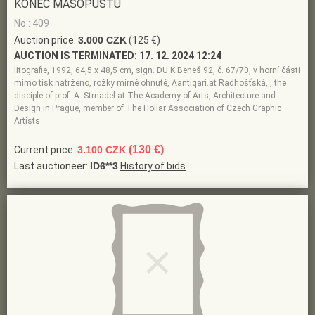
KONEC MASOPUSTU
No.: 409
Auction price:
3.000 CZK
(125 €)
AUCTION IS TERMINATED:
17. 12. 2024 12:24
litografie, 1992, 64,5 x 48,5 cm, sign. DU K Beneš 92, č. 67/70, v horní části
mimo tisk natrženo, rožky mírně ohnuté, Aantiqari.at Radhošťská, , the
disciple of prof. A. Strnadel at The Academy of Arts, Architecture and
Design in Prague, member of The Hollar Association of Czech Graphic
Artists
(130 €)
Current price:
3.100 CZK
Last auctioneer:
ID6**3
History of bids