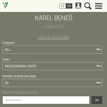
CZ
EN
KAREL BENEŠ
(1932-2021)
LIST OF AUTHORS
Category:
Order:
Number of items per page
Search through auctions:
OK