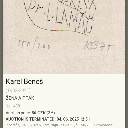
Karel Beneš
(1932-2021)
ŽENA A PTÁK
No.: 438
Auction price:
50 CZK
(3 €)
AUCTION IS TERMINATED:
04. 06. 2025 12:51
litografie, 1971, 7,4 x 5,3 cm, sign. PD KB 71, č. 150/200, Provenance: