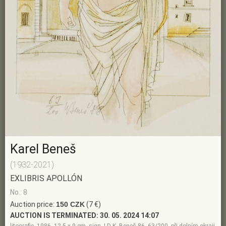
Karel Beneš
(1932-2021)
EXLIBRIS APOLLÓN
No.: 8
Auction price:
150 CZK
(7 €)
AUCTION IS TERMINATED:
30. 05. 2024 14:07