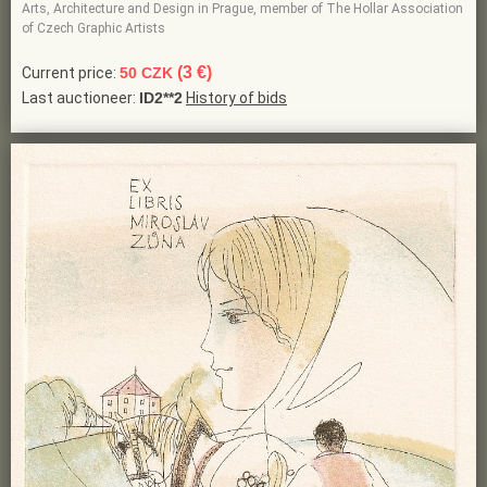
Arts, Architecture and Design in Prague, member of The Hollar Association
of Czech Graphic Artists
(3 €)
Current price:
50 CZK
Last auctioneer:
ID2**2
History of bids