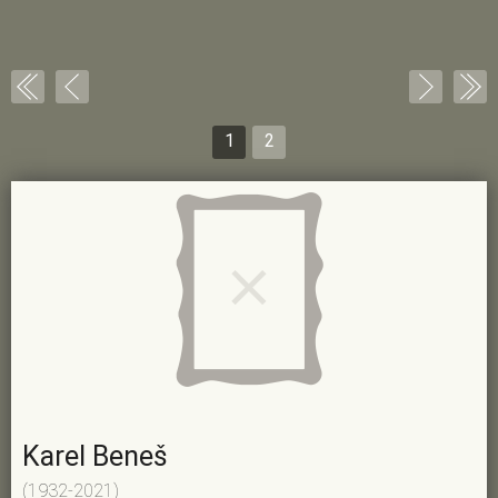
1
2
Karel Beneš
(1932-2021)