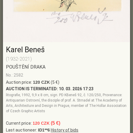
Karel Beneš
(1932-2021)
POUŠTĚNÍ DRAKA
No.: 2582
Auction price:
120 CZK
(5 €)
AUCTION IS TERMINATED:
10. 03. 2026 17:23
litografie, 1992, 9,9 x 8 cm, sign. PD KBeneš 92, č. 120/250, Provenance:
Antiquarian Ostrovní, the disciple of prof. A. Strnadel at The Academy of
Arts, Architecture and Design in Prague, member of The Hollar Association
of Czech Graphic Artists
(5 €)
Current price:
120 CZK
Last auctioneer:
ID1**6
History of bids