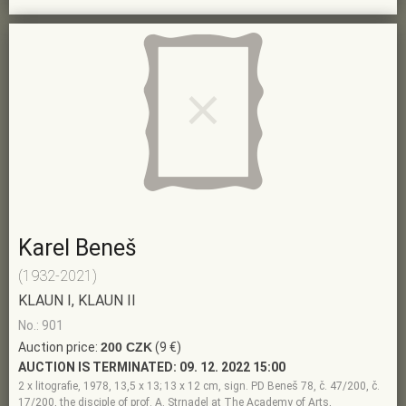
Karel Beneš
(1932-2021)
KLAUN I, KLAUN II
No.: 901
Auction price:
200 CZK
(9 €)
AUCTION IS TERMINATED:
09. 12. 2022 15:00
2 x litografie, 1978, 13,5 x 13; 13 x 12 cm, sign. PD Beneš 78, č. 47/200, č.
17/200, the disciple of prof. A. Strnadel at The Academy of Arts,