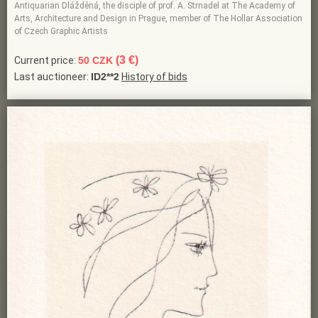
Antiquarian Dlážděná, the disciple of prof. A. Strnadel at The Academy of
Arts, Architecture and Design in Prague, member of The Hollar Association
of Czech Graphic Artists
(3 €)
Current price:
50 CZK
Last auctioneer:
ID2**2
History of bids