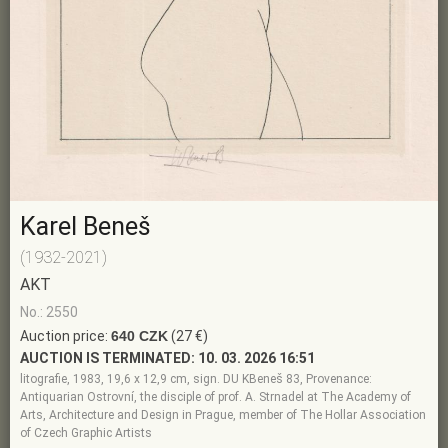
Karel Beneš
(1932-2021)
AKT
No.: 2550
Auction price:
640 CZK
(27 €)
AUCTION IS TERMINATED:
10. 03. 2026 16:51
litografie, 1983, 19,6 x 12,9 cm, sign. DU KBeneš 83, Provenance:
Antiquarian Ostrovní, the disciple of prof. A. Strnadel at The Academy of
Arts, Architecture and Design in Prague, member of The Hollar Association
of Czech Graphic Artists