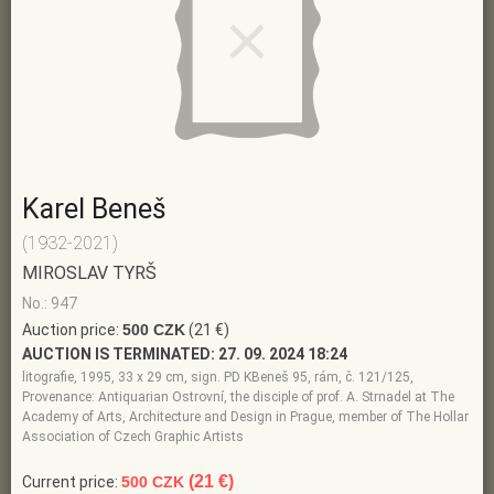
Karel Beneš
(1932-2021)
MIROSLAV TYRŠ
No.: 947
Auction price:
500 CZK
(21 €)
AUCTION IS TERMINATED:
27. 09. 2024 18:24
litografie, 1995, 33 x 29 cm, sign. PD KBeneš 95, rám, č. 121/125,
Provenance: Antiquarian Ostrovní, the disciple of prof. A. Strnadel at The
Academy of Arts, Architecture and Design in Prague, member of The Hollar
Association of Czech Graphic Artists
(21 €)
Current price:
500 CZK