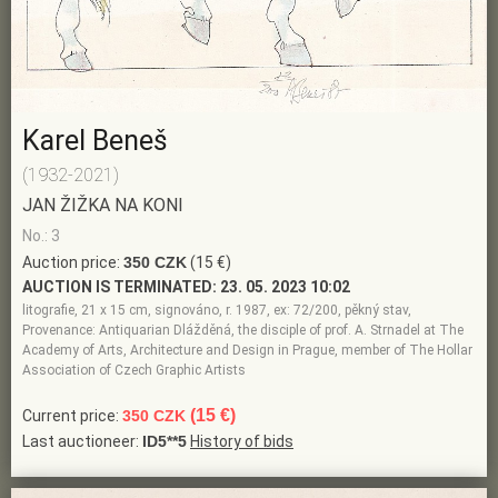
Karel Beneš
(1932-2021)
JAN ŽIŽKA NA KONI
No.: 3
Auction price:
350 CZK
(15 €)
AUCTION IS TERMINATED:
23. 05. 2023 10:02
litografie, 21 x 15 cm, signováno, r. 1987, ex: 72/200, pěkný stav,
Provenance: Antiquarian Dlážděná, the disciple of prof. A. Strnadel at The
Academy of Arts, Architecture and Design in Prague, member of The Hollar
Association of Czech Graphic Artists
(15 €)
Current price:
350 CZK
Last auctioneer:
ID5**5
History of bids