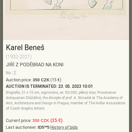
Karel Beneš
(1932-2021)
JIŘÍ Z PODĚBRAD NA KONI
No.: 2
Auction price:
350 CZK
(15 €)
AUCTION IS TERMINATED:
23. 05. 2023 10:01
litografie, 21 x 15 cm, signováno, ex: 83/200, pěkný stav, Provenance:
Antiquarian Dlážděná, the disciple of prof. A. Strnadel at The Academy of
Arts, Architecture and Design in Prague, member of The Hollar Association
of Czech Graphic Artists
(15 €)
Current price:
350 CZK
Last auctioneer:
ID5**5
History of bids