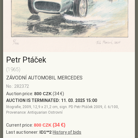
Petr Ptáček
(1965)
ZÁVODNÍ AUTOMOBIL MERCEDES
No.: 282372
Auction price:
800 CZK
(34 €)
AUCTION IS TERMINATED:
11. 03. 2025 15:00
litografie, 2009, 12,9 x 21,2 cm, sign. PD Petr Ptáček 2009, č. 6/100,
Provenance: Antiquarian Ostrovní
(34 €)
Current price:
800 CZK
Last auctioneer:
ID1**2
History of bids