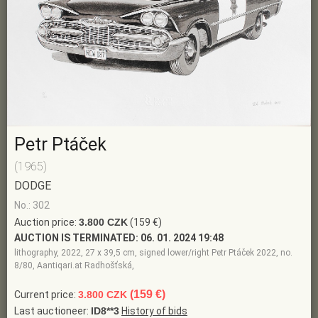
Petr Ptáček
(1965)
DODGE
No.: 302
Auction price:
3.800 CZK
(159 €)
AUCTION IS TERMINATED:
06. 01. 2024 19:48
lithography, 2022, 27 x 39,5 cm, signed lower/right Petr Ptáček 2022, no.
8/80, Aantiqari.at Radhošťská,
(159 €)
Current price:
3.800 CZK
Last auctioneer:
ID8**3
History of bids