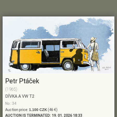
Petr Ptáček
(1965)
DÍVKA A VW T2
No.: 34
Auction price:
1.100 CZK
(46 €)
AUCTION IS TERMINATED:
19. 01. 2026 18:33