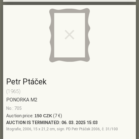
Petr Ptáček
(1965)
PONORKA M2
No.: 705
Auction price:
150 CZK
(7 €)
AUCTION IS TERMINATED:
06. 03. 2025 15:03
litografie, 2006, 15 x 21,2 cm, sign. PD Petr Ptáček 2006, č. 31/100