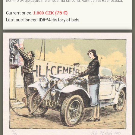
horního okraje papíru malá nepatrná šmouha, Aantiqari.at Radhošťská,
(75 €)
Current price:
1.800 CZK
Last auctioneer:
ID8**4
History of bids