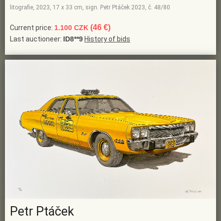
litografie, 2023, 17 x 33 cm, sign. Petr Ptáček 2023, č. 48/80
(46 €)
Current price:
1.100 CZK
Last auctioneer:
ID8**9
History of bids
Petr Ptáček