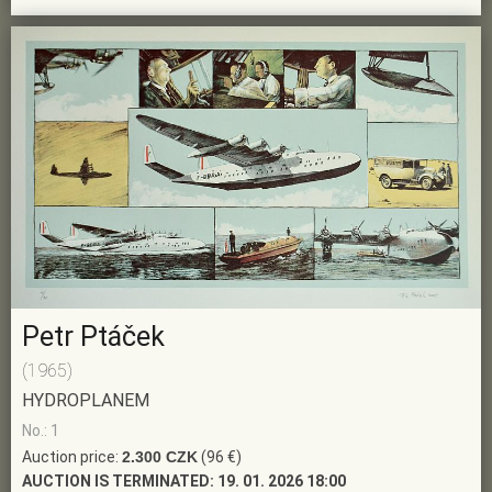
Petr Ptáček
(1965)
HYDROPLANEM
No.: 1
Auction price:
2.300 CZK
(96 €)
AUCTION IS TERMINATED:
19. 01. 2026 18:00