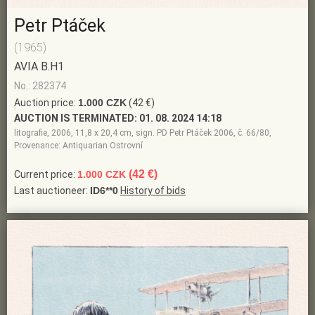
Petr Ptáček
(1965)
AVIA B.H1
No.: 282374
Auction price:
1.000 CZK
(42 €)
AUCTION IS TERMINATED:
01. 08. 2024 14:18
litografie, 2006, 11,8 x 20,4 cm, sign. PD Petr Ptáček 2006, č. 66/80,
Provenance: Antiquarian Ostrovní
(42 €)
Current price:
1.000 CZK
Last auctioneer:
ID6**0
History of bids