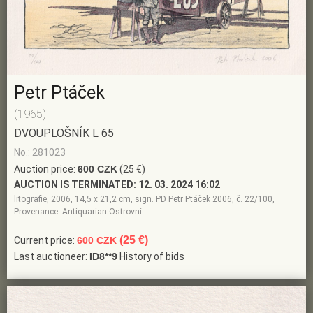
Petr Ptáček
(1965)
DVOUPLOŠNÍK L 65
No.: 281023
Auction price:
600 CZK
(25 €)
AUCTION IS TERMINATED:
12. 03. 2024 16:02
litografie, 2006, 14,5 x 21,2 cm, sign. PD Petr Ptáček 2006, č. 22/100,
Provenance: Antiquarian Ostrovní
(25 €)
Current price:
600 CZK
Last auctioneer:
ID8**9
History of bids