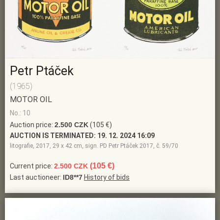
Petr Ptáček
(1965)
MOTOR OIL
No.: 10
Auction price:
2.500 CZK
(105 €)
AUCTION IS TERMINATED:
19. 12. 2024 16:09
litografie, 2017, 29 x 42 cm, sign. PD Petr Ptáček 2017, č. 59/70
(105 €)
Current price:
2.500 CZK
Last auctioneer:
ID8**7
History of bids