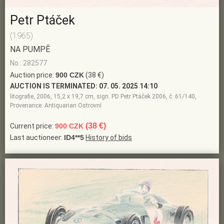
Petr Ptáček
(1965)
NA PUMPĚ
No.: 282577
Auction price:
900 CZK
(38 €)
AUCTION IS TERMINATED:
07. 05. 2025 14:10
litografie, 2006, 15,2 x 19,7 cm, sign. PD Petr Ptáček 2006, č. 61/140,
Provenance: Antiquarian Ostrovní
(38 €)
Current price:
900 CZK
Last auctioneer:
ID4**5
History of bids