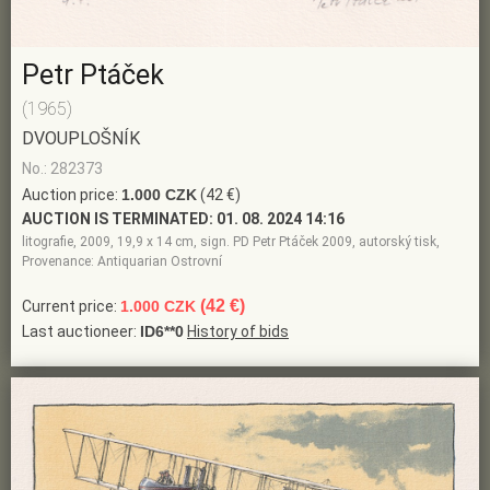
Petr Ptáček
(1965)
DVOUPLOŠNÍK
No.: 282373
Auction price:
1.000 CZK
(42 €)
AUCTION IS TERMINATED:
01. 08. 2024 14:16
litografie, 2009, 19,9 x 14 cm, sign. PD Petr Ptáček 2009, autorský tisk,
Provenance: Antiquarian Ostrovní
(42 €)
Current price:
1.000 CZK
Last auctioneer:
ID6**0
History of bids