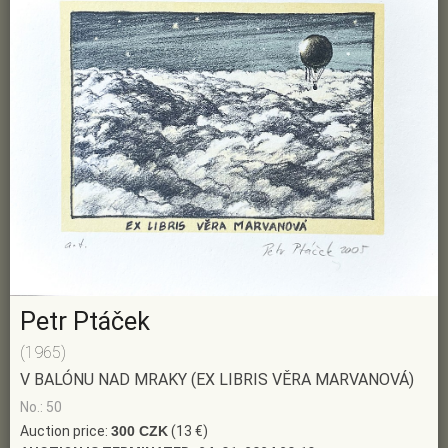
Petr Ptáček
(1965)
V BALÓNU NAD MRAKY (EX LIBRIS VĚRA MARVANOVÁ)
No.: 50
Auction price:
300 CZK
(13 €)