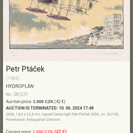
Petr Ptáček
(1965)
HYDROPLÁN
No.: 281271
Auction price:
1.000 CZK
(42 €)
AUCTION IS TERMINATED:
10. 06. 2024 17:48
2006, 14,6 x 22,8 cm, signed lower/right Petr Ptáček 2006, no. 35/100,
Provenance: Antiquarian Ostrovní
(42 €)
Current price:
1.000 CZK