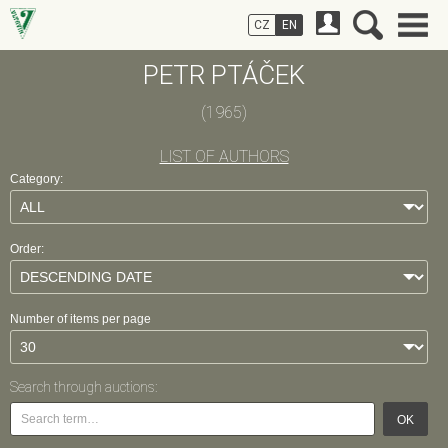
CZ
EN
PETR PTÁČEK
(1965)
LIST OF AUTHORS
Category:
Order:
Number of items per page
Search through auctions:
OK