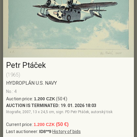
Petr Ptáček
(1965)
HYDROPLÁN U.S. NAVY
No.: 4
Auction price:
1.200 CZK
(50 €)
AUCTION IS TERMINATED:
19. 01. 2026 18:03
litografie, 2007, 13 x 24,5 cm, sign. PD Petr Ptáček, autorský tisk
(50 €)
Current price:
1.200 CZK
Last auctioneer:
ID8**9
History of bids