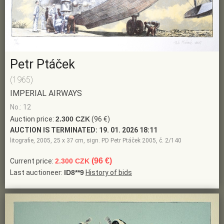
Petr Ptáček
(1965)
IMPERIAL AIRWAYS
No.: 12
Auction price:
2.300 CZK
(96 €)
AUCTION IS TERMINATED:
19. 01. 2026 18:11
litografie, 2005, 25 x 37 cm, sign. PD Petr Ptáček 2005, č. 2/140
(96 €)
Current price:
2.300 CZK
Last auctioneer:
ID8**9
History of bids