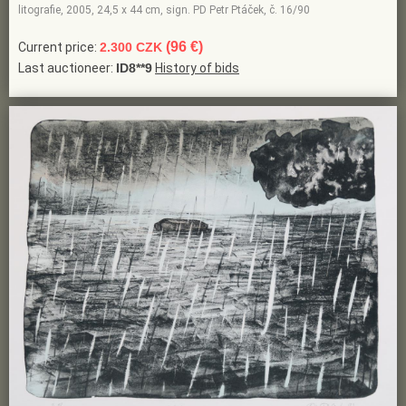
litografie, 2005, 24,5 x 44 cm, sign. PD Petr Ptáček, č. 16/90
(96 €)
Current price:
2.300 CZK
Last auctioneer:
ID8**9
History of bids