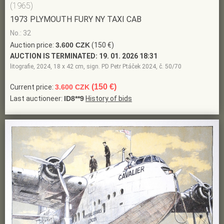
(1965)
1973 PLYMOUTH FURY NY TAXI CAB
No.: 32
Auction price:
3.600 CZK
(150 €)
AUCTION IS TERMINATED:
19. 01. 2026 18:31
litografie, 2024, 18 x 42 cm, sign. PD Petr Ptáček 2024, č. 50/70
(150 €)
Current price:
3.600 CZK
Last auctioneer:
ID8**9
History of bids