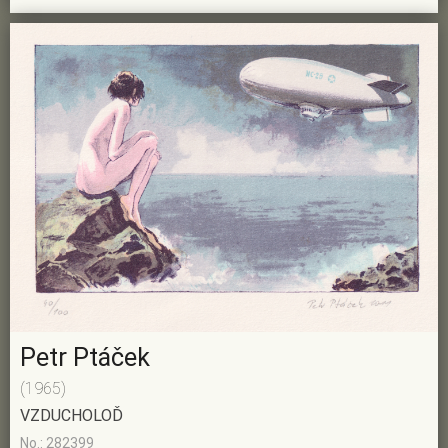
Petr Ptáček
(1965)
VZDUCHOLOĎ
No.: 282399