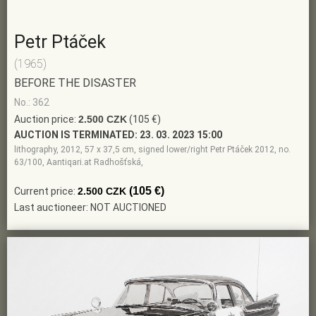
Petr Ptáček
(1965)
BEFORE THE DISASTER
No.: 362
Auction price:
2.500 CZK
(105 €)
AUCTION IS TERMINATED:
23. 03. 2023 15:00
lithography, 2012, 57 x 37,5 cm, signed lower/right Petr Ptáček 2012, no.
63/100, Aantiqari.at Radhošťská,
(105 €)
Current price:
2.500 CZK
Last auctioneer: NOT AUCTIONED