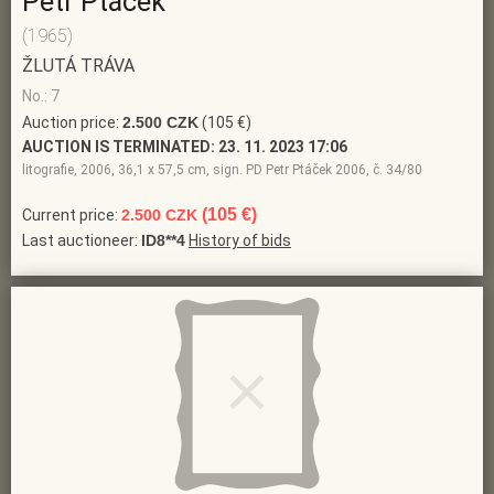
Petr Ptáček
(1965)
ŽLUTÁ TRÁVA
No.: 7
Auction price:
2.500 CZK
(105 €)
AUCTION IS TERMINATED:
23. 11. 2023 17:06
litografie, 2006, 36,1 x 57,5 cm, sign. PD Petr Ptáček 2006, č. 34/80
(105 €)
Current price:
2.500 CZK
Last auctioneer:
ID8**4
History of bids