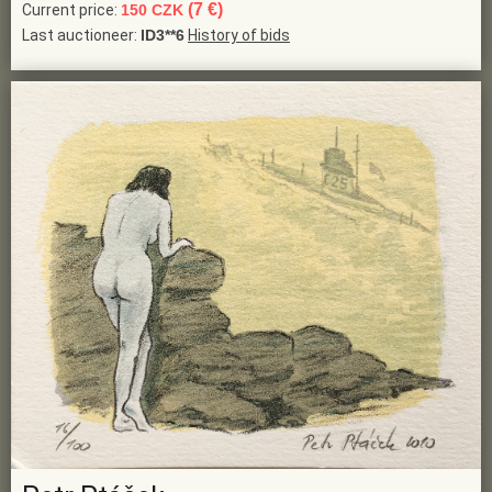
(7 €)
Current price:
150 CZK
Last auctioneer:
ID3**6
History of bids