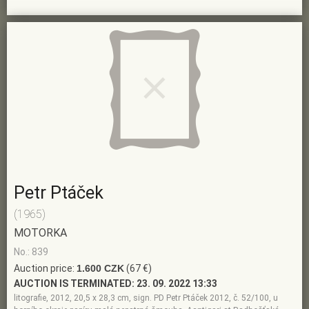
Petr Ptáček
(1965)
MOTORKA
No.: 839
Auction price:
1.600 CZK
(67 €)
AUCTION IS TERMINATED:
23. 09. 2022 13:33
litografie, 2012, 20,5 x 28,3 cm, sign. PD Petr Ptáček 2012, č. 52/100, u