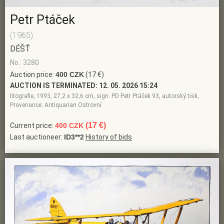
Petr Ptáček
(1965)
DÉŠŤ
No.: 3280
Auction price:
400 CZK
(17 €)
AUCTION IS TERMINATED:
12. 05. 2026 15:24
litografie, 1993, 27,2 x 32,6 cm, sign. PD Petr Ptáček 93, autorský tisk,
Provenance: Antiquarian Ostrovní
(17 €)
Current price:
400 CZK
Last auctioneer:
ID3**2
History of bids