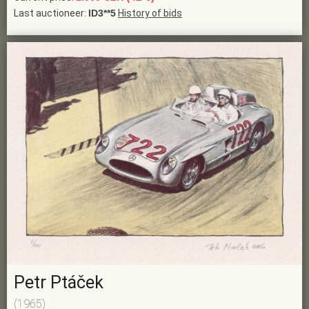
Last auctioneer:
ID3**5
History of bids
Petr Ptáček
(1965)