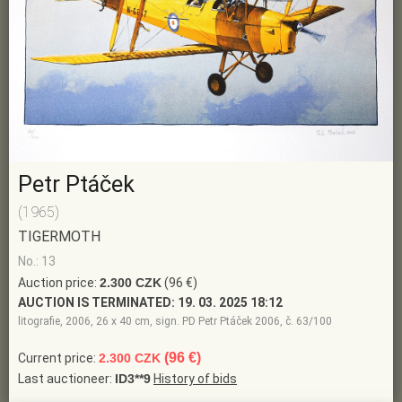
Petr Ptáček
(1965)
TIGERMOTH
No.: 13
Auction price:
2.300 CZK
(96 €)
AUCTION IS TERMINATED:
19. 03. 2025 18:12
litografie, 2006, 26 x 40 cm, sign. PD Petr Ptáček 2006, č. 63/100
(96 €)
Current price:
2.300 CZK
Last auctioneer:
ID3**9
History of bids