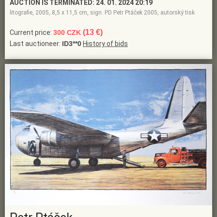
AUCTION IS TERMINATED:
24. 01. 2024 20:19
litografie, 2005, 8,5 x 11,5 cm, sign. PD Petr Ptáček 2005, autorský tisk
(13 €)
Current price:
300 CZK
Last auctioneer:
ID3**0
History of bids