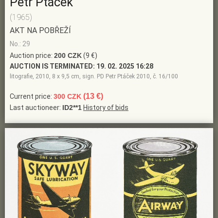
Petr Ptáček
(1965)
AKT NA POBŘEŽÍ
No.: 29
Auction price:
200 CZK
(9 €)
AUCTION IS TERMINATED:
19. 02. 2025 16:28
litografie, 2010, 8 x 9,5 cm, sign. PD Petr Ptáček 2010, č. 16/100
(13 €)
Current price:
300 CZK
Last auctioneer:
ID2**1
History of bids