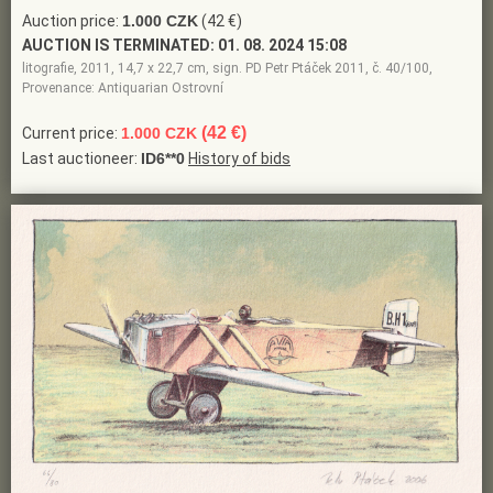
Auction price:
1.000 CZK
(42 €)
AUCTION IS TERMINATED:
01. 08. 2024 15:08
litografie, 2011, 14,7 x 22,7 cm, sign. PD Petr Ptáček 2011, č. 40/100,
Provenance: Antiquarian Ostrovní
(42 €)
Current price:
1.000 CZK
Last auctioneer:
ID6**0
History of bids