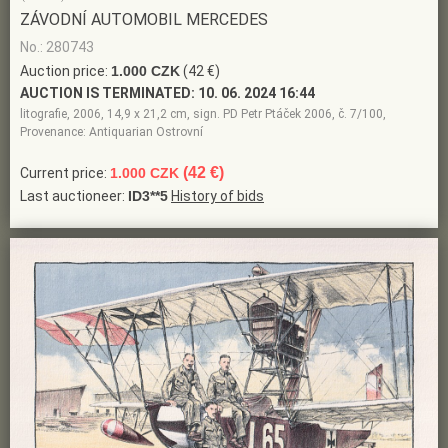
ZÁVODNÍ AUTOMOBIL MERCEDES
No.: 280743
Auction price:
1.000 CZK
(42 €)
AUCTION IS TERMINATED:
10. 06. 2024 16:44
litografie, 2006, 14,9 x 21,2 cm, sign. PD Petr Ptáček 2006, č. 7/100,
Provenance: Antiquarian Ostrovní
(42 €)
Current price:
1.000 CZK
Last auctioneer:
ID3**5
History of bids