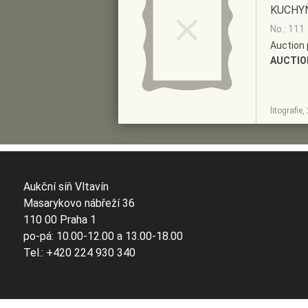
KUCHY
No.: 111
Auction 
AUCTIO
SHOW
ADD TO PRE-
litografie
DETAIL
SELECTION
Aukční síň Vltavín
Masarykovo nábřeží 36
110 00 Praha 1
po-pá: 10.00-12.00 a 13.00-18.00
Tel.: +420 224 930 340