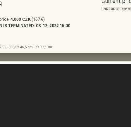
Current pri
Ň
Last auctionee
price:
4.000 CZK
(167 €)
N IS TERMINATED:
08. 12. 2022 15:00
, 2009, 30,5 x 46,5 cm, PD, 76/100