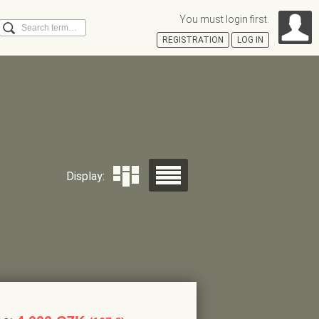
You must login first.
Search
REGISTRATION
LOG IN
Á
Display: