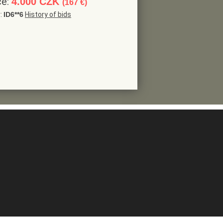
ce:
4.000 CZK
(167 €)
r:
ID6**6
History of bids