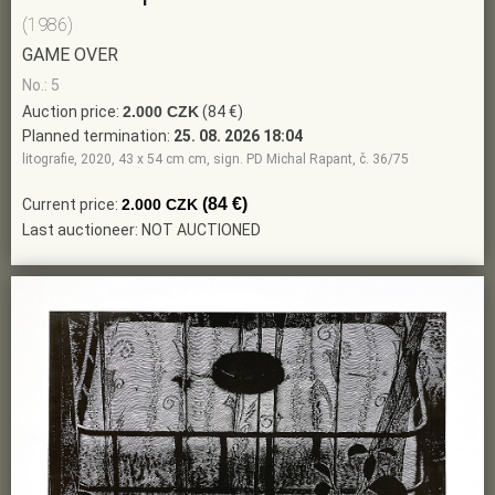
(1986)
GAME OVER
No.: 5
Auction price:
2.000 CZK
(84 €)
Planned termination:
25. 08. 2026 18:04
litografie, 2020, 43 x 54 cm cm, sign. PD Michal Rapant, č. 36/75
(84 €)
Current price:
2.000 CZK
Last auctioneer: NOT AUCTIONED