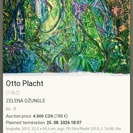
Otto Placht
(1962)
ZELENÁ DŽUNGLE
No.: 8
Auction price:
4.500 CZK
(188 €)
Planned termination:
25. 08. 2026 18:07
litografie, 2015, 52,5 x 69,5 cm, sign. PD Otto Placht 2015, č. 76/80, the