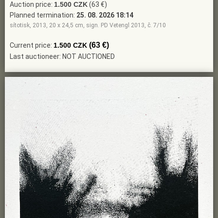
Auction price:
1.500 CZK
(63 €)
Planned termination:
25. 08. 2026 18:14
sítotisk, 2013, 20 x 24,5 cm, sign. PD Vetengl 2013, č. 7/10
(63 €)
Current price:
1.500 CZK
Last auctioneer: NOT AUCTIONED