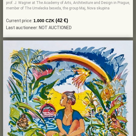
prof. J. Wagner at The Academy of Arts, Architecture and Design in Prague,
member of The Umelecka beseda, the group Maj, Nova skupina
(42 €)
Current price:
1.000 CZK
Last auctioneer: NOT AUCTIONED