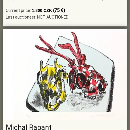
(75 €)
Current price:
1.800 CZK
Last auctioneer: NOT AUCTIONED
Michal Rapant