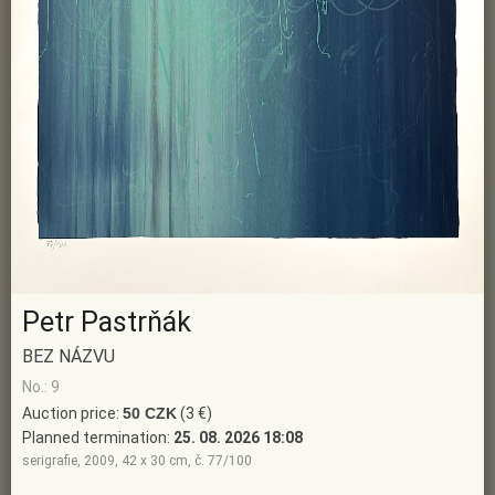
Petr Pastrňák
BEZ NÁZVU
No.: 9
Auction price:
50 CZK
(3 €)
Planned termination:
25. 08. 2026 18:08
serigrafie, 2009, 42 x 30 cm, č. 77/100