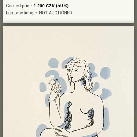
(50 €)
Current price:
1.200 CZK
Last auctioneer: NOT AUCTIONED