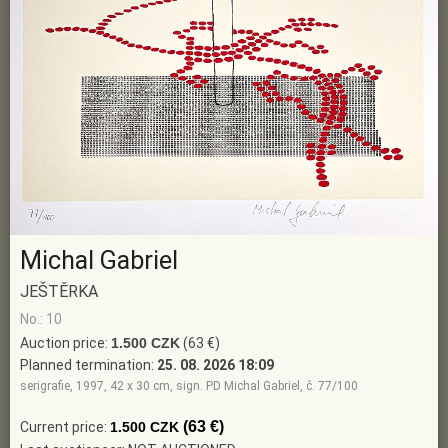
Michal Gabriel
JEŠTĚRKA
No.: 10
Auction price:
1.500 CZK
(63 €)
Planned termination:
25. 08. 2026 18:09
serigrafie, 1997, 42 x 30 cm, sign. PD Michal Gabriel, č. 77/100
(63 €)
Current price:
1.500 CZK