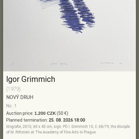
Igor Grimmich
(1979)
NOVÝ DRUH
No.: 1
Auction price:
1.200 CZK
(50 €)
Planned termination:
25. 08. 2026 18:00
litografie, 2010, 60 x 45 cm, sign. PD I. Grimmich 10, č. 68/79, the disciple
of M. Rittstein at The Academy of Fine Arts in Prague