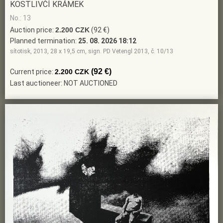
KOSTLIVČÍ KRÁMEK
No.: 13
Auction price:
2.200 CZK
(92 €)
Planned termination:
25. 08. 2026 18:12
sítotisk, 2013, 28 x 19,5 cm, sign. PD Vetengl 2013, č. 10/13
(92 €)
Current price:
2.200 CZK
Last auctioneer: NOT AUCTIONED