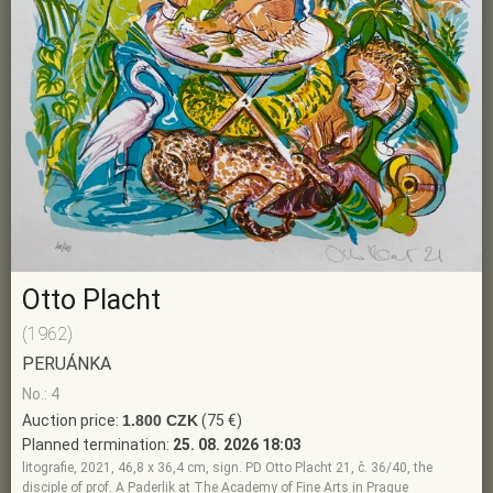
Otto Placht
(1962)
PERUÁNKA
No.: 4
Auction price:
1.800 CZK
(75 €)
Planned termination:
25. 08. 2026 18:03
litografie, 2021, 46,8 x 36,4 cm, sign. PD Otto Placht 21, č. 36/40, the
disciple of prof. A Paderlik at The Academy of Fine Arts in Prague