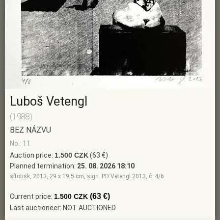
Luboš Vetengl
(1988)
BEZ NÁZVU
No.: 11
Auction price:
1.500 CZK
(63 €)
Planned termination:
25. 08. 2026 18:10
sítotisk, 2013, 29 x 19,5 cm, sign. PD Vetengl 2013, č. 4/6
(63 €)
Current price:
1.500 CZK
Last auctioneer: NOT AUCTIONED