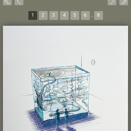
1
2
3
4
5
6
...
8