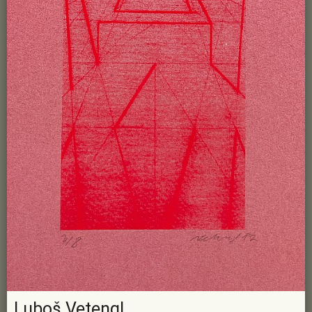
Luboš Vetengl