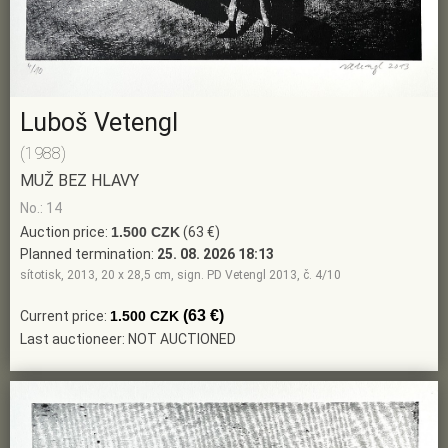
Luboš Vetengl
(1988)
MUŽ BEZ HLAVY
No.: 14
Auction price:
1.500 CZK
(63 €)
Planned termination:
25. 08. 2026 18:13
sítotisk, 2013, 20 x 28,5 cm, sign. PD Vetengl 2013, č. 4/10
(63 €)
Current price:
1.500 CZK
Last auctioneer: NOT AUCTIONED