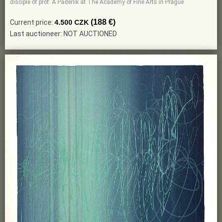
disciple of prof. A Paderlik at The Academy of Fine Arts in Prague
(188 €)
Current price:
4.500 CZK
Last auctioneer: NOT AUCTIONED