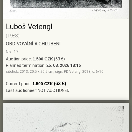
Luboš Vetengl
(1988)
OBDIVOVÁNÍ A CHLUBENÍ
No.: 17
Auction price:
1.500 CZK
(63 €)
Planned termination:
25. 08. 2026 18:16
sítotisk, 2013, 20,5 x 26,5 cm, sign. PD Vetengl 2013, č. 6/10
(63 €)
Current price:
1.500 CZK
Last auctioneer: NOT AUCTIONED