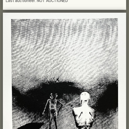
Last auctioneer: NOT AUCTIONED