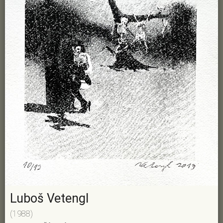
Luboš Vetengl
(1988)