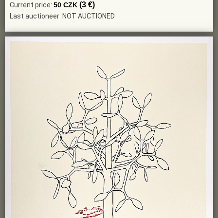
(3 €)
Current price:
50 CZK
Last auctioneer: NOT AUCTIONED