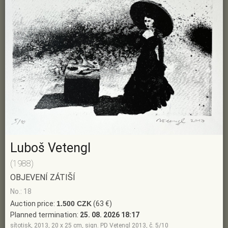
Luboš Vetengl
(1988)
OBJEVENÍ ZÁTIŠÍ
No.: 18
Auction price:
1.500 CZK
(63 €)
Planned termination:
25. 08. 2026 18:17
sítotisk, 2013, 20 x 25 cm, sign. PD Vetengl 2013, č. 5/10