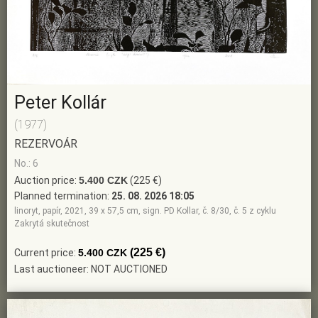
Peter Kollár
(1977)
REZERVOÁR
No.: 6
Auction price:
5.400 CZK
(225 €)
Planned termination:
25. 08. 2026 18:05
linoryt, papír, 2021, 39 x 57,5 cm, sign. PD Kollar, č. 8/30, č. 5 z cyklu
Zakrytá skutečnost
(225 €)
Current price:
5.400 CZK
Last auctioneer: NOT AUCTIONED