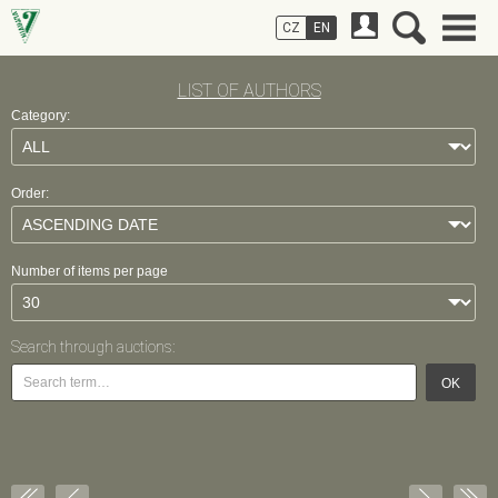
CZ
EN
LIST OF AUTHORS
Category:
Order:
Number of items per page
Search through auctions:
OK