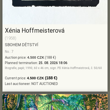
Xénia Hoffmeisterová
(1958)
SBOHEM DĚTSTVÍ
No.: 7
Auction price:
4.500 CZK
(188 €)
Planned termination:
25. 08. 2026 18:06
litografie, papír, 1990, 60 x 46 cm, sign. PD Xénia Hoffmeistrová, č. 50/60
(188 €)
Current price:
4.500 CZK
Last auctioneer: NOT AUCTIONED