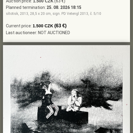
Auction price:
1.500 CZK
(63 €)
Planned termination:
25. 08. 2026 18:15
sítotisk, 2013, 28,5 x 20 cm, sign. PD Vetengl 2013, č. 5/10
(63 €)
Current price:
1.500 CZK
Last auctioneer: NOT AUCTIONED