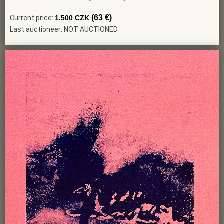
(63 €)
Current price:
1.500 CZK
Last auctioneer: NOT AUCTIONED