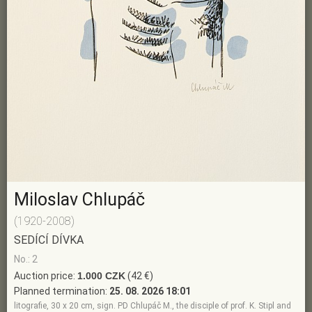
Miloslav Chlupáč
(1920-2008)
SEDÍCÍ DÍVKA
No.: 2
Auction price:
1.000 CZK
(42 €)
Planned termination:
25. 08. 2026 18:01
litografie, 30 x 20 cm, sign. PD Chlupáč M., the disciple of prof. K. Stipl and