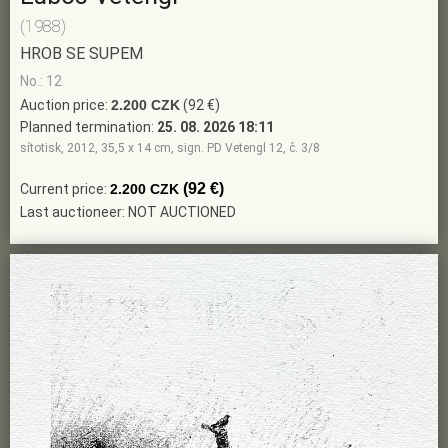
(1988)
HROB SE SUPEM
No.: 12
Auction price:
2.200 CZK
(92 €)
Planned termination:
25. 08. 2026 18:11
sítotisk, 2012, 35,5 x 14 cm, sign. PD Vetengl 12, č. 3/8
(92 €)
Current price:
2.200 CZK
Last auctioneer: NOT AUCTIONED