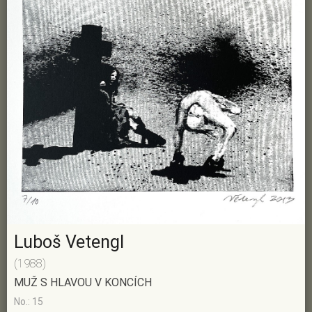
Luboš Vetengl
(1988)
MUŽ S HLAVOU V KONCÍCH
No.: 15