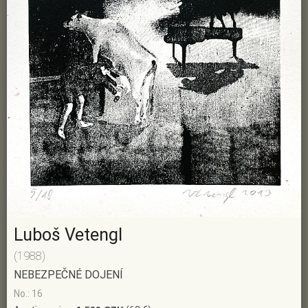
Luboš Vetengl
(1988)
NEBEZPEČNÉ DOJENÍ
No.: 16